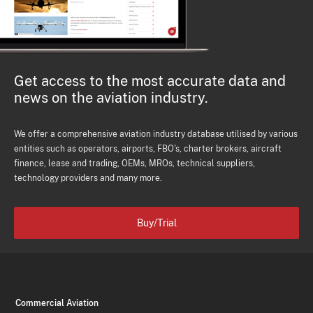
Get access to the most accurate data and
news on the aviation industry.
We offer a comprehensive aviation industry database utilised by various
entities such as operators, airports, FBO's, charter brokers, aircraft
finance, lease and trading, OEMs, MROs, technical suppliers,
technology providers and many more.
Buy/Trial
Commercial Aviation