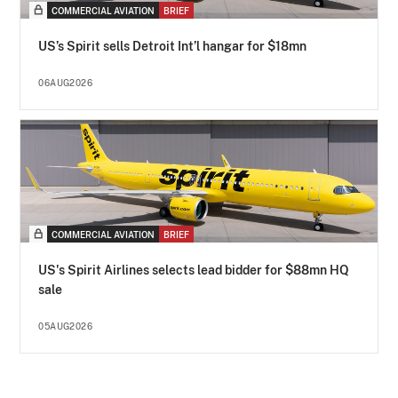
COMMERCIAL AVIATION
BRIEF
US’s Spirit sells Detroit Int’l hangar for $18mn
06AUG2026
COMMERCIAL AVIATION
BRIEF
US's Spirit Airlines selects lead bidder for $88mn HQ
sale
05AUG2026