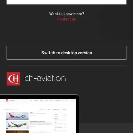
Want to know more?
Contact us
Switch to desktop version