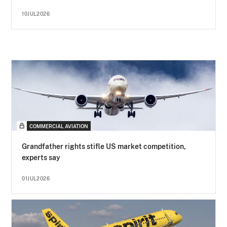
10JUL2026
COMMERCIAL AVIATION
Grandfather rights stifle US market competition,
experts say
01JUL2026