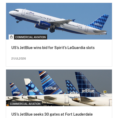
COMMERCIAL AVIATION
US’s JetBlue wins bid for Spirit’s LaGuardia slots
21JUL2026
COMMERCIAL AVIATION
US’s JetBlue seeks 30 gates at Fort Lauderdale