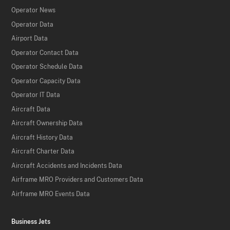
Operator News
Operator Data
Airport Data
Operator Contact Data
Operator Schedule Data
Operator Capacity Data
Operator IT Data
Aircraft Data
Aircraft Ownership Data
Aircraft History Data
Aircraft Charter Data
Aircraft Accidents and Incidents Data
Airframe MRO Providers and Customers Data
Airframe MRO Events Data
Business Jets