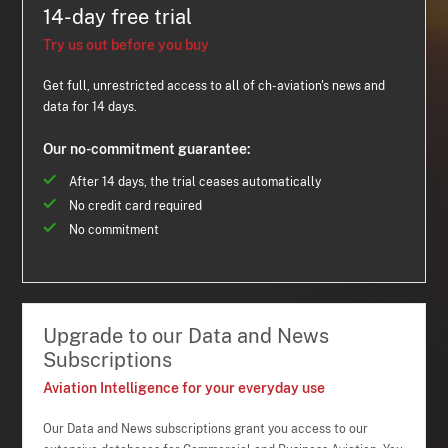
14-day free trial
Try us out before you buy
Get full, unrestricted access to all of ch-aviation's news and
data for 14 days.
Our no-commitment guarantee:
After 14 days, the trial ceases automatically
No credit card required
No commitment
Upgrade to our Data and News
Subscriptions
Aviation Intelligence for your everyday use
Our Data and News subscriptions grant you access to our