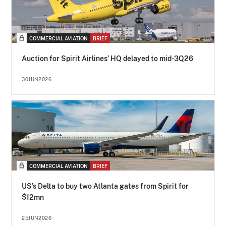
COMMERCIAL AVIATION
BRIEF
Auction for Spirit Airlines’ HQ delayed to mid-3Q26
30JUN2026
COMMERCIAL AVIATION
BRIEF
US’s Delta to buy two Atlanta gates from Spirit for
$12mn
25JUN2026