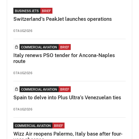
BUSINESS JETS
BRIEF
Switzerland's PeakJet launches operations
07AUG2026
COMMERCIAL AVIATION
BRIEF
Italy renews PSO tender for Ancona-Naples
route
07AUG2026
COMMERCIAL AVIATION
BRIEF
Spain to delve into Plus Ultra’s Venezuelan ties
07AUG2026
COMMERCIAL AVIATION
BRIEF
Wizz Air reopens Palermo, Italy base after four-