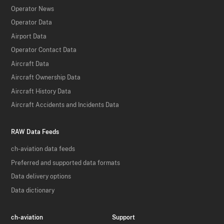
Operator News
Operator Data
Airport Data
Operator Contact Data
Aircraft Data
Aircraft Ownership Data
Aircraft History Data
Aircraft Accidents and Incidents Data
RAW Data Feeds
ch-aviation data feeds
Preferred and supported data formats
Data delivery options
Data dictionary
ch-aviation
Support