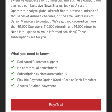
extensive databases for Commercial and Business Aviation. You
can read our Exclusive News Stories, look up Aircraft
Operators, analyse global aircraft fleets, browse hundreds of
thousands of Airline Schedules, or find email addresses of
Senior Managers to contact. We've got you covered on more
than 51,000 Operators, 110,000 Aircraft, and 14,000 Airports.
Need Intelligence to make informed decisions? These
subscriptions are for you.
What you need to know:
Dedicated Customer support
No contractual commitment
Subscription expires automatically
Flexible Payment Option (Credit Card or Bank Transfer)
Access Anytime, Anywhere
Buy/Trial