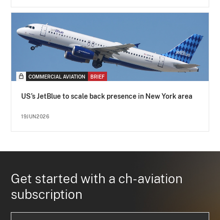
COMMERCIAL AVIATION
BRIEF
US’s JetBlue to scale back presence in New York area
19JUN2026
Get started with a ch-aviation
subscription