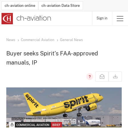
ch-aviation online
ch-aviation Data Store
Sign in
Latest News
Operator Search
Aircraft Search
Airport Search
Airframe MRO Provider Search
Commercial Aviation
Schedules
Orders
Start-Ups
Charter Search
Routes
Winners & Losers
Airframe MRO Event Search
Capacity
Business Jets
Utilisation
Operator Contacts
Route Network Changes
History
Accidents and Inci
Schedules
Man
R
News
Commercial Aviation
General News
Buyer seeks Spirit’s FAA-approved
manuals, IP
COMMERCIAL AVIATION
BRIEF