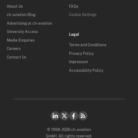
About Us
FAQs
ch-aviation Blog
Cookie Settings
Advertising at ch-aviation
University Access
Legal
Media Enquiries
Terms and Conditions
Careers
Privacy Policy
Contact Us
Impressum
Accessibility Policy
© 1998-2026 ch-aviation
GmbH. All rights reserved.