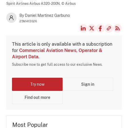
Spirit Airlines Airbus A320-200N,
© Airbus
By Daniel Martinez Garbuno
25MAY2026
This article is only available with a subscription
for
Commercial Aviation News, Operator &
Airport Data
.
Subscribe now to get full access to our exclusive News.
Try now
Sign in
Find out more
Most Popular