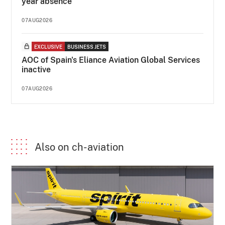
year absence
07AUG2026
EXCLUSIVE
BUSINESS JETS
AOC of Spain's Eliance Aviation Global Services
inactive
07AUG2026
Also on ch-aviation