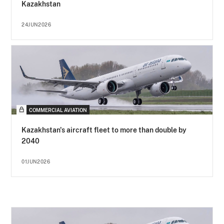
Kazakhstan
24JUN2026
COMMERCIAL AVIATION
Kazakhstan's aircraft fleet to more than double by
2040
01JUN2026