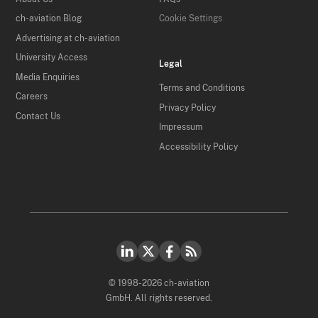
ch-aviation Blog
Cookie Settings
Advertising at ch-aviation
University Access
Legal
Media Enquiries
Terms and Conditions
Careers
Privacy Policy
Contact Us
Impressum
Accessibility Policy
© 1998-2026 ch-aviation
GmbH. All rights reserved.