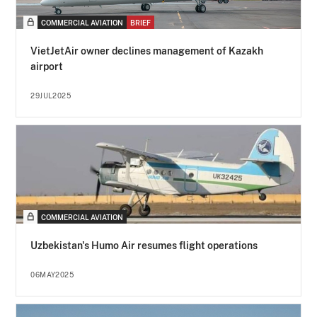
COMMERCIAL AVIATION
BRIEF
VietJetAir owner declines management of Kazakh
airport
29JUL2025
COMMERCIAL AVIATION
Uzbekistan's Humo Air resumes flight operations
06MAY2025