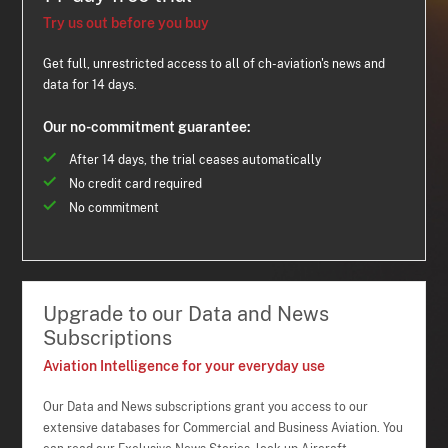
Try us out before you buy
Get full, unrestricted access to all of ch-aviation's news and
data for 14 days.
Our no-commitment guarantee:
After 14 days, the trial ceases automatically
No credit card required
No commitment
Upgrade to our Data and News
Subscriptions
Aviation Intelligence for your everyday use
Our Data and News subscriptions grant you access to our
extensive databases for Commercial and Business Aviation. You