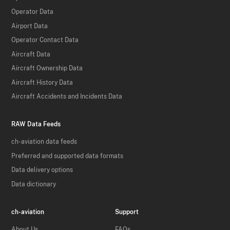
Operator Data
Airport Data
Operator Contact Data
Aircraft Data
Aircraft Ownership Data
Aircraft History Data
Aircraft Accidents and Incidents Data
RAW Data Feeds
ch-aviation data feeds
Preferred and supported data formats
Data delivery options
Data dictionary
ch-aviation
Support
About Us
FAQs