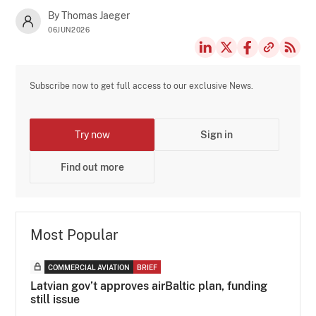
By Thomas Jaeger
06JUN2026
Subscribe now to get full access to our exclusive News.
Try now
Sign in
Find out more
Most Popular
COMMERCIAL AVIATION
BRIEF
Latvian gov’t approves airBaltic plan, funding
still issue