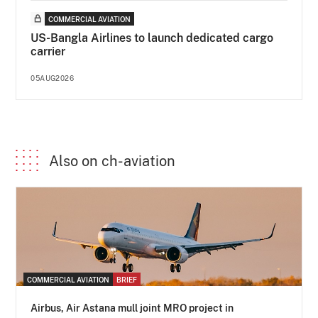
COMMERCIAL AVIATION
US-Bangla Airlines to launch dedicated cargo
carrier
05AUG2026
Also on ch-aviation
COMMERCIAL AVIATION
BRIEF
Airbus, Air Astana mull joint MRO project in