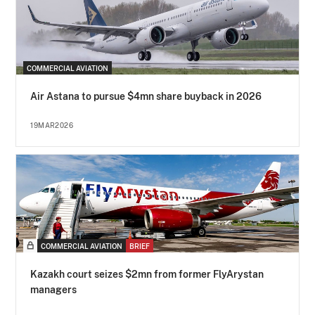
COMMERCIAL AVIATION
Air Astana to pursue $4mn share buyback in 2026
19MAR2026
COMMERCIAL AVIATION
BRIEF
Kazakh court seizes $2mn from former FlyArystan
managers