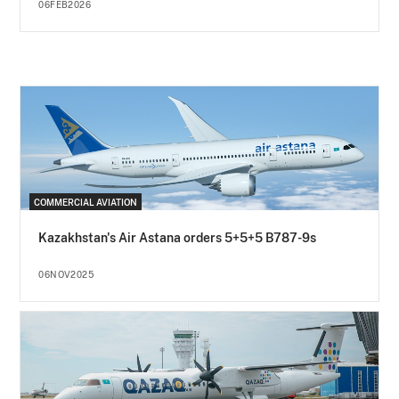
06FEB2026
COMMERCIAL AVIATION
Kazakhstan's Air Astana orders 5+5+5 B787-9s
06NOV2025