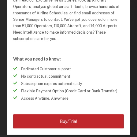
can read our Exclusive News Stories, look up Aircraft
Operators, analyse global aircraft fleets, browse hundreds of
thousands of Airline Schedules, or find email addresses of
Senior Managers to contact. We've got you covered on more
than 51,000 Operators, 110,000 Aircraft, and 14,000 Airports.
Need Intelligence to make informed decisions? These
subscriptions are for you.
What you need to know:
Dedicated Customer support
No contractual commitment
Subscription expires automatically
Flexible Payment Option (Credit Card or Bank Transfer)
Access Anytime, Anywhere
Buy/Trial