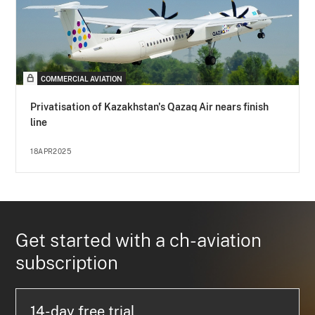
COMMERCIAL AVIATION
Privatisation of Kazakhstan's Qazaq Air nears finish
line
18APR2025
Get started with a ch-aviation
subscription
14-day free trial