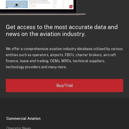
Get access to the most accurate data and
news on the aviation industry.
We offer a comprehensive aviation industry database utilised by various
entities such as operators, airports, FBO's, charter brokers, aircraft
finance, lease and trading, OEMs, MROs, technical suppliers,
technology providers and many more.
Buy/Trial
Commercial Aviation
Operator News