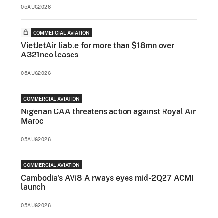
05AUG2026
COMMERCIAL AVIATION
VietJetAir liable for more than $18mn over
A321neo leases
05AUG2026
COMMERCIAL AVIATION
Nigerian CAA threatens action against Royal Air
Maroc
05AUG2026
COMMERCIAL AVIATION
Cambodia's AVi8 Airways eyes mid-2Q27 ACMI
launch
05AUG2026