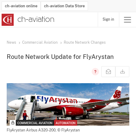
ch-aviation online
ch-aviation Data Store
Sign in
Latest News
Operator Search
Aircraft Search
Airport Search
Airframe MRO Provider Search
Commercial Aviation
Schedules
Orders
Start-Ups
Charter Search
Routes
Winners & Losers
Airframe MRO Event Search
Capacity
Business Jets
Utilisation
Operator Contacts
Route Network Changes
History
Accidents and Inci
Schedules
Man
R
News
Commercial Aviation
Route Network Changes
Route Network Update for FlyArystan
COMMERCIAL AVIATION
AUTOMATION
FlyArystan Airbus A320-200,
© FlyArystan