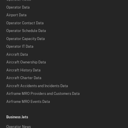
Operator Data
Airport Data
Operator Contact Data
Operator Schedule Data
Operator Capacity Data
Operator IT Data
Aircraft Data
Aircraft Ownership Data
Aircraft History Data
Aircraft Charter Data
Aircraft Accidents and Incidents Data
Airframe MRO Providers and Customers Data
Airframe MRO Events Data
Business Jets
Operator News