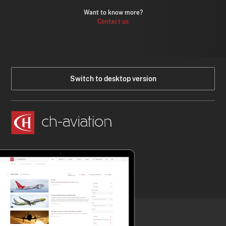
Want to know more?
Contact us
Switch to desktop version