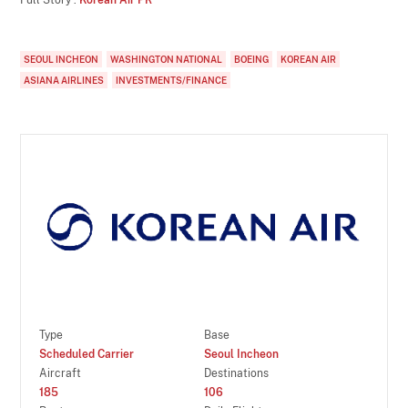
SEOUL INCHEON
WASHINGTON NATIONAL
BOEING
KOREAN AIR
ASIANA AIRLINES
INVESTMENTS/FINANCE
Type
Base
Scheduled Carrier
Seoul Incheon
Aircraft
Destinations
185
106