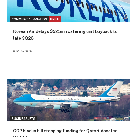
COMMERCIAL AVIATION
BRIEF
Korean Air delays $525mn catering unit buyback to
late 3Q26
04AUG2026
BUSINESS JETS
GOP blocks bill stopping funding for Qatari-donated