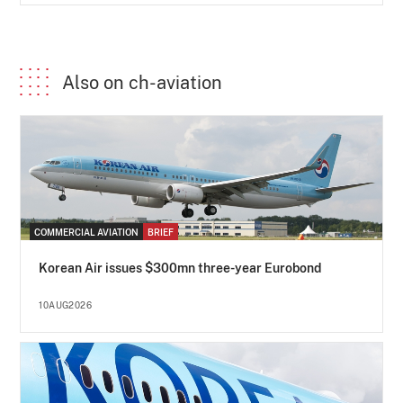
Also on ch-aviation
COMMERCIAL AVIATION
BRIEF
Korean Air issues $300mn three-year Eurobond
10AUG2026