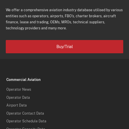
We offer a comprehensive aviation industry database utilised by various
entities such as operators, airports, FBO's, charter brokers, aircraft
finance, lease and trading, OEMs, MROs, technical suppliers,
technology providers and many more.
Buy/Trial
Commercial Aviation
Operator News
Operator Data
Airport Data
Operator Contact Data
Operator Schedule Data