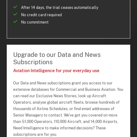
After 14 days, the trial ceases automatically
No credit card required
No commitment
Upgrade to our Data and News
Subscriptions
Aviation Intelligence for your everyday use
Our Data and News subscriptions grant you access to our
extensive databases for Commercial and Business Aviation. You
can read our Exclusive News Stories, look up Aircraft
Operators, analyse global aircraft fleets, browse hundreds of
thousands of Airline Schedules, or find email addresses of
Senior Managers to contact. We've got you covered on more
than 51,000 Operators, 110,000 Aircraft, and 14,000 Airports.
Need Intelligence to make informed decisions? These
subscriptions are for you.