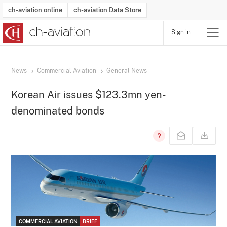
ch-aviation online
ch-aviation Data Store
Sign in
Latest News
Operator Search
Aircraft Search
Airport Search
Airframe MRO Provider Search
Commercial Aviation
Schedules
Orders
Start-Ups
Charter Search
Routes
Winners & Losers
Airframe MRO Event Search
Capacity
Business Jets
Utilisation
Operator Contacts
Route Network Changes
History
Accidents and Inci
Schedules
Man
R
News
Commercial Aviation
General News
Korean Air issues $123.3mn yen-
denominated bonds
COMMERCIAL AVIATION
BRIEF