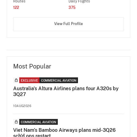
Routes
Daily Flights
122
375
View Full Profile
Most Popular
EXCLUSIVE
COMMERCIAL AVIATION
Australia's Altura Airlines plans four A320s by
3Q27
10AUG2026
COMMERCIAL AVIATION
Viet Nam's Bamboo Airways plans mid-3Q26
sch'd ops restart