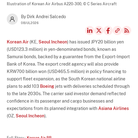
Illustration of Korean Air Airbus A220-300,
© C Series Aircraft
By Dirk Andrei Salcedo
08JUL2026
Korean Air
(KE,
Seoul Incheon
) has issued JPY20 billion yen
(USD123.3 million) in yen-denominated bonds, known as
Samurai bonds, backed by a guarantee from the Export-Import
Bank of Korea. The export credit agency will also provide
KRW700 billion won (USD465.5 million) in policy financing to
support fleet expansion, as the South Korean national airline
plans to add 103
Boeing
jets with deliveries scheduled through
to the late 2030s. The carrier said investor demand reflected
confidence in its passenger and cargo businesses and
expectations from its planned integration with
Asiana Airlines
(OZ,
Seoul Incheon
).
Full Story :
Korean Air PR