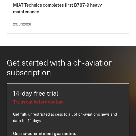
MIAT Technics completes first B787-9 heavy
maintenance
29JUN2026
Get started with a ch-aviation
subscription
14-day free trial
Try us out before you buy
Get full, unrestricted access to all of ch-aviation's news and
data for 14 days.
Our no-commitment guarantee: