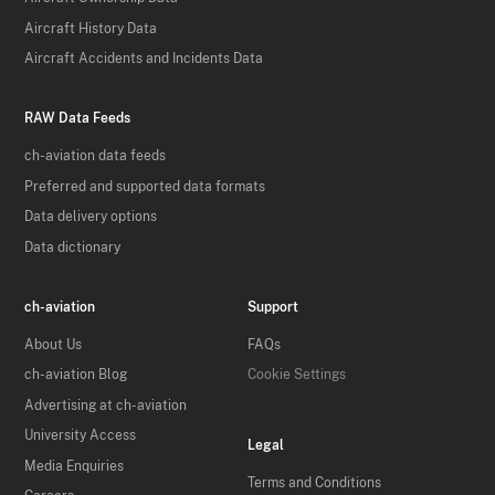
Aircraft History Data
Aircraft Accidents and Incidents Data
RAW Data Feeds
ch-aviation data feeds
Preferred and supported data formats
Data delivery options
Data dictionary
ch-aviation
Support
About Us
FAQs
ch-aviation Blog
Cookie Settings
Advertising at ch-aviation
University Access
Legal
Media Enquiries
Terms and Conditions