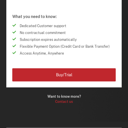
What you need to know:
Dedicated Customer support
No contractual commitment
Subscription expires automatically
Flexible Payment Option (Credit Card or Bank Transfer)
Access Anytime, Anywhere
Buy/Trial
Want to know more?
Contact us