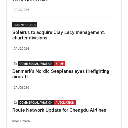
10AUG2026
BUSINESS JETS
Solairus to acquire Clay Lacy management,
charter divisions
10AUG2026
COMMERCIAL AVIATION
BRIEF
Denmark's Nordic Seaplanes eyes firefighting
aircraft
10AUG2026
COMMERCIAL AVIATION
AUTOMATION
Route Network Update for Chengdu Airlines
08AUG2026