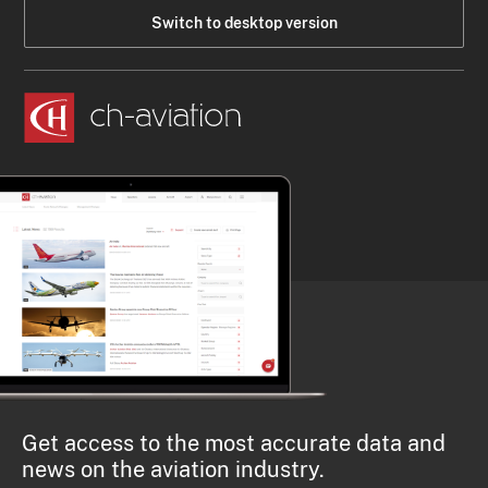
Switch to desktop version
Get access to the most accurate data and
news on the aviation industry.