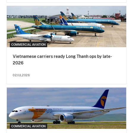
COMMERCIAL AVIATION
Vietnamese carriers ready Long Thanh ops by late-
2026
02JUL2026
COMMERCIAL AVIATION