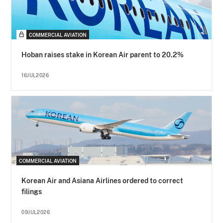
COMMERCIAL AVIATION
Hoban raises stake in Korean Air parent to 20.2%
16JUL2026
COMMERCIAL AVIATION
Korean Air and Asiana Airlines ordered to correct
filings
09JUL2026