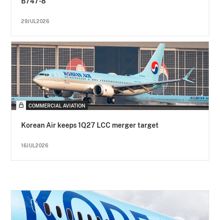
B747-8
29JUL2026
COMMERCIAL AVIATION
Korean Air keeps 1Q27 LCC merger target
16JUL2026