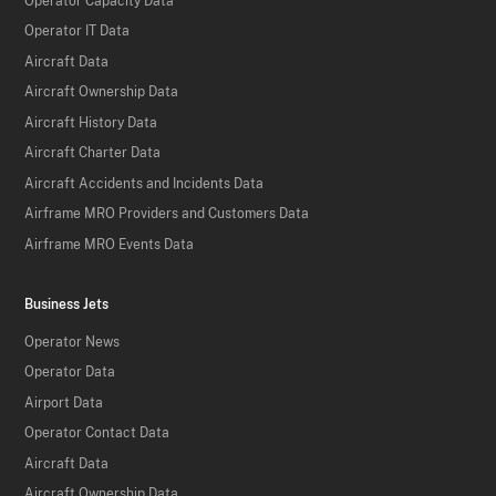
Operator Capacity Data
Operator IT Data
Aircraft Data
Aircraft Ownership Data
Aircraft History Data
Aircraft Charter Data
Aircraft Accidents and Incidents Data
Airframe MRO Providers and Customers Data
Airframe MRO Events Data
Business Jets
Operator News
Operator Data
Airport Data
Operator Contact Data
Aircraft Data
Aircraft Ownership Data