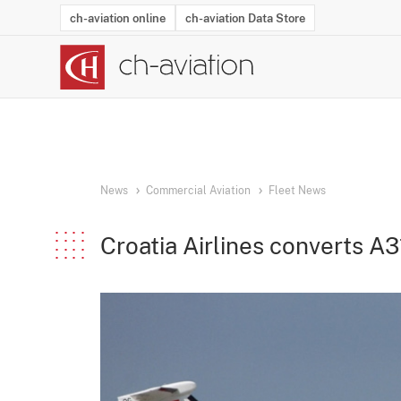
ch-aviation online
ch-aviation Data Store
Latest News
Operator Search
Aircraft Search
Airport Search
Airframe MRO Provider Search
Commercial Aviation
Schedules
Orders
Start-Ups
Charter Search
Routes
Winners & Losers
Airframe MRO Event Search
Capacity
Business Jets
Utilisation
Operator Conta
Route Netwo
History
Acci
News
Commercial Aviation
Fleet News
Croatia Airlines converts A