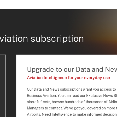
viation subscription
Upgrade to our Data and Ne
Aviation Intelligence for your everyday use
Our Data and News subscriptions grant you access to
Business Aviation. You can read our Exclusive News Sto
aircraft fleets, browse hundreds of thousands of Airli
Managers to contact. We've got you covered on more t
Airports. Need Intelligence to make informed decision