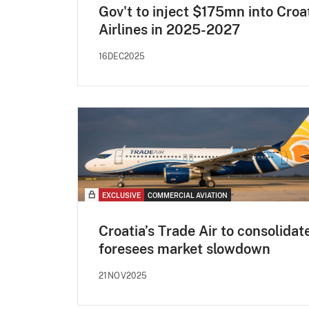
Gov't to inject $175mn into Croa
Airlines in 2025-2027
16DEC2025
EXCLUSIVE
COMMERCIAL AVIATION
Croatia’s Trade Air to consolidat
foresees market slowdown
21NOV2025