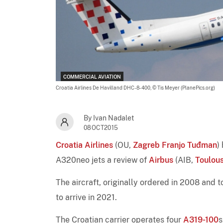
COMMERCIAL AVIATION
Croatia Airlines De Havilland DHC-8-400,
© Tis Meyer (PlanePics.org)
By Ivan Nadalet
08OCT2015
Croatia Airlines
(OU,
Zagreb Franjo Tuđman
)
A320neo jets a review of
Airbus
(AIB,
Toulou
The aircraft, originally ordered in 2008 and
to arrive in 2021.
The Croatian carrier operates four
A319-100
s