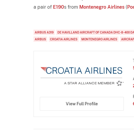
a pair of
E190
s from
Montenegro Airlines
(
Po
AIRBUS A319
DE HAVILLAND AIRCRAFT OF CANADA DHC-8-400 D
AIRBUS
CROATIA AIRLINES
MONTENEGRO AIRLINES
AIRCRA
View Full Profile