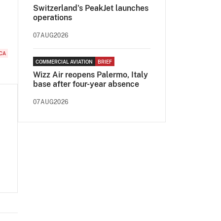
Switzerland's PeakJet launches
operations
07AUG2026
CA
COMMERCIAL AVIATION
BRIEF
Wizz Air reopens Palermo, Italy
base after four-year absence
07AUG2026