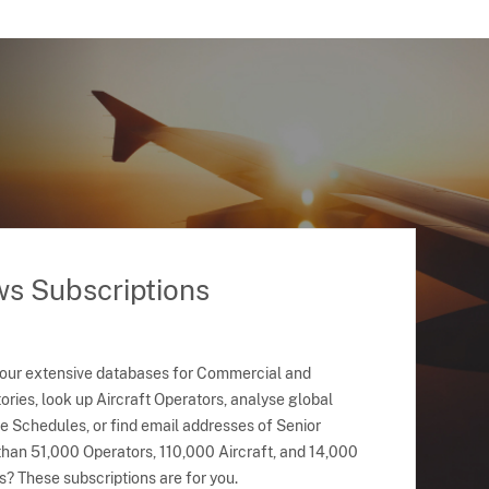
ws Subscriptions
 our extensive databases for Commercial and
ries, look up Aircraft Operators, analyse global
ne Schedules, or find email addresses of Senior
han 51,000 Operators, 110,000 Aircraft, and 14,000
s? These subscriptions are for you.