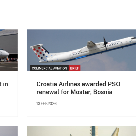
COMMERCIAL AVIATION
BRIEF
t in
Croatia Airlines awarded PSO
renewal for Mostar, Bosnia
13FEB2026