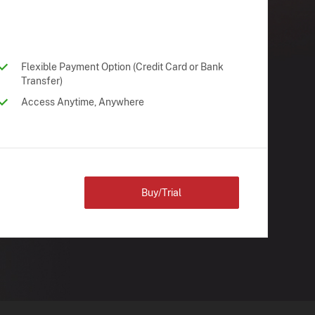
Flexible Payment Option (Credit Card or Bank
Transfer)
Access Anytime, Anywhere
Buy/Trial