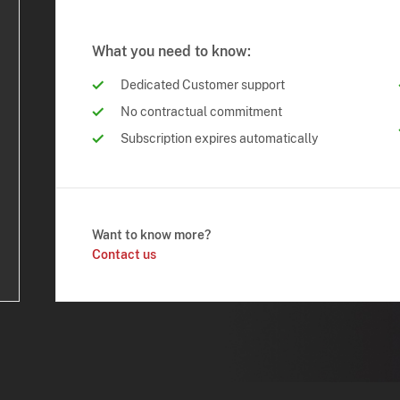
What you need to know:
Dedicated Customer support
No contractual commitment
Subscription expires automatically
Want to know more?
Contact us