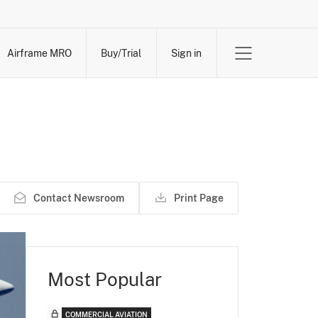
Airframe MRO
Buy/Trial
Sign in
Contact Newsroom
Print Page
Most Popular
COMMERCIAL AVIATION