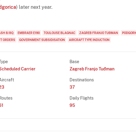
dgorica
) later next year.
ASH 8/8Q
EMBRAER E190
TOULOUSE BLAGNAC
ZAGREB FRANJO TUĐMAN
PODGORI
FT ORDERS
GOVERNMENT SUBSIDISATION
AIRCRAFT TYPE INDUCTION
Type
Base
Scheduled Carrier
Zagreb Franjo Tuđman
Aircraft
Destinations
23
37
Routes
Daily Flights
61
95