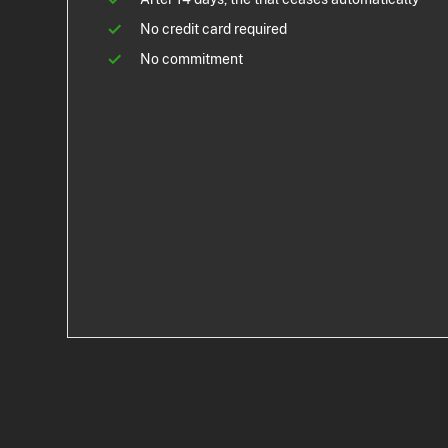
No credit card required
No commitment