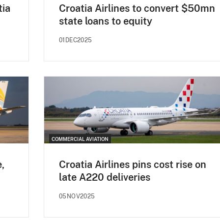
tia
Croatia Airlines to convert $50mn
state loans to equity
01DEC2025
COMMERCIAL AVIATION
e,
Croatia Airlines pins cost rise on
late A220 deliveries
05NOV2025