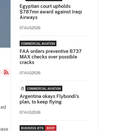
Egyptian court upholds
$787mn award against Iraqi
Airways
07AUG2026
COMMERCIAL AVIATION
FAA orders preventive B737
MAX checks over possible
cracks
07AUG2026
COMMERCIAL AVIATION
Argentina okays Flybondi’s
plan, to keep flying
led
07AUG2026
ease
BUSINESS JETS
BRIEF