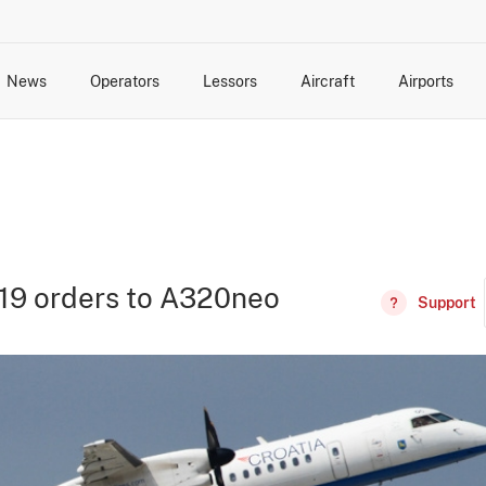
News
Operators
Lessors
Aircraft
Airports
cts
rk Changes
dents and Incidents
Schedules
Management Changes
Routes
Capacity
Commercial IT
319 orders to A320neo
Support