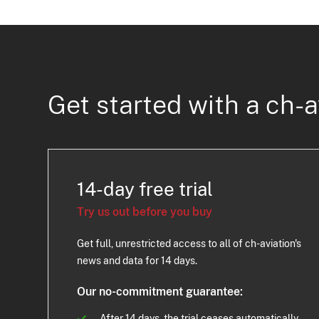
Get started with a ch-a
14-day free trial
Try us out before you buy
Get full, unrestricted access to all of ch-aviation's
news and data for 14 days.
Our no-commitment guarantee:
After 14 days, the trial ceases automatically