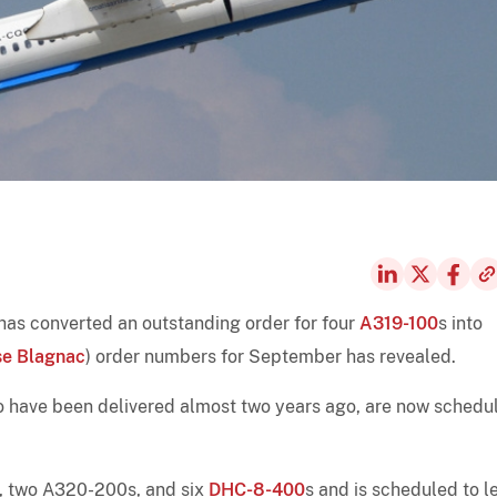
 has converted an outstanding order for four
A319-100
s into
se Blagnac
) order numbers for September has revealed.
 to have been delivered almost two years ago, are now schedu
, two A320-200s, and six
DHC-8-400
s and is scheduled to l