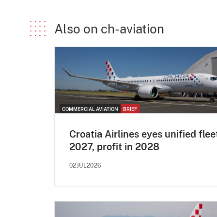
Also on ch-aviation
COMMERCIAL AVIATION
BRIEF
Croatia Airlines eyes unified flee
2027, profit in 2028
02JUL2026