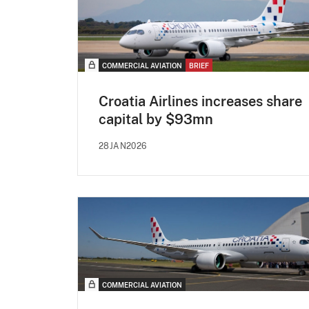
COMMERCIAL AVIATION
BRIEF
Croatia Airlines increases share
capital by $93mn
28JAN2026
COMMERCIAL AVIATION