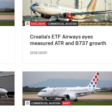
EXCLUSIVE
COMMERCIAL AVIATION
Croatia's ETF Airways eyes
measured ATR and B737 growth
22DEC2025
COMMERCIAL AVIATION
BRIEF