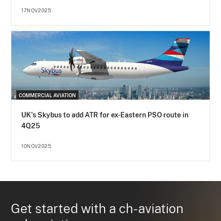
17NOV2025
COMMERCIAL AVIATION
UK's Skybus to add ATR for ex-Eastern PSO route in
4Q25
10NOV2025
Get started with a ch-aviation