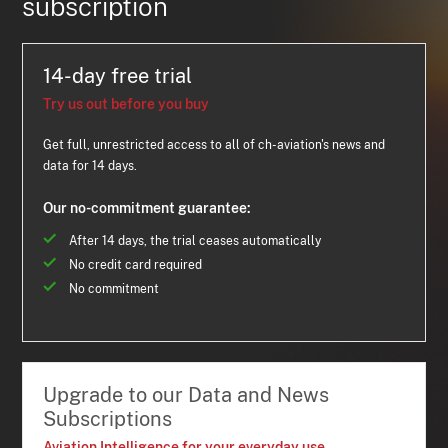
subscription
14-day free trial
Try us out before you buy
Get full, unrestricted access to all of ch-aviation's news and
data for 14 days.
Our no-commitment guarantee:
After 14 days, the trial ceases automatically
No credit card required
No commitment
Upgrade to our Data and News
Subscriptions
Aviation Intelligence for your everyday use