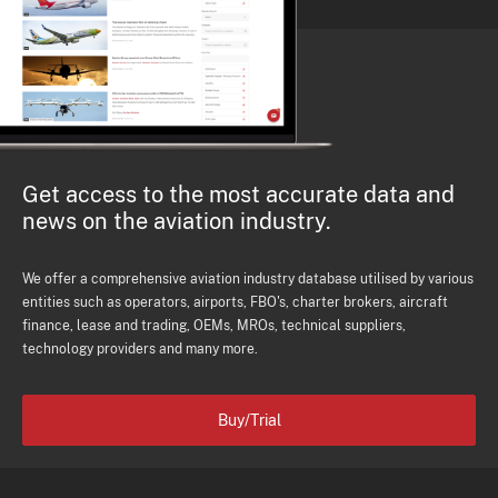
Get access to the most accurate data and
news on the aviation industry.
We offer a comprehensive aviation industry database utilised by various
entities such as operators, airports, FBO's, charter brokers, aircraft
finance, lease and trading, OEMs, MROs, technical suppliers,
technology providers and many more.
Buy/Trial