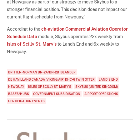
at Newquay as part of our strategy to move Skybus to a
stronger financial position. This decision does not impact our
current flight schedule from Newquay.”
According to the
ch-aviation Commercial Aviation Operator
Schedule Data
module, Skybus operates 22x weekly from
Isles of Scilly St. Mary's
to Land's End and 6x weekly to
Newquay.
BRITTEN-NORMAN BN-2A/BN-2B ISLANDER
DE HAVILLAND CANADA (VIKING AIR) DHC-6 TWIN OTTER
LAND'S END
NEWQUAY
ISLES OF SCILLY ST. MARY'S
SKYBUS (UNITED KINGDOM)
BASES/HUBS
GOVERNMENT SUBSIDISATION
AIRPORT OPERATIONS
CERTIFICATION EVENTS