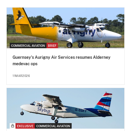
COMMERCIAL AVIATION
BRIEF
Guernsey's Aurigny Air Services resumes Alderney
medevac ops
11MAR2026
EXCLUSIVE
COMMERCIAL AVIATION