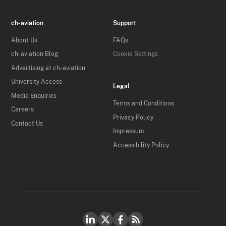
ch-aviation
Support
About Us
FAQs
ch-aviation Blog
Cookie Settings
Advertising at ch-aviation
University Access
Legal
Media Enquiries
Terms and Conditions
Careers
Privacy Policy
Contact Us
Impressum
Accessibility Policy