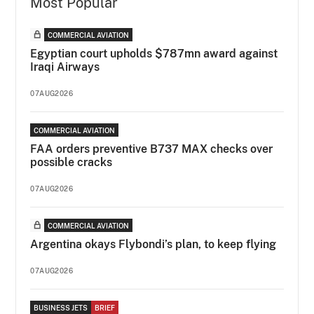
Most Popular
COMMERCIAL AVIATION
Egyptian court upholds $787mn award against
Iraqi Airways
07AUG2026
COMMERCIAL AVIATION
FAA orders preventive B737 MAX checks over
possible cracks
07AUG2026
COMMERCIAL AVIATION
Argentina okays Flybondi’s plan, to keep flying
07AUG2026
BUSINESS JETS
BRIEF