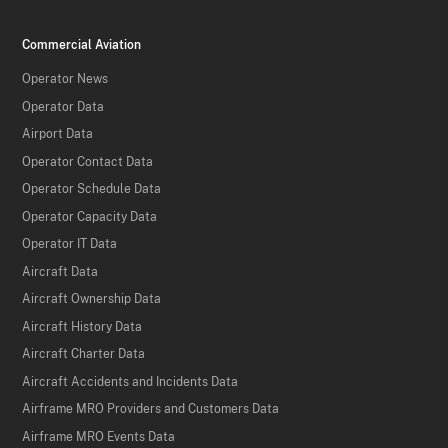
Commercial Aviation
Operator News
Operator Data
Airport Data
Operator Contact Data
Operator Schedule Data
Operator Capacity Data
Operator IT Data
Aircraft Data
Aircraft Ownership Data
Aircraft History Data
Aircraft Charter Data
Aircraft Accidents and Incidents Data
Airframe MRO Providers and Customers Data
Airframe MRO Events Data