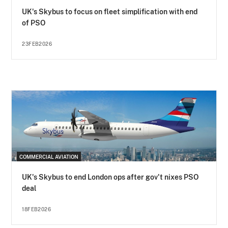
UK's Skybus to focus on fleet simplification with end
of PSO
23FEB2026
COMMERCIAL AVIATION
UK's Skybus to end London ops after gov't nixes PSO
deal
18FEB2026