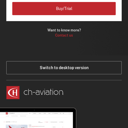
Buy/Trial
Want to know more?
Contact us
Switch to desktop version