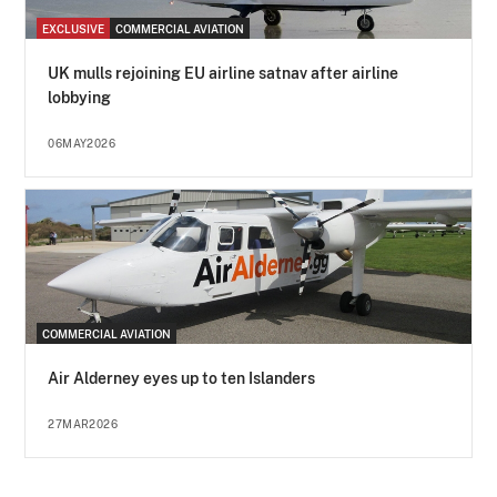
EXCLUSIVE
COMMERCIAL AVIATION
UK mulls rejoining EU airline satnav after airline
lobbying
06MAY2026
COMMERCIAL AVIATION
Air Alderney eyes up to ten Islanders
27MAR2026