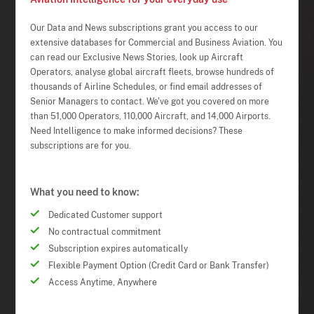
Our Data and News subscriptions grant you access to our
extensive databases for Commercial and Business Aviation. You
can read our Exclusive News Stories, look up Aircraft
Operators, analyse global aircraft fleets, browse hundreds of
thousands of Airline Schedules, or find email addresses of
Senior Managers to contact. We've got you covered on more
than 51,000 Operators, 110,000 Aircraft, and 14,000 Airports.
Need Intelligence to make informed decisions? These
subscriptions are for you.
What you need to know:
Dedicated Customer support
No contractual commitment
Subscription expires automatically
Flexible Payment Option (Credit Card or Bank Transfer)
Access Anytime, Anywhere