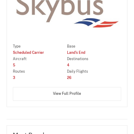
Type
Base
Scheduled Carrier
Land's End
Aircraft
Destinations
5
4
Routes
Daily Flights
3
26
View Full Profile