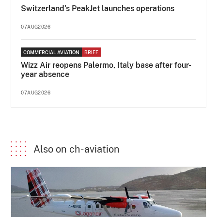
Switzerland's PeakJet launches operations
07AUG2026
COMMERCIAL AVIATION
BRIEF
Wizz Air reopens Palermo, Italy base after four-
year absence
07AUG2026
Also on ch-aviation