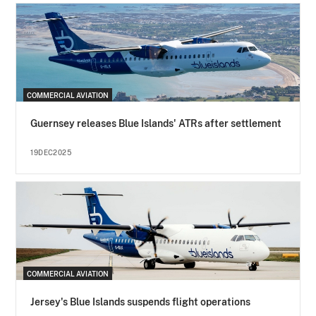
COMMERCIAL AVIATION
Guernsey releases Blue Islands' ATRs after settlement
19DEC2025
COMMERCIAL AVIATION
Jersey's Blue Islands suspends flight operations