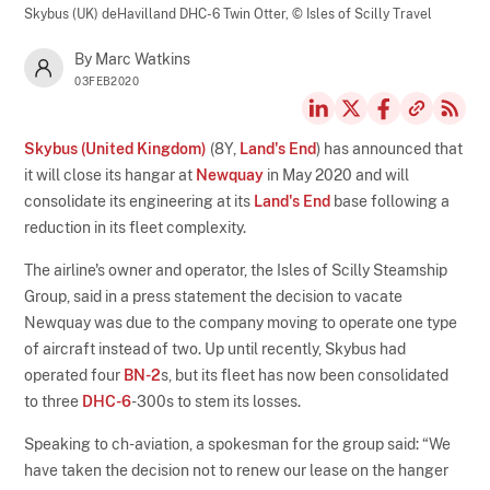
Skybus (UK) deHavilland DHC-6 Twin Otter,
© Isles of Scilly Travel
By Marc Watkins
03FEB2020
Skybus (United Kingdom)
(8Y,
Land's End
) has announced that
it will close its hangar at
Newquay
in May 2020 and will
consolidate its engineering at its
Land's End
base following a
reduction in its fleet complexity.
The airline's owner and operator, the Isles of Scilly Steamship
Group, said in a press statement the decision to vacate
Newquay was due to the company moving to operate one type
of aircraft instead of two. Up until recently, Skybus had
operated four
BN-2
s, but its fleet has now been consolidated
to three
DHC-6
-300s to stem its losses.
Speaking to ch-aviation, a spokesman for the group said: “We
have taken the decision not to renew our lease on the hanger