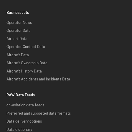
Business Jets
Operator News
Operator Data
Airport Data
Operator Contact Data
Aircraft Data
Aircraft Ownership Data
Aircraft History Data
Aircraft Accidents and Incidents Data
RAW Data Feeds
ch-aviation data feeds
Preferred and supported data formats
Data delivery options
Data dictionary