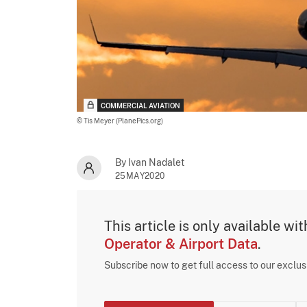
COMMERCIAL AVIATION
© Tis Meyer (PlanePics.org)
By Ivan Nadalet
25MAY2020
This article is only available wi
Operator & Airport Data
.
Subscribe now to get full access to our exclu