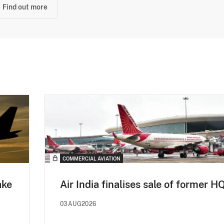
Find out more
COMMERCIAL AVIATION
ake
Air India finalises sale of former H
03AUG2026