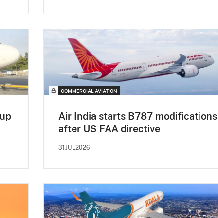
COMMERCIAL AVIATION
 up
Air India starts B787 modifications
after US FAA directive
31JUL2026