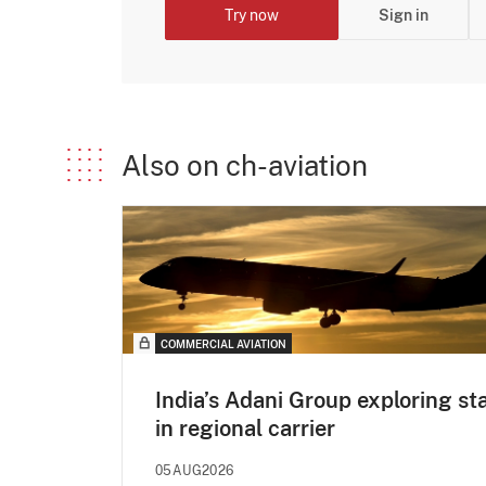
Try now
Sign in
Also on ch-aviation
COMMERCIAL AVIATION
India’s Adani Group exploring st
in regional carrier
05AUG2026