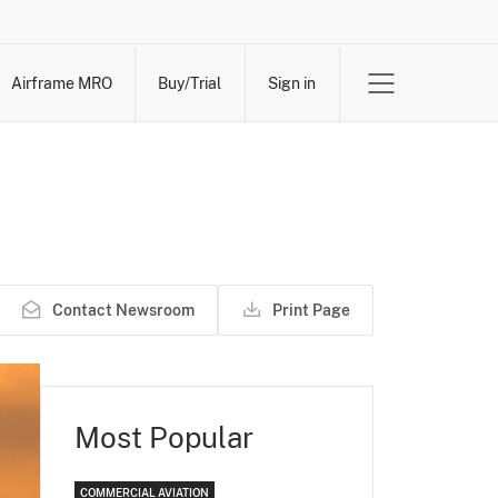
Airframe MRO
Buy/Trial
Sign in
Contact Newsroom
Print Page
Most Popular
COMMERCIAL AVIATION