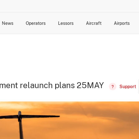
News
Operators
Lessors
Aircraft
Airports
cts
rk Changes
dents and Incidents
Schedules
Management Changes
Routes
Capacity
Commercial IT
lement relaunch plans 25MAY
Support