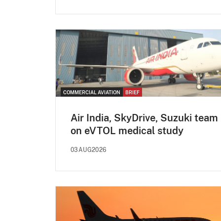
COMMERCIAL AVIATION
BRIEF
Air India, SkyDrive, Suzuki team
on eVTOL medical study
03AUG2026