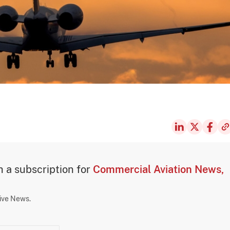
th a subscription for
Commercial Aviation News,
sive News.