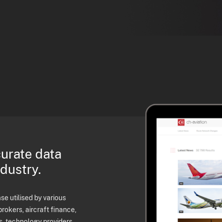
curate data
ndustry.
e utilised by various
brokers, aircraft finance,
s, technology providers