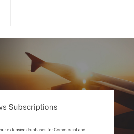
ws Subscriptions
 our extensive databases for Commercial and