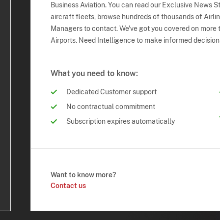
Business Aviation. You can read our Exclusive News Sto
aircraft fleets, browse hundreds of thousands of Airli
Managers to contact. We've got you covered on more t
Airports. Need Intelligence to make informed decision
What you need to know:
Dedicated Customer support
No contractual commitment
Subscription expires automatically
Want to know more?
Contact us