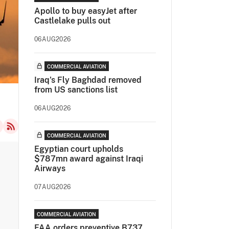
Apollo to buy easyJet after
Castlelake pulls out
06AUG2026
COMMERCIAL AVIATION
Iraq's Fly Baghdad removed
from US sanctions list
06AUG2026
COMMERCIAL AVIATION
Egyptian court upholds
$787mn award against Iraqi
Airways
07AUG2026
COMMERCIAL AVIATION
FAA orders preventive B737