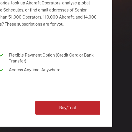
ries, look up Aircraft Operators, analyse global
ne Schedules, or find email addresses of Senior
han 51,000 Operators, 110,000 Aircraft, and 14,000
s? These subscriptions are for you.
Flexible Payment Option (Credit Card or Bank
Transfer)
Access Anytime, Anywhere
Buy/Trial