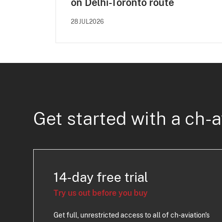
on Delhi-Toronto route
28JUL2026
Get started with a ch-a
14-day free trial
Try us out before you buy
Get full, unrestricted access to all of ch-aviation's