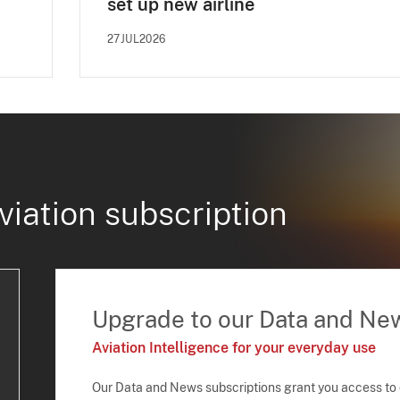
set up new airline
27JUL2026
viation subscription
Upgrade to our Data and Ne
Aviation Intelligence for your everyday use
Our Data and News subscriptions grant you access to