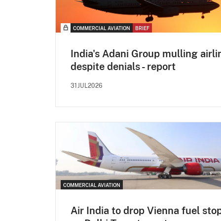
COMMERCIAL AVIATION
BRIEF
India's Adani Group mulling airli
despite denials - report
31JUL2026
COMMERCIAL AVIATION
Air India to drop Vienna fuel sto