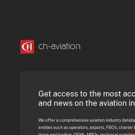
Get access to the most ac
and news on the aviation i
We offer a comprehensive aviation industry databas
entities such as operators, airports, FBO's, charter 
lease and trading, OEMs, MROs, technical supplier