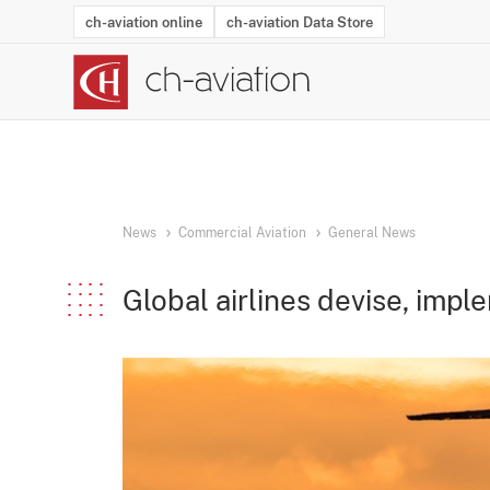
ch-aviation online
ch-aviation Data Store
Latest News
Operator Search
Aircraft Search
Airport Search
Airframe MRO Provider Search
Commercial Aviation
Schedules
Orders
Start-Ups
Charter Search
Routes
Winners & Losers
Airframe MRO Event Search
Capacity
Business Jets
Utilisation
Operator Conta
Route Netwo
History
Acci
News
Commercial Aviation
General News
Global airlines devise, imp