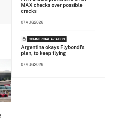
MAX checks over possible
cracks
07AUG2026
COMMERCIAL AVIATION
Argentina okays Flybondi’s
plan, to keep flying
07AUG2026
Q