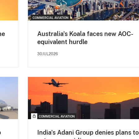
COMMERCIAL AVIATION
ne
Australia's Koala faces new AOC-
equivalent hurdle
30JUL2026
COMMERCIAL AVIATION
p
India's Adani Group denies plans to