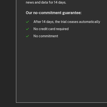
news and data for 14 days.
Our no-commitment guarantee:
After 14 days, the trial ceases automatically
No credit card required
No commitment