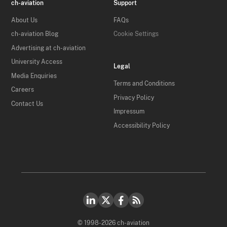
ch-aviation
Support
About Us
FAQs
ch-aviation Blog
Cookie Settings
Advertising at ch-aviation
University Access
Legal
Media Enquiries
Terms and Conditions
Careers
Privacy Policy
Contact Us
Impressum
Accessibility Policy
© 1998-2026 ch-aviation