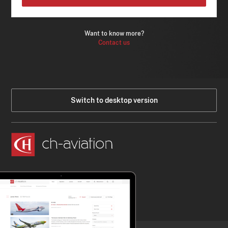
Want to know more?
Contact us
Switch to desktop version