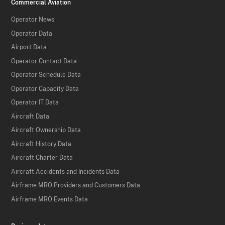
Commercial Aviation
Operator News
Operator Data
Airport Data
Operator Contact Data
Operator Schedule Data
Operator Capacity Data
Operator IT Data
Aircraft Data
Aircraft Ownership Data
Aircraft History Data
Aircraft Charter Data
Aircraft Accidents and Incidents Data
Airframe MRO Providers and Customers Data
Airframe MRO Events Data