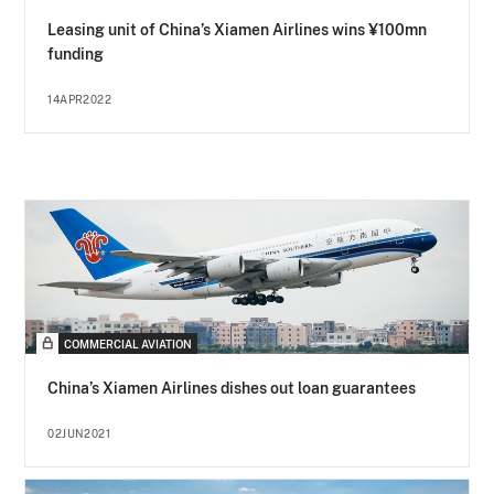
Leasing unit of China’s Xiamen Airlines wins ¥100mn
funding
14APR2022
COMMERCIAL AVIATION
China’s Xiamen Airlines dishes out loan guarantees
02JUN2021