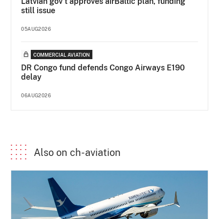
Latvian gov’t approves airBaltic plan, funding
still issue
05AUG2026
COMMERCIAL AVIATION
DR Congo fund defends Congo Airways E190
delay
06AUG2026
Also on ch-aviation