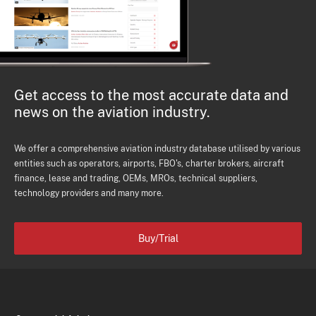
Get access to the most accurate data and
news on the aviation industry.
We offer a comprehensive aviation industry database utilised by various
entities such as operators, airports, FBO's, charter brokers, aircraft
finance, lease and trading, OEMs, MROs, technical suppliers,
technology providers and many more.
Buy/Trial