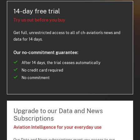
14-day free trial
Try us out before you buy
Get full, unrestricted access to all of ch-aviation's news and
data for 14 days.
Our no-commitment guarantee:
After 14 days, the trial ceases automatically
No credit card required
No commitment
Upgrade to our Data and News
Subscriptions
Aviation Intelligence for your everyday use