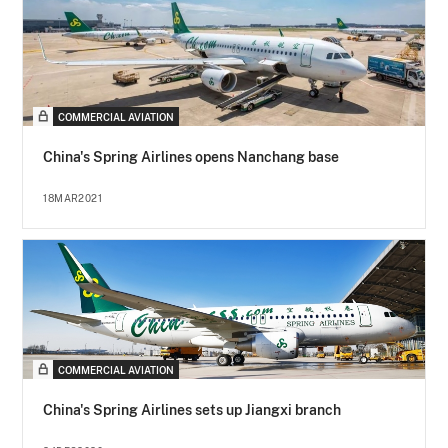
COMMERCIAL AVIATION
China's Spring Airlines opens Nanchang base
18MAR2021
COMMERCIAL AVIATION
China's Spring Airlines sets up Jiangxi branch