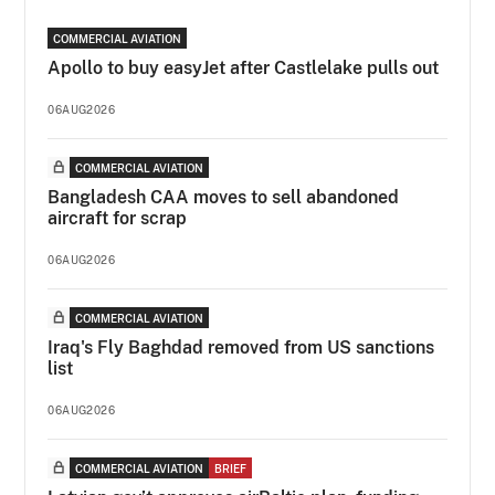
COMMERCIAL AVIATION
Apollo to buy easyJet after Castlelake pulls out
06AUG2026
COMMERCIAL AVIATION
Bangladesh CAA moves to sell abandoned
aircraft for scrap
06AUG2026
COMMERCIAL AVIATION
Iraq's Fly Baghdad removed from US sanctions
list
06AUG2026
COMMERCIAL AVIATION
BRIEF