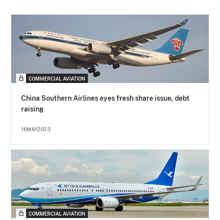
COMMERCIAL AVIATION
China Southern Airlines eyes fresh share issue, debt
raising
16MAY2023
COMMERCIAL AVIATION