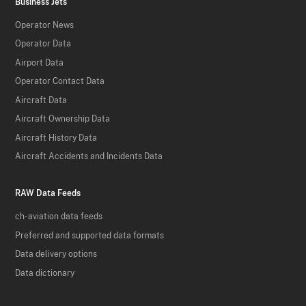
Business Jets
Operator News
Operator Data
Airport Data
Operator Contact Data
Aircraft Data
Aircraft Ownership Data
Aircraft History Data
Aircraft Accidents and Incidents Data
RAW Data Feeds
ch-aviation data feeds
Preferred and supported data formats
Data delivery options
Data dictionary