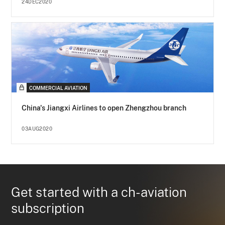
24DEC2020
COMMERCIAL AVIATION
China's Jiangxi Airlines to open Zhengzhou branch
03AUG2020
Get started with a ch-aviation
subscription