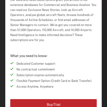
Our Data and News subscriptions grant you access to our
extensive databases for Commercial and Business Aviation. You
can read our Exclusive News Stories, look up Aircraft
Operators, analyse global aircraft fleets, browse hundreds of
thousands of Airline Schedules, or find email addresses of
Senior Managers to contact. We've got you covered on more
than 51,000 Operators, 110,000 Aircraft, and 14,000 Airports.
Need Intelligence to make informed decisions? These
subscriptions are for you.
What you need to know:
Dedicated Customer support
No contractual commitment
Subscription expires automatically
Flexible Payment Option (Credit Card or Bank Transfer)
Access Anytime, Anywhere
Buy/Trial