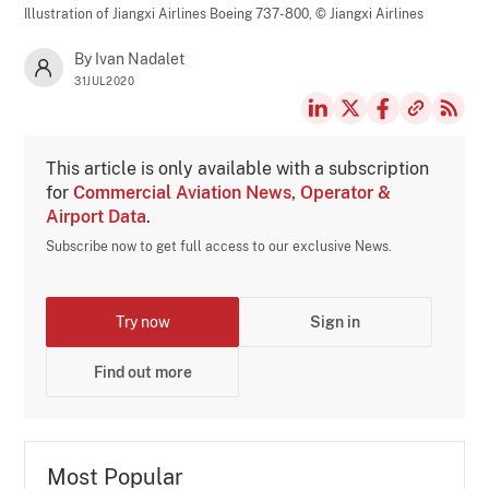
Illustration of Jiangxi Airlines Boeing 737-800,
© Jiangxi Airlines
By Ivan Nadalet
31JUL2020
This article is only available with a subscription
for
Commercial Aviation News, Operator &
Airport Data
.
Subscribe now to get full access to our exclusive News.
Try now
Sign in
Find out more
Most Popular