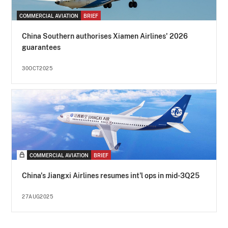
COMMERCIAL AVIATION
BRIEF
China Southern authorises Xiamen Airlines' 2026
guarantees
30OCT2025
COMMERCIAL AVIATION
BRIEF
China's Jiangxi Airlines resumes int'l ops in mid-3Q25
27AUG2025