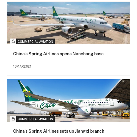
COMMERCIAL AVIATION
China's Spring Airlines opens Nanchang base
18MAR2021
COMMERCIAL AVIATION
China's Spring Airlines sets up Jiangxi branch