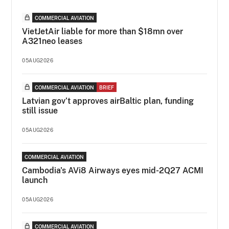
COMMERCIAL AVIATION
VietJetAir liable for more than $18mn over
A321neo leases
05AUG2026
COMMERCIAL AVIATION
BRIEF
Latvian gov’t approves airBaltic plan, funding
still issue
05AUG2026
COMMERCIAL AVIATION
Cambodia's AVi8 Airways eyes mid-2Q27 ACMI
launch
05AUG2026
COMMERCIAL AVIATION