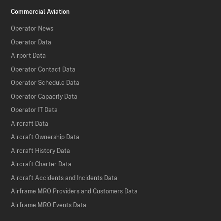
Commercial Aviation
Operator News
Operator Data
Airport Data
Operator Contact Data
Operator Schedule Data
Operator Capacity Data
Operator IT Data
Aircraft Data
Aircraft Ownership Data
Aircraft History Data
Aircraft Charter Data
Aircraft Accidents and Incidents Data
Airframe MRO Providers and Customers Data
Airframe MRO Events Data