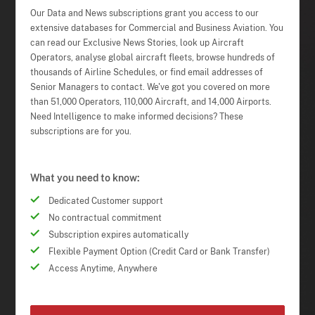
Our Data and News subscriptions grant you access to our
extensive databases for Commercial and Business Aviation. You
can read our Exclusive News Stories, look up Aircraft
Operators, analyse global aircraft fleets, browse hundreds of
thousands of Airline Schedules, or find email addresses of
Senior Managers to contact. We've got you covered on more
than 51,000 Operators, 110,000 Aircraft, and 14,000 Airports.
Need Intelligence to make informed decisions? These
subscriptions are for you.
What you need to know:
Dedicated Customer support
No contractual commitment
Subscription expires automatically
Flexible Payment Option (Credit Card or Bank Transfer)
Access Anytime, Anywhere