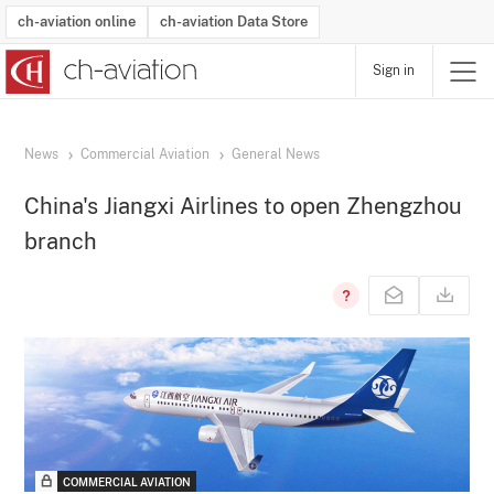
ch-aviation online
ch-aviation Data Store
Sign in
Latest News
Operator Search
Aircraft Search
Airport Search
Airframe MRO Provider Search
Commercial Aviation
Schedules
Orders
Start-Ups
Charter Search
Routes
Winners & Losers
Airframe MRO Event Search
Capacity
Business Jets
Utilisation
Operator Contacts
Route Network Changes
History
Accidents and Inci
Schedules
Man
R
News
Commercial Aviation
General News
China's Jiangxi Airlines to open Zhengzhou
branch
COMMERCIAL AVIATION