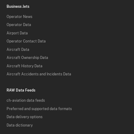
Business Jets
Operator News
Operator Data
Airport Data
Operator Contact Data
Aircraft Data
Aircraft Ownership Data
Aircraft History Data
Aircraft Accidents and Incidents Data
RAW Data Feeds
ch-aviation data feeds
Preferred and supported data formats
Data delivery options
Data dictionary