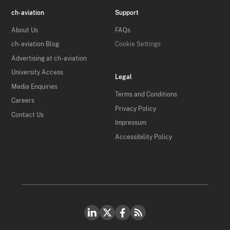
ch-aviation
Support
About Us
FAQs
ch-aviation Blog
Cookie Settings
Advertising at ch-aviation
University Access
Legal
Media Enquiries
Terms and Conditions
Careers
Privacy Policy
Contact Us
Impressum
Accessibility Policy