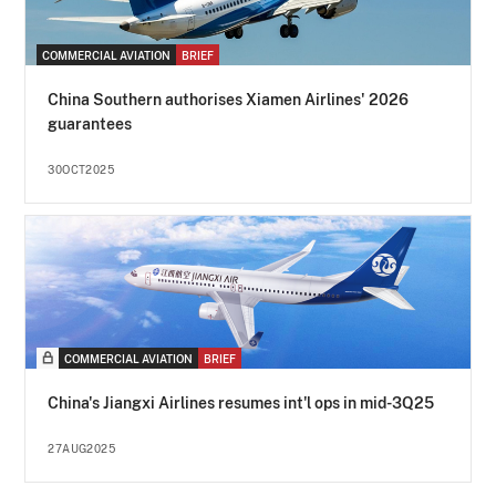
COMMERCIAL AVIATION
BRIEF
China Southern authorises Xiamen Airlines' 2026
guarantees
30OCT2025
COMMERCIAL AVIATION
BRIEF
China's Jiangxi Airlines resumes int'l ops in mid-3Q25
27AUG2025