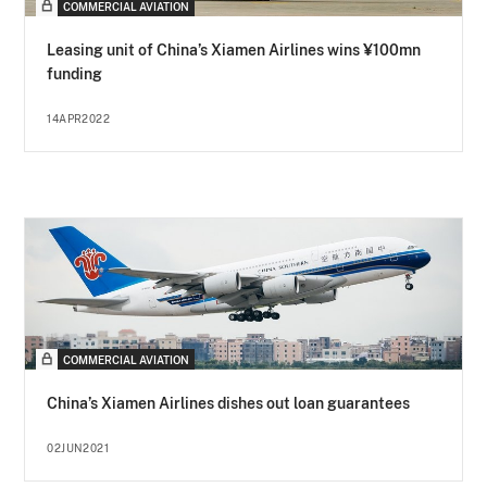
COMMERCIAL AVIATION
Leasing unit of China’s Xiamen Airlines wins ¥100mn
funding
14APR2022
COMMERCIAL AVIATION
China’s Xiamen Airlines dishes out loan guarantees
02JUN2021