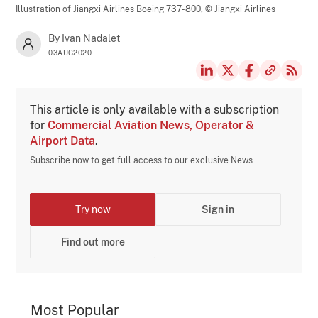
Illustration of Jiangxi Airlines Boeing 737-800,
© Jiangxi Airlines
By Ivan Nadalet
03AUG2020
This article is only available with a subscription
for
Commercial Aviation News, Operator &
Airport Data
.
Subscribe now to get full access to our exclusive News.
Try now
Sign in
Find out more
Most Popular