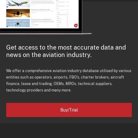
Get access to the most accurate data and
news on the aviation industry.
We offer a comprehensive aviation industry database utilised by various
entities such as operators, airports, FBO's, charter brokers, aircraft
finance, lease and trading, OEMs, MROs, technical suppliers,
technology providers and many more.
Buy/Trial