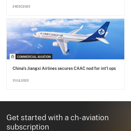
24DEC2020
COMMERCIAL AVIATION
China's Jiangxi Airlines secures CAAC nod for int'l ops
31JUL2020
Get started with a ch-aviation
subscription