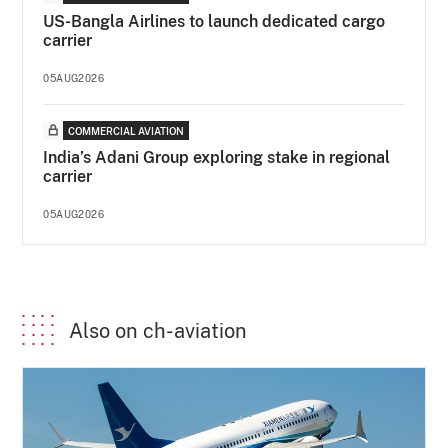
US-Bangla Airlines to launch dedicated cargo
carrier
05AUG2026
COMMERCIAL AVIATION
India’s Adani Group exploring stake in regional
carrier
05AUG2026
Also on ch-aviation