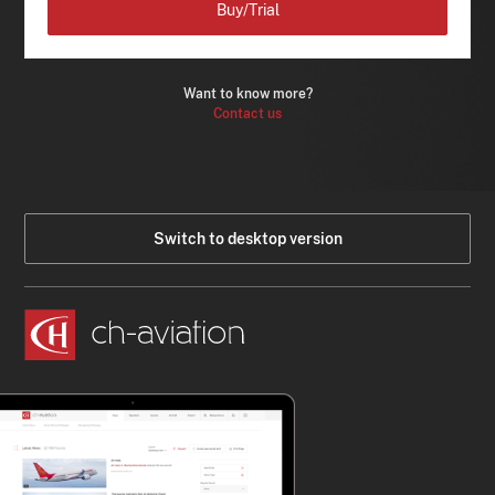
Buy/Trial
Want to know more?
Contact us
Switch to desktop version