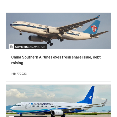
COMMERCIAL AVIATION
China Southern Airlines eyes fresh share issue, debt
raising
16MAY2023