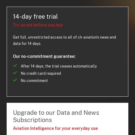
14-day free trial
Try us out before you buy
Get full, unrestricted access to all of ch-aviation's news and
data for 14 days.
Our no-commitment guarantee:
After 14 days, the trial ceases automatically
No credit card required
No commitment
Upgrade to our Data and News
Subscriptions
Aviation Intelligence for your everyday use