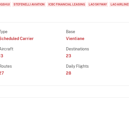
NGSHUI
STEFENELLI AVIATION
ICBC FINANCIAL LEASING
LAO SKYWAY
LAO AIRLINE
Type
Base
Scheduled Carrier
Vientiane
Aircraft
Destinations
13
23
Routes
Daily Flights
27
28