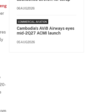
ieng
06AUG2026
her
COMMERCIAL AVIATION
Cambodia's AVi8 Airways eyes
res
mid-2Q27 ACMI launch
ly
05AUG2026
o
320-
e
from