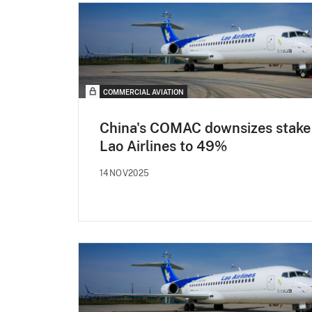
COMMERCIAL AVIATION
China's COMAC downsizes stake 
Lao Airlines to 49%
14NOV2025