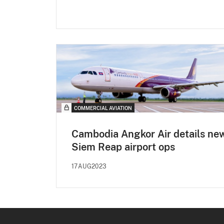
COMMERCIAL AVIATION
Cambodia Angkor Air details ne
Siem Reap airport ops
17AUG2023