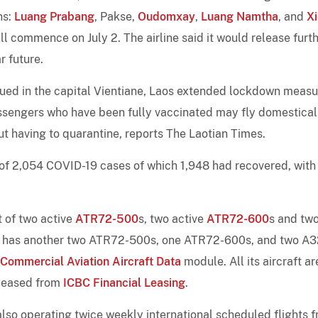
ns:
Luang Prabang
, Pakse,
Oudomxay
,
Luang Namtha
, and
X
ll commence on July 2. The airline said it would release furt
r future.
ued in the capital Vientiane, Laos extended lockdown measu
passengers who have been fully vaccinated may fly domestical
t having to quarantine, reports The Laotian Times.
 of 2,054 COVID-19 cases of which 1,948 had recovered, with
t of two active
ATR72-500
s, two active
ATR72-600
s and tw
 It has another two ATR72-500s, one ATR72-600s, and two A
 Commercial Aviation Aircraft Data
module. All its aircraft ar
 leased from
ICBC Financial Leasing
.
 also operating twice weekly international scheduled flights 