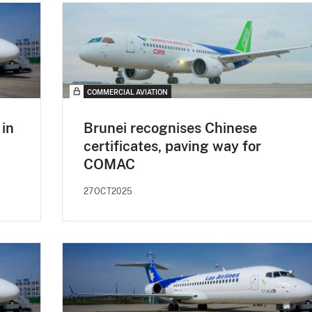
COMMERCIAL AVIATION
in
Brunei recognises Chinese
certificates, paving way for
COMAC
27OCT2025