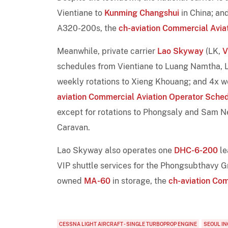
Vientiane to
Kunming Changshui
in China; an
A320-200s, the
ch-aviation Commercial Avia
Meanwhile, private carrier
Lao Skyway
(LK,
V
schedules from Vientiane to Luang Namtha, 
weekly rotations to Xieng Khouang; and 4x w
aviation Commercial Aviation Operator Sche
except for rotations to Phongsaly and Sam N
Caravan.
Lao Skyway also operates one
DHC-6-200
le
VIP shuttle services for the Phongsubthavy Gr
owned
MA-60
in storage, the
ch-aviation Com
CESSNA LIGHT AIRCRAFT - SINGLE TURBOPROP ENGINE
SEOUL I