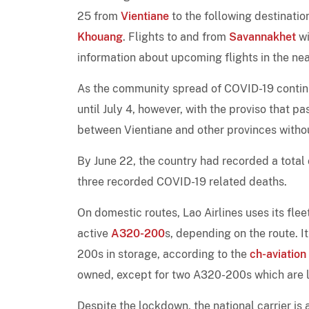
25 from
Vientiane
to the following destinatio
Khouang
. Flights to and from
Savannakhet
wi
information about upcoming flights in the nea
As the community spread of COVID-19 contin
until July 4, however, with the proviso that 
between Vientiane and other provinces withou
By June 22, the country had recorded a total
three recorded COVID-19 related deaths.
On domestic routes, Lao Airlines uses its flee
active
A320-200
s, depending on the route.
200s in storage, according to the
ch-aviation
owned, except for two A320-200s which are
Despite the lockdown, the national carrier is