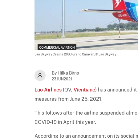
COMMERCIAL AVIATION
Lao Skyway Cessna 208B Grand Caravan,
© Lao Skyway
By Hilka Birns
23JUN2021
Lao Airlines
(QV,
Vientiane
) has announced it
measures from June 25, 2021.
This follows after the airline suspended almo
COVID-19 in April this year.
According to an announcement on its social m