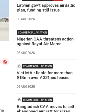
Latvian gov’t approves airBaltic
plan, funding still issue
05AUG2026
COMMERCIAL AVIATION
Nigerian CAA threatens action
against Royal Air Maroc
05AUG2026
COMMERCIAL AVIATION
VietJetAir liable for more than
$18mn over A321neo leases
05AUG2026
COMMERCIAL AVIATION
Bangladesh CAA moves to sell
une
abandoned aircraft for scrap