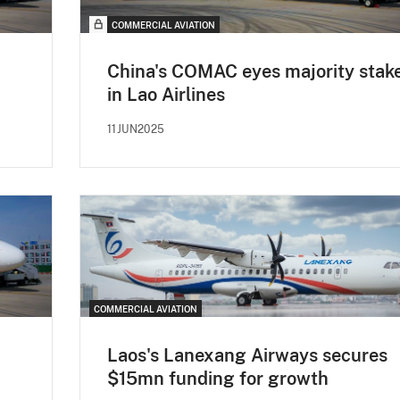
COMMERCIAL AVIATION
China's COMAC eyes majority stak
in Lao Airlines
11JUN2025
COMMERCIAL AVIATION
Laos's Lanexang Airways secures
$15mn funding for growth