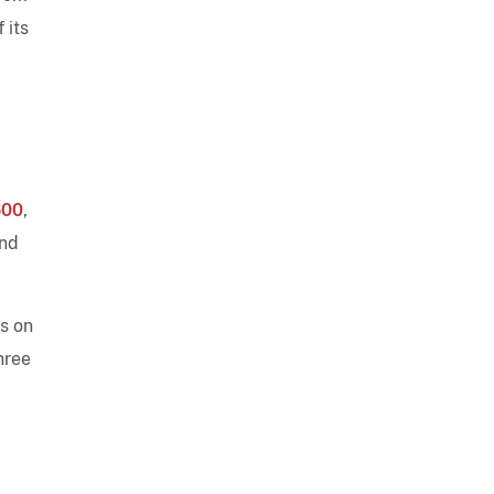
 its
600
,
nd
es on
hree