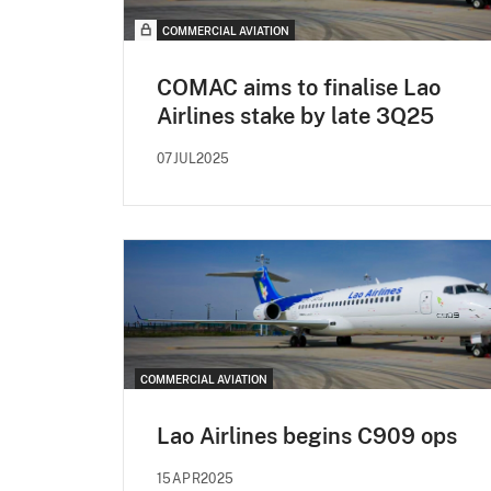
COMMERCIAL AVIATION
COMAC aims to finalise Lao
Airlines stake by late 3Q25
07JUL2025
COMMERCIAL AVIATION
Lao Airlines begins C909 ops
15APR2025