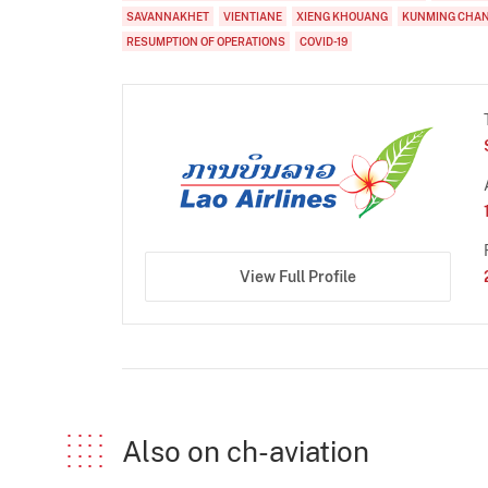
SAVANNAKHET
VIENTIANE
XIENG KHOUANG
KUNMING CHA
RESUMPTION OF OPERATIONS
COVID-19
View Full Profile
Also on ch-aviation