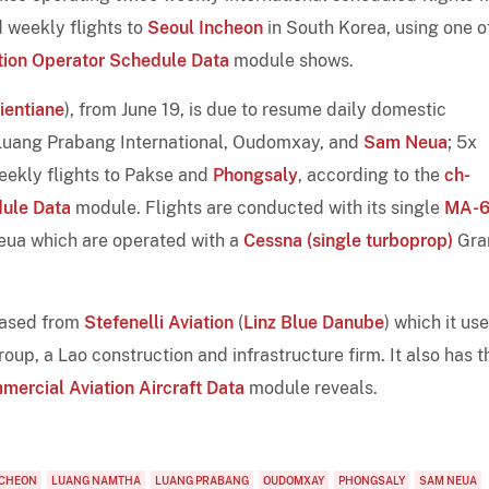
d weekly flights to
Seoul Incheon
in South Korea, using one of
tion Operator Schedule Data
module shows.
ientiane
), from June 19, is due to resume daily domestic
Luang Prabang International, Oudomxay, and
Sam Neua
; 5x
eekly flights to Pakse and
Phongsaly
, according to the
ch-
dule Data
module. Flights are conducted with its single
MA-
eua which are operated with a
Cessna (single turboprop)
Gra
ased from
Stefenelli Aviation
(
Linz Blue Danube
) which it us
oup, a Lao construction and infrastructure firm. It also has t
mercial Aviation Aircraft Data
module reveals.
NCHEON
LUANG NAMTHA
LUANG PRABANG
OUDOMXAY
PHONGSALY
SAM NEUA