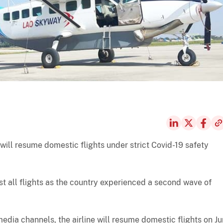
 will resume domestic flights under strict Covid-19 safety
st all flights as the country experienced a second wave of
edia channels, the airline will resume domestic flights on J