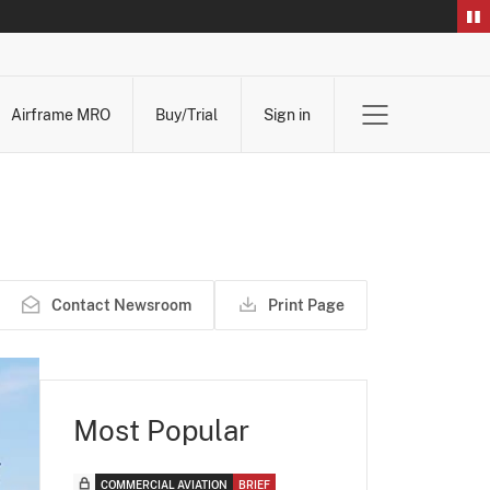
Airframe MRO
Buy/Trial
Sign in
Contact Newsroom
Print Page
Most Popular
COMMERCIAL AVIATION
BRIEF