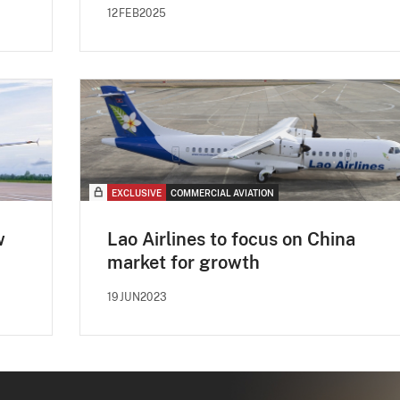
12FEB2025
EXCLUSIVE
COMMERCIAL AVIATION
w
Lao Airlines to focus on China
market for growth
19JUN2023