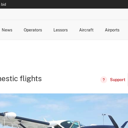
 bid
News
Operators
Lessors
Aircraft
Airports
cts
rk Changes
dents and Incidents
Schedules
Management Changes
Routes
Capacity
Commercial IT
estic flights
Support