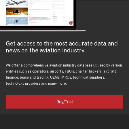
Get access to the most accurate data and
news on the aviation industry.
We offer a comprehensive aviation industry database utilised by various
entities such as operators, airports, FBO's, charter brokers, aircraft
finance, lease and trading, OEMs, MROs, technical suppliers,
technology providers and many more.
Buy/Trial