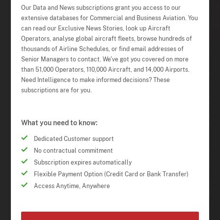
Our Data and News subscriptions grant you access to our
extensive databases for Commercial and Business Aviation. You
can read our Exclusive News Stories, look up Aircraft
Operators, analyse global aircraft fleets, browse hundreds of
thousands of Airline Schedules, or find email addresses of
Senior Managers to contact. We've got you covered on more
than 51,000 Operators, 110,000 Aircraft, and 14,000 Airports.
Need Intelligence to make informed decisions? These
subscriptions are for you.
What you need to know:
Dedicated Customer support
No contractual commitment
Subscription expires automatically
Flexible Payment Option (Credit Card or Bank Transfer)
Access Anytime, Anywhere