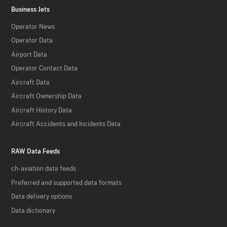
Business Jets
Operator News
Operator Data
Airport Data
Operator Contact Data
Aircraft Data
Aircraft Ownership Data
Aircraft History Data
Aircraft Accidents and Incidents Data
RAW Data Feeds
ch-aviation data feeds
Preferred and supported data formats
Data delivery options
Data dictionary