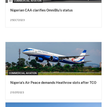
COMMERCIAL AVIATION
Nigerian CAA clarifies OmniBlu's status
25OCT2023
COMMERCIAL AVIATION
Nigeria's Air Peace demands Heathrow slots after TCO
21SEP2023