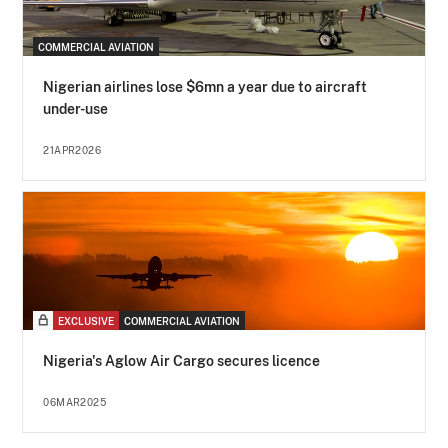
COMMERCIAL AVIATION
Nigerian airlines lose $6mn a year due to aircraft
under-use
21APR2026
EXCLUSIVE
COMMERCIAL AVIATION
Nigeria's Aglow Air Cargo secures licence
06MAR2025