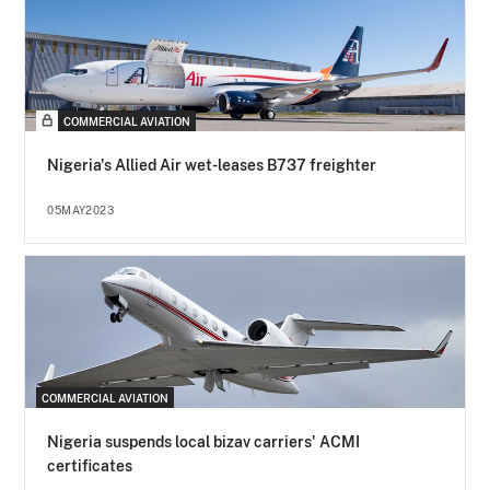
COMMERCIAL AVIATION
Nigeria's Allied Air wet-leases B737 freighter
05MAY2023
COMMERCIAL AVIATION
Nigeria suspends local bizav carriers' ACMI
certificates