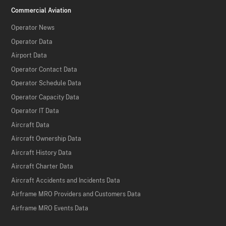
Commercial Aviation
Operator News
Operator Data
Airport Data
Operator Contact Data
Operator Schedule Data
Operator Capacity Data
Operator IT Data
Aircraft Data
Aircraft Ownership Data
Aircraft History Data
Aircraft Charter Data
Aircraft Accidents and Incidents Data
Airframe MRO Providers and Customers Data
Airframe MRO Events Data