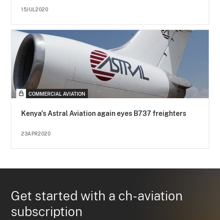
15JUL2020
COMMERCIAL AVIATION
Kenya's Astral Aviation again eyes B737 freighters
23APR2020
Get started with a ch-aviation
subscription