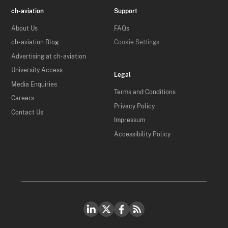
ch-aviation
Support
About Us
FAQs
ch-aviation Blog
Cookie Settings
Advertising at ch-aviation
University Access
Legal
Media Enquiries
Terms and Conditions
Careers
Privacy Policy
Contact Us
Impressum
Accessibility Policy