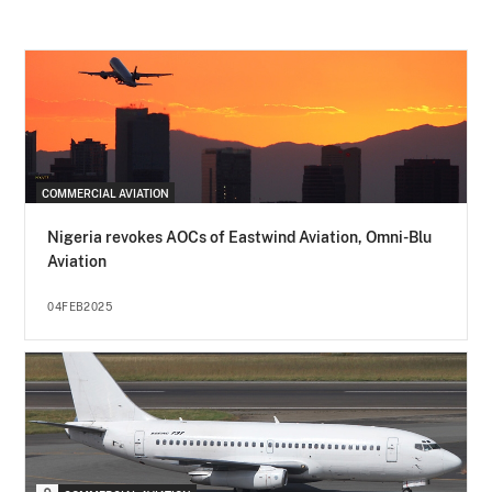
COMMERCIAL AVIATION
Nigeria revokes AOCs of Eastwind Aviation, Omni-Blu
Aviation
04FEB2025