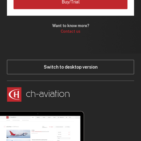
Buy/Trial
Want to know more?
Contact us
Switch to desktop version