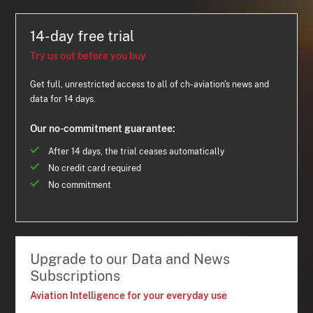
14-day free trial
Try us out before you buy
Get full, unrestricted access to all of ch-aviation's news and
data for 14 days.
Our no-commitment guarantee:
After 14 days, the trial ceases automatically
No credit card required
No commitment
Upgrade to our Data and News
Subscriptions
Aviation Intelligence for your everyday use