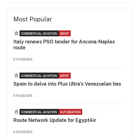
Most Popular
COMMERCIAL AVIATION
BRIEF
Italy renews PSO tender for Ancona-Naples
route
07AUG2026
COMMERCIAL AVIATION
BRIEF
Spain to delve into Plus Ultra’s Venezuelan ties
07AUG2026
COMMERCIAL AVIATION
AUTOMATION
Route Network Update for EgyptAir
07AUG2026