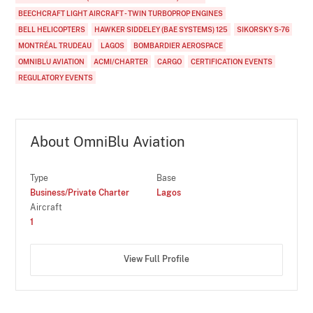
BEECHCRAFT LIGHT AIRCRAFT - TWIN TURBOPROP ENGINES
BELL HELICOPTERS
HAWKER SIDDELEY (BAE SYSTEMS) 125
SIKORSKY S-76
MONTRÉAL TRUDEAU
LAGOS
BOMBARDIER AEROSPACE
OMNIBLU AVIATION
ACMI/CHARTER
CARGO
CERTIFICATION EVENTS
REGULATORY EVENTS
About OmniBlu Aviation
Type
Base
Business/Private Charter
Lagos
Aircraft
1
View Full Profile