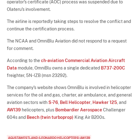
operator's certificate (AOC) process was suspended due to
Olateru's involvement.
The airline is reportedly taking steps to resolve the conflict and
continue the certification process.
The NCAA and OmniBlu Aviation did not respond to a request
for comment.
According to the
ch-aviation Commercial Aviation Aircraft
Data
module, OmniBlu owns a single dedicated
B737-200C
freighter, 5N-IZB (msn 23292).
The company's website shows OmniBlu is involved in helicopter
services for the oil and gas, charter, air ambulance, and general
aviation sectors with
S-76
,
Bell Helicopter
,
Hawker 125
, and
AW139
helicopters, plus
Bombardier Aerospace
Challenger
604s and
Beech (twin turboprop)
King Air B200s.
AGUSTAWESTLAND (LEONARDO HELICOPTERS) AW139