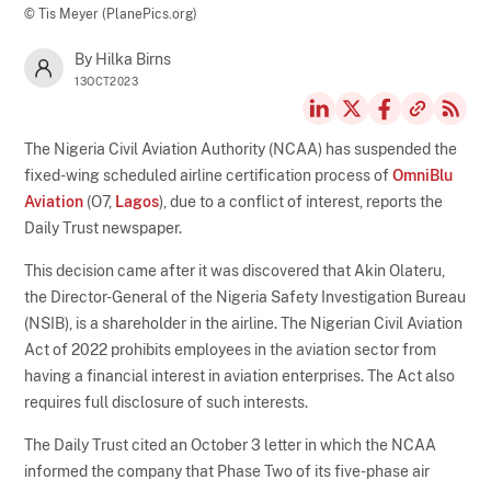
© Tis Meyer (PlanePics.org)
By Hilka Birns
13OCT2023
The Nigeria Civil Aviation Authority (NCAA) has suspended the
fixed-wing scheduled airline certification process of
OmniBlu
Aviation
(O7,
Lagos
), due to a conflict of interest, reports the
Daily Trust newspaper.
This decision came after it was discovered that Akin Olateru,
the Director-General of the Nigeria Safety Investigation Bureau
(NSIB), is a shareholder in the airline. The Nigerian Civil Aviation
Act of 2022 prohibits employees in the aviation sector from
having a financial interest in aviation enterprises. The Act also
requires full disclosure of such interests.
The Daily Trust cited an October 3 letter in which the NCAA
informed the company that Phase Two of its five-phase air