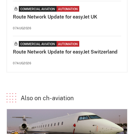
COMMERCIAL AVIATION
AUTOMATION
Route Network Update for easyJet UK
07AUG2026
COMMERCIAL AVIATION
AUTOMATION
Route Network Update for easyJet Switzerland
07AUG2026
Also on ch-aviation