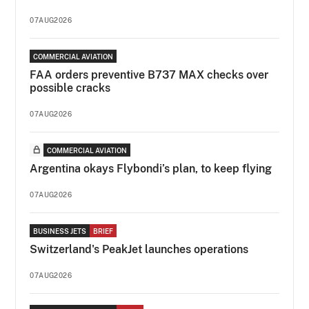
07AUG2026
COMMERCIAL AVIATION
FAA orders preventive B737 MAX checks over
possible cracks
07AUG2026
COMMERCIAL AVIATION
Argentina okays Flybondi’s plan, to keep flying
07AUG2026
BUSINESS JETS
BRIEF
Switzerland's PeakJet launches operations
07AUG2026