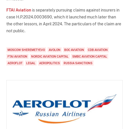
FTAI Aviation
is separately pursuing claims against insurers in
case H.P.2024.0003690, which it launched much later than
the other lessors, in April 2024. The particulars of the claim are
not public.
MOSCOW SHEREMETYEVO
AVOLON
BOC AVIATION
CDB AVIATION
FTAI AVIATION
NORDIC AVIATION CAPITAL
SMBC AVIATION CAPITAL
AEROFLOT
LEGAL
AEROPOLITICS
RUSSIA SANCTIONS