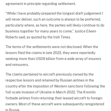
agreement in principle regarding settlement.
“While I have probably prepared the longest draft judgement I
will never deliver, such an outcome is always to be preferred,
particularly where, as here, the parties will likely continue to do
business together for many years to come,” Justice Eileen
Roberts said, as quoted by the Irish Times.
The terms of the settlements were not disclosed. When the
lessors filed the claims in late 2022, they were reportedly
seeking more than USD8 billion from a wide array of insurers
and reinsurers.
The claims pertained to aircraft previously owned by the
respective lessors and retained by Russian airlines in the
country after the imposition of Western sanctions following the
full-scale invasion of Ukraine in March 2022. The Kremlin
forbade airlines from returning their leased aircraft to foreign
owners. Most of these aircraft were subsequently reregistered
in Russia.