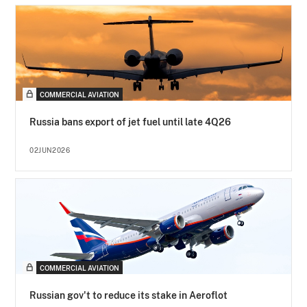
COMMERCIAL AVIATION
Russia bans export of jet fuel until late 4Q26
02JUN2026
COMMERCIAL AVIATION
Russian gov't to reduce its stake in Aeroflot