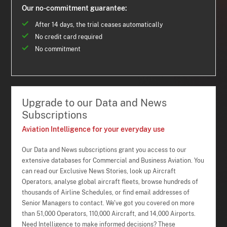
Our no-commitment guarantee:
After 14 days, the trial ceases automatically
No credit card required
No commitment
Upgrade to our Data and News
Subscriptions
Aviation Intelligence for your everyday use
Our Data and News subscriptions grant you access to our
extensive databases for Commercial and Business Aviation. You
can read our Exclusive News Stories, look up Aircraft
Operators, analyse global aircraft fleets, browse hundreds of
thousands of Airline Schedules, or find email addresses of
Senior Managers to contact. We've got you covered on more
than 51,000 Operators, 110,000 Aircraft, and 14,000 Airports.
Need Intelligence to make informed decisions? These