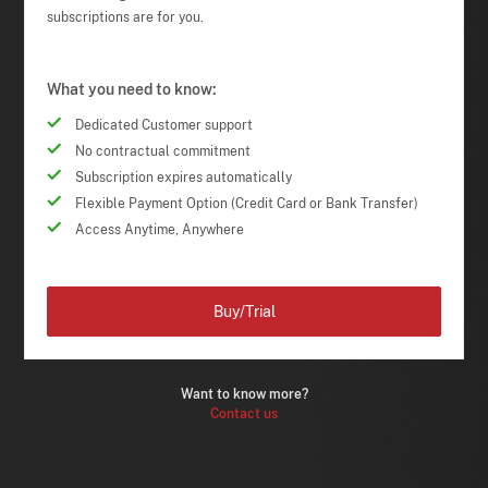
subscriptions are for you.
What you need to know:
Dedicated Customer support
No contractual commitment
Subscription expires automatically
Flexible Payment Option (Credit Card or Bank Transfer)
Access Anytime, Anywhere
Buy/Trial
Want to know more?
Contact us