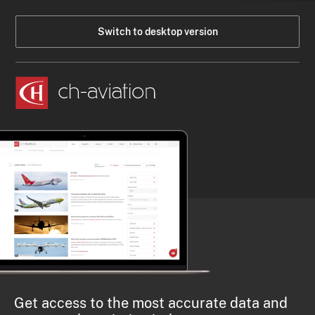
Switch to desktop version
Get access to the most accurate data and