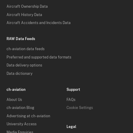
Aircraft Ownership Data
Aircraft History Data
Aircraft Accidents and Incidents Data
RAW Data Feeds
ch-aviation data feeds
Preferred and supported data formats
Data delivery options
Data dictionary
ch-aviation
Support
About Us
FAQs
ch-aviation Blog
Cookie Settings
Advertising at ch-aviation
University Access
Legal
Media Enquiries