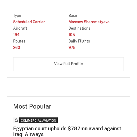
Type
Base
Scheduled Carrier
Moscow Sheremetyevo
Aircraft
Destinations
194
105
Routes
Daily Flights
260
975
View Full Profile
Most Popular
COMMERCIAL AVIATION
Egyptian court upholds $787mn award against
Iraqi Airways