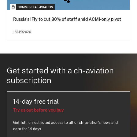
COMMERCIAL AVIATION
Russia's iFly to cut 80% of staff amid ACMI-only pivot
15APR2026
Get started with a ch-aviation
subscription
14-day free trial
Try us out before you buy
Get full, unrestricted access to all of ch-aviation's news and
data for 14 days.