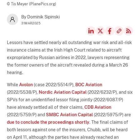
© Tis Meyer (PlanePics.org)
By Dominik Sipinski
31MAR2025
Lessors have settled nearly all outstanding war risk and all-risk
insurance claims at the Irish High Court related to aircraft
expropriated by Russian airlines in 2022, lawyers representing
the former owners of the aircraft revealed during a March 26
hearing.
While
Avolon
(case 2022/5514/P),
BOC Aviation
(2022/5538/P),
Nordic Aviation Capital
(2022/6232/P), and six
SPVs for an unidentified lessor filing jointly (2022/6087/P)
have already settled all of their claims,
CDB Aviation
(2022/5759/P) and
SMBC Aviation Capital
(2022/5975/P) are
due to conclude the proceedings shortly
. The final claims of
both lessors against one of the insurers, Chubb, will be heard
on April 11, although the parties have already reached an