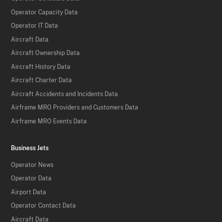
Operator Capacity Data
Operator IT Data
Aircraft Data
Aircraft Ownership Data
Aircraft History Data
Aircraft Charter Data
Aircraft Accidents and Incidents Data
Airframe MRO Providers and Customers Data
Airframe MRO Events Data
Business Jets
Operator News
Operator Data
Airport Data
Operator Contact Data
Aircraft Data