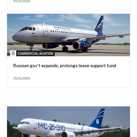
31JUL2026
COMMERCIAL AVIATION
Russian gov't expands, prolongs lease support fund
15JUL2026