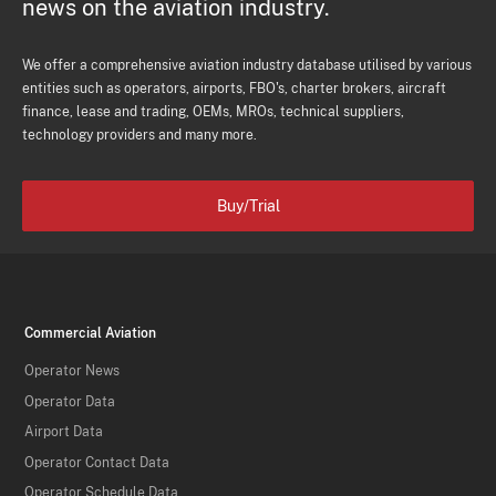
news on the aviation industry.
We offer a comprehensive aviation industry database utilised by various
entities such as operators, airports, FBO's, charter brokers, aircraft
finance, lease and trading, OEMs, MROs, technical suppliers,
technology providers and many more.
Buy/Trial
Commercial Aviation
Operator News
Operator Data
Airport Data
Operator Contact Data
Operator Schedule Data