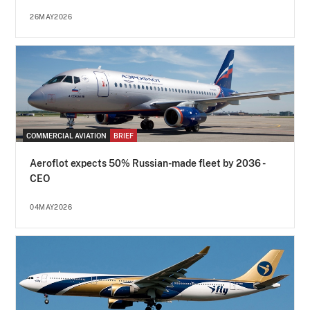
26MAY2026
COMMERCIAL AVIATION
BRIEF
Aeroflot expects 50% Russian-made fleet by 2036 -
CEO
04MAY2026