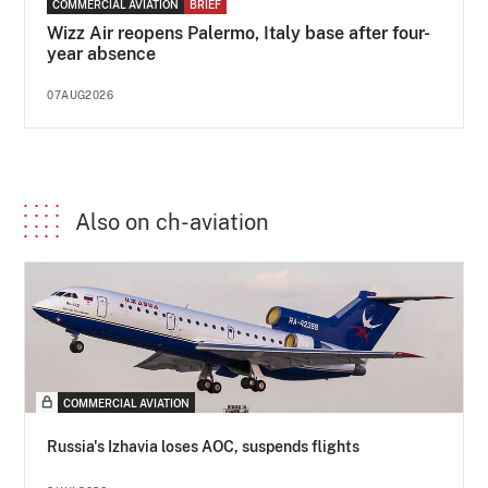
COMMERCIAL AVIATION
BRIEF
Wizz Air reopens Palermo, Italy base after four-
year absence
07AUG2026
Also on ch-aviation
COMMERCIAL AVIATION
Russia's Izhavia loses AOC, suspends flights