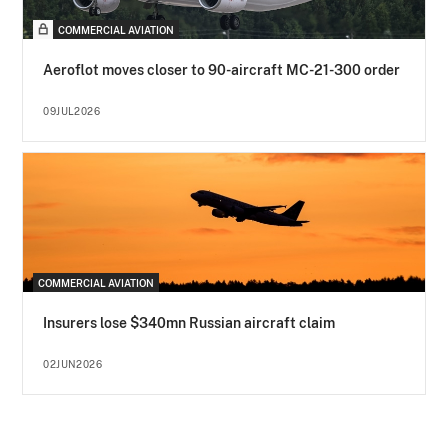
COMMERCIAL AVIATION
Aeroflot moves closer to 90-aircraft MC-21-300 order
09JUL2026
COMMERCIAL AVIATION
Insurers lose $340mn Russian aircraft claim
02JUN2026