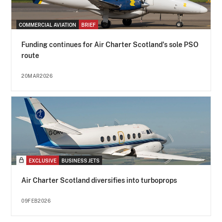
COMMERCIAL AVIATION
BRIEF
Funding continues for Air Charter Scotland's sole PSO
route
20MAR2026
EXCLUSIVE
BUSINESS JETS
Air Charter Scotland diversifies into turboprops
09FEB2026