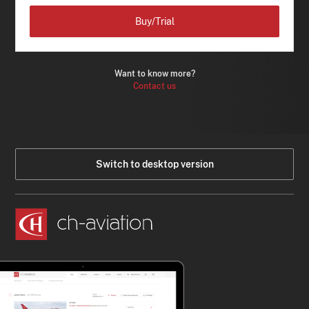
Buy/Trial
Want to know more?
Contact us
Switch to desktop version