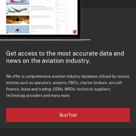
Get access to the most accurate data and
news on the aviation industry.
We offer a comprehensive aviation industry database utilised by various
entities such as operators, airports, FBO's, charter brokers, aircraft
finance, lease and trading, OEMs, MROs, technical suppliers,
technology providers and many more.
Buy/Trial