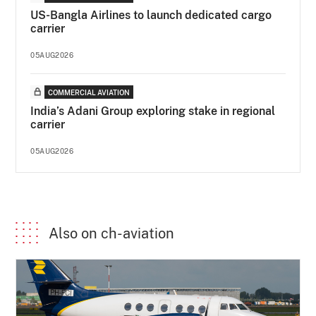
US-Bangla Airlines to launch dedicated cargo
carrier
05AUG2026
COMMERCIAL AVIATION
India’s Adani Group exploring stake in regional
carrier
05AUG2026
Also on ch-aviation