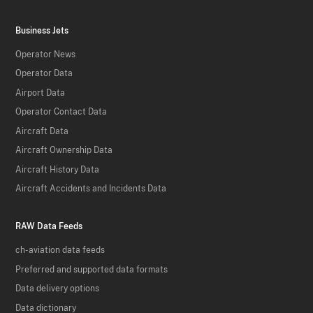
Business Jets
Operator News
Operator Data
Airport Data
Operator Contact Data
Aircraft Data
Aircraft Ownership Data
Aircraft History Data
Aircraft Accidents and Incidents Data
RAW Data Feeds
ch-aviation data feeds
Preferred and supported data formats
Data delivery options
Data dictionary