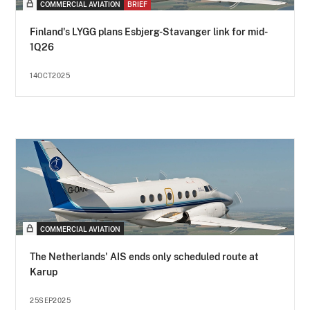
COMMERCIAL AVIATION
BRIEF
Finland's LYGG plans Esbjerg-Stavanger link for mid-
1Q26
14OCT2025
COMMERCIAL AVIATION
The Netherlands' AIS ends only scheduled route at
Karup
25SEP2025