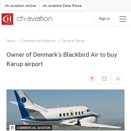
ch-aviation online
ch-aviation Data Store
Sign in
Latest News
Operator Search
Aircraft Search
Airport Search
Airframe MRO Provider Search
Commercial Aviation
Schedules
Orders
Start-Ups
Charter Search
Routes
Winners & Losers
Airframe MRO Event Search
Capacity
Business Jets
Utilisation
Operator Contacts
Route Network Changes
History
Accidents and Inci
Schedules
Man
R
News
Commercial Aviation
General News
Owner of Denmark’s Blackbird Air to buy
Karup airport
COMMERCIAL AVIATION