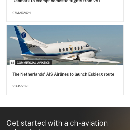
Denmark to exempt domestic flights from VAT
07MAR2024
COMMERCIAL AVIATION
The Netherlands' AIS Airlines to launch Esbjerg route
21APR2023
Get started with a ch-aviation