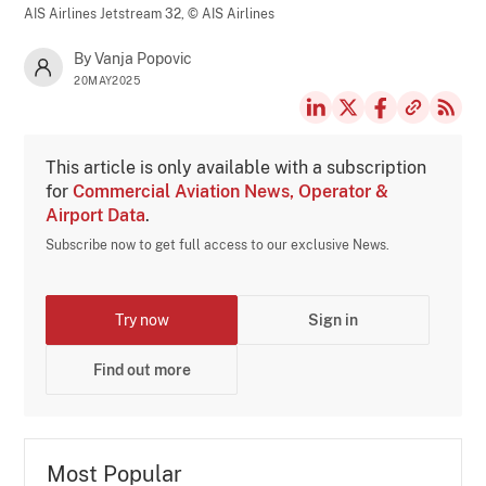
AIS Airlines Jetstream 32,
© AIS Airlines
By Vanja Popovic
20MAY2025
This article is only available with a subscription
for
Commercial Aviation News, Operator &
Airport Data
.
Subscribe now to get full access to our exclusive News.
Try now
Sign in
Find out more
Most Popular