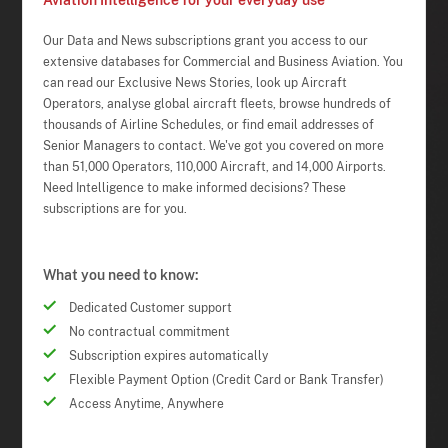
Aviation Intelligence for your everyday use
Our Data and News subscriptions grant you access to our
extensive databases for Commercial and Business Aviation. You
can read our Exclusive News Stories, look up Aircraft
Operators, analyse global aircraft fleets, browse hundreds of
thousands of Airline Schedules, or find email addresses of
Senior Managers to contact. We've got you covered on more
than 51,000 Operators, 110,000 Aircraft, and 14,000 Airports.
Need Intelligence to make informed decisions? These
subscriptions are for you.
What you need to know:
Dedicated Customer support
No contractual commitment
Subscription expires automatically
Flexible Payment Option (Credit Card or Bank Transfer)
Access Anytime, Anywhere