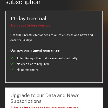
subscription
14-day free trial
Try us out before you buy
Get full, unrestricted access to all of ch-aviation's news and
data for 14 days.
Our no-commitment guarantee:
After 14 days, the trial ceases automatically
No credit card required
No commitment
Upgrade to our Data and News
Subscriptions