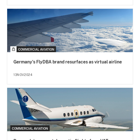
COMMERCIAL AVIATION
Germany's FlyDBA brand resurfaces as virtual airline
13NOV2024
COMMERCIAL AVIATION