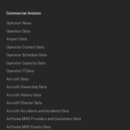
Commercial Aviation
Operator News
Operator Data
Airport Data
Operator Contact Data
Operator Schedule Data
Operator Capacity Data
Operator IT Data
Aircraft Data
Aircraft Ownership Data
Aircraft History Data
Aircraft Charter Data
Aircraft Accidents and Incidents Data
Airframe MRO Providers and Customers Data
Airframe MRO Events Data