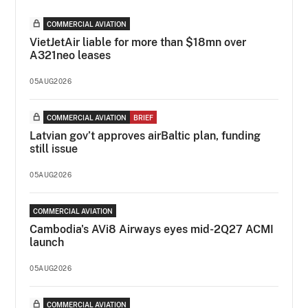
COMMERCIAL AVIATION
VietJetAir liable for more than $18mn over
A321neo leases
05AUG2026
COMMERCIAL AVIATION
BRIEF
Latvian gov’t approves airBaltic plan, funding
still issue
05AUG2026
COMMERCIAL AVIATION
Cambodia's AVi8 Airways eyes mid-2Q27 ACMI
launch
05AUG2026
COMMERCIAL AVIATION