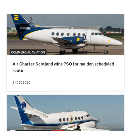
COMMERCIAL AVIATION
Air Charter Scotland wins PSO for maiden scheduled
route
24DEC2025