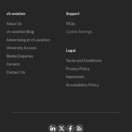
ch-aviation
Support
About Us
FAQs
ch-aviation Blog
Cookie Settings
Advertising at ch-aviation
University Access
Legal
Media Enquiries
Terms and Conditions
Careers
Privacy Policy
Contact Us
Impressum
Accessibility Policy