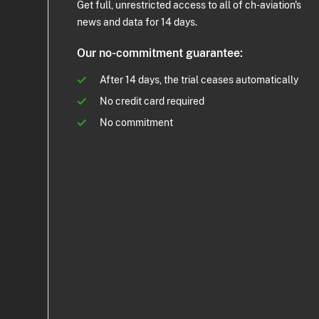
Get full, unrestricted access to all of ch-aviation's
news and data for 14 days.
Our no-commitment guarantee:
After 14 days, the trial ceases automatically
No credit card required
No commitment