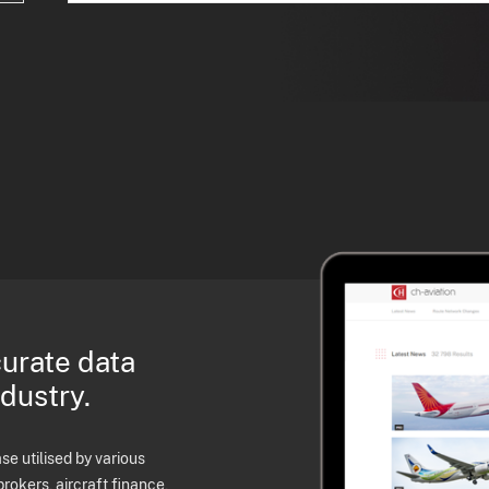
curate data
ndustry.
e utilised by various
brokers, aircraft finance,