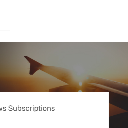
ws Subscriptions