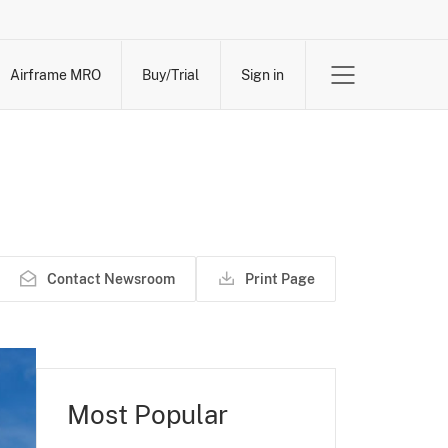
Airframe MRO
Buy/Trial
Sign in
Contact Newsroom
Print Page
Most Popular