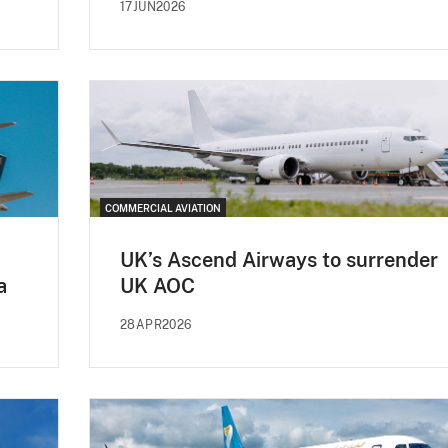
17JUN2026
COMMERCIAL AVIATION
UK’s Ascend Airways to surrender
a
UK AOC
28APR2026