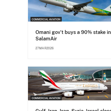
COMMERCIAL AVIATION
Omani gov't buys a 90% stake in
SalamAir
27MAR2026
COMMERCIAL AVIATION