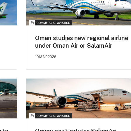
COMMERCIAL AVIATION
Oman studies new regional airline
under Oman Air or SalamAir
19MAR2026
COMMERCIAL AVIATION