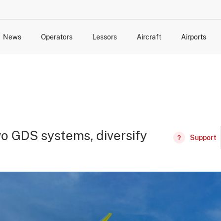
News
Operators
Lessors
Aircraft
Airports
cts
rk Changes
dents and Incidents
Schedules
Management Changes
Routes
Capacity
Commercial IT
o GDS systems, diversify
Support