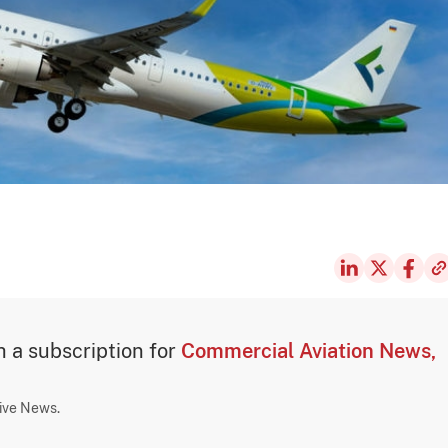
th a subscription for
Commercial Aviation News,
sive News.