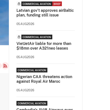
COMMERCIAL AVIATION
BRIEF
Latvian gov’t approves airBaltic
plan, funding still issue
05AUG2026
COMMERCIAL AVIATION
VietJetAir liable for more than
$18mn over A321neo leases
05AUG2026
COMMERCIAL AVIATION
Nigerian CAA threatens action
against Royal Air Maroc
05AUG2026
COMMERCIAL AVIATION
Cambodia's AVi8 Airways eyes