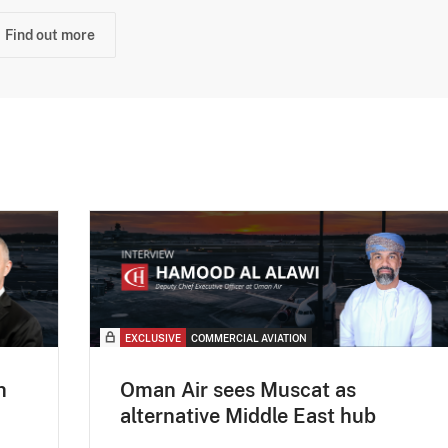
Find out more
EXCLUSIVE
COMMERCIAL AVIATION
h
Oman Air sees Muscat as
alternative Middle East hub