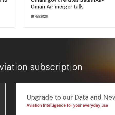
e to
Omani gov't refutes SalamAir-
Oman Air merger talk
19FEB2026
viation subscription
Upgrade to our Data and Ne
Aviation Intelligence for your everyday use