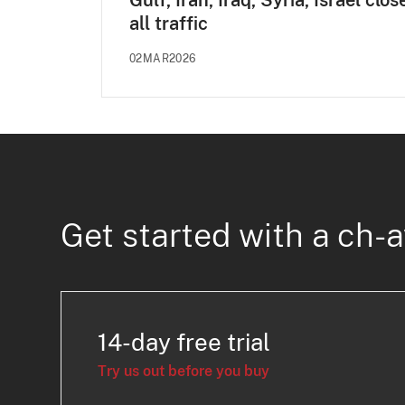
Gulf, Iran, Iraq, Syria, Israel clos
all traffic
02MAR2026
Get started with a ch-a
14-day free trial
Try us out before you buy