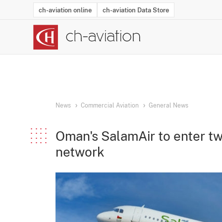
ch-aviation online
ch-aviation Data Store
Latest News
Operator Search
Aircraft Search
Airport Search
Airframe MRO Provider Search
Commercial Aviation
Schedules
Orders
Start-Ups
Charter Search
Routes
Winners & Losers
Airframe MRO Event Search
Capacity
Business Jets
Utilisation
Operator Conta
Route Netwo
History
Acci
News
Commercial Aviation
General News
Oman's SalamAir to enter tw
network