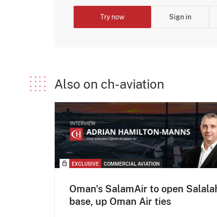
Try now
Sign in
Also on ch-aviation
EXCLUSIVE
COMMERCIAL AVIATION
Oman's SalamAir to open Salala
base, up Oman Air ties