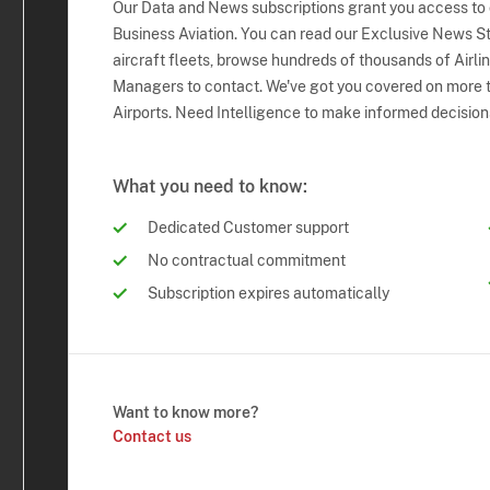
Our Data and News subscriptions grant you access to
Business Aviation. You can read our Exclusive News Sto
aircraft fleets, browse hundreds of thousands of Airli
Managers to contact. We've got you covered on more t
Airports. Need Intelligence to make informed decision
What you need to know:
Dedicated Customer support
No contractual commitment
Subscription expires automatically
Want to know more?
Contact us