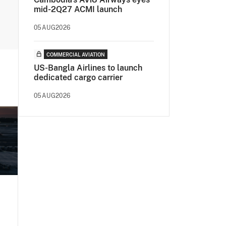
mid-2Q27 ACMI launch
05AUG2026
COMMERCIAL AVIATION
US-Bangla Airlines to launch
dedicated cargo carrier
05AUG2026