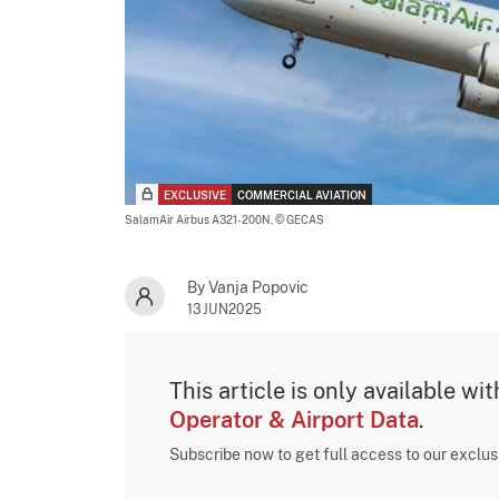
EXCLUSIVE
COMMERCIAL AVIATION
SalamAir Airbus A321-200N,
© GECAS
By Vanja Popovic
13JUN2025
This article is only available wi
Operator & Airport Data
.
Subscribe now to get full access to our exclu