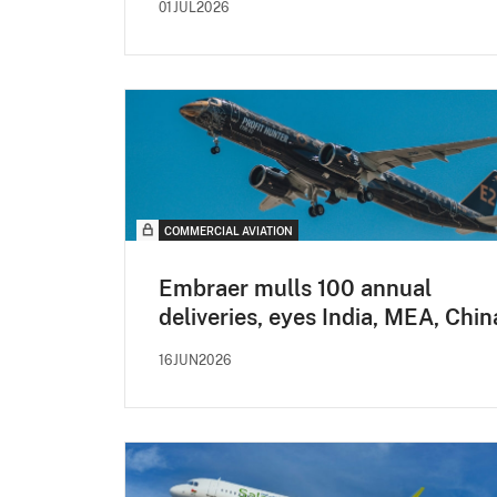
01JUL2026
COMMERCIAL AVIATION
Embraer mulls 100 annual
deliveries, eyes India, MEA, Chin
16JUN2026