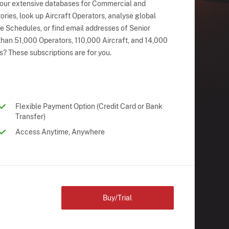
 our extensive databases for Commercial and
ries, look up Aircraft Operators, analyse global
ne Schedules, or find email addresses of Senior
han 51,000 Operators, 110,000 Aircraft, and 14,000
s? These subscriptions are for you.
Flexible Payment Option (Credit Card or Bank
Transfer)
Access Anytime, Anywhere
Buy/Trial