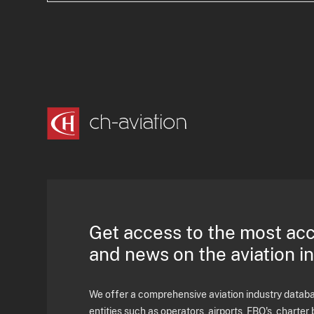
Get access to the most ac
and news on the aviation i
We offer a comprehensive aviation industry databas
entities such as operators, airports, FBO's, charter 