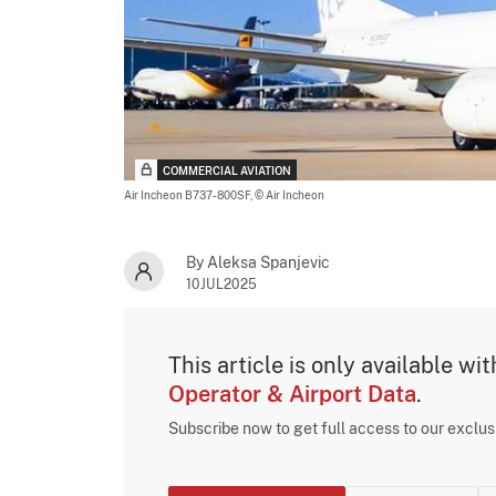
COMMERCIAL AVIATION
Air Incheon B737-800SF,
© Air Incheon
By Aleksa Spanjevic
10JUL2025
This article is only available wi
Operator & Airport Data
.
Subscribe now to get full access to our exclu