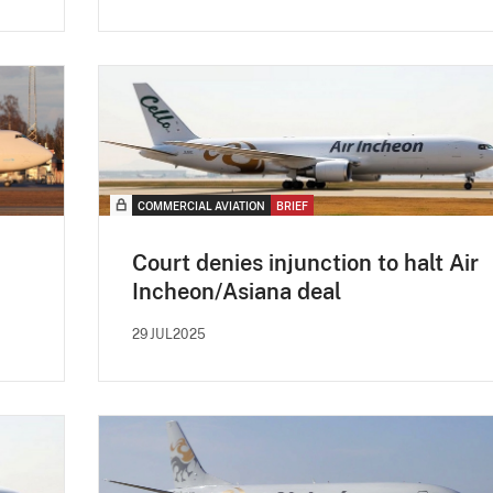
COMMERCIAL AVIATION
BRIEF
Court denies injunction to halt Air
Incheon/Asiana deal
29JUL2025