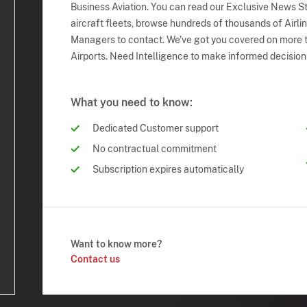
Business Aviation. You can read our Exclusive News Sto
aircraft fleets, browse hundreds of thousands of Airli
Managers to contact. We've got you covered on more t
Airports. Need Intelligence to make informed decision
What you need to know:
Dedicated Customer support
No contractual commitment
Subscription expires automatically
Want to know more?
Contact us