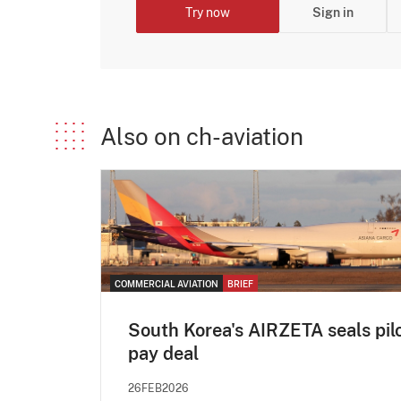
Try now
Sign in
Also on ch-aviation
COMMERCIAL AVIATION
BRIEF
South Korea's AIRZETA seals pil
pay deal
26FEB2026