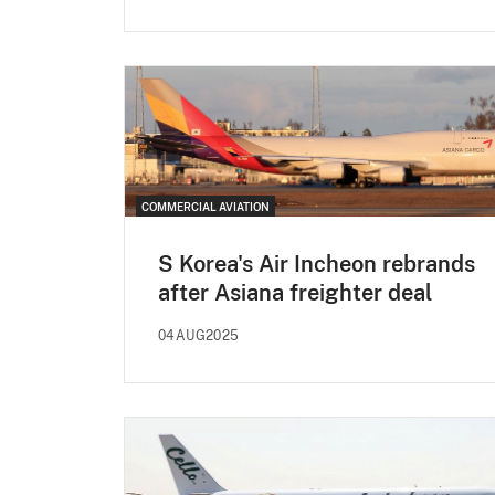
COMMERCIAL AVIATION
S Korea's Air Incheon rebrands
after Asiana freighter deal
04AUG2025