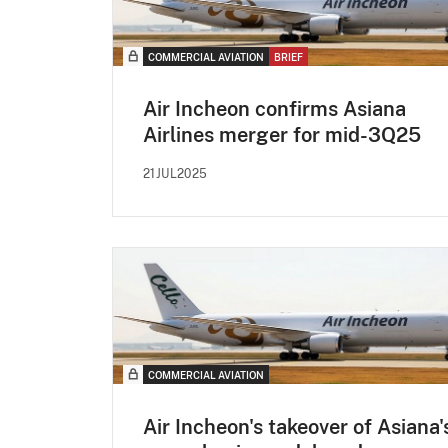
COMMERCIAL AVIATION
BRIEF
Air Incheon confirms Asiana
Airlines merger for mid-3Q25
21JUL2025
COMMERCIAL AVIATION
Air Incheon's takeover of Asiana'