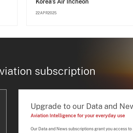
Korea's Air Incheon
22APR2025
viation subscription
Upgrade to our Data and Ne
Aviation Intelligence for your everyday use
Our Data and News subscriptions grant you access to