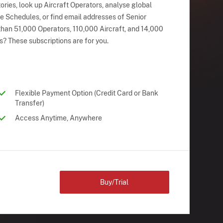
ries, look up Aircraft Operators, analyse global
ne Schedules, or find email addresses of Senior
han 51,000 Operators, 110,000 Aircraft, and 14,000
s? These subscriptions are for you.
Flexible Payment Option (Credit Card or Bank
Transfer)
Access Anytime, Anywhere
Buy/Trial