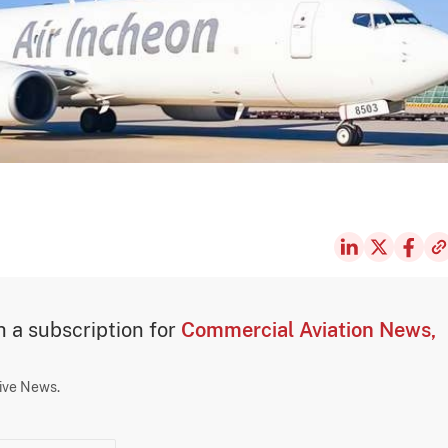
th a subscription for
Commercial Aviation News,
sive News.