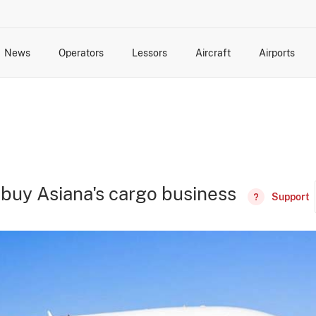
News
Operators
Lessors
Aircraft
Airports
cts
rk Changes
dents and Incidents
Schedules
Management Changes
Routes
Capacity
Commercial IT
o buy Asiana's cargo business
Support