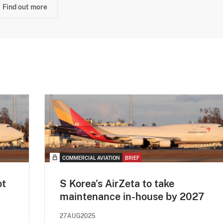
Find out more
COMMERCIAL AVIATION
BRIEF
ot
S Korea's AirZeta to take
maintenance in-house by 2027
27AUG2025