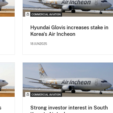
COMMERCIAL AVIATION
Hyundai Glovis increases stake in
Korea's Air Incheon
18JUN2025
COMMERCIAL AVIATION
s
Strong investor interest in South