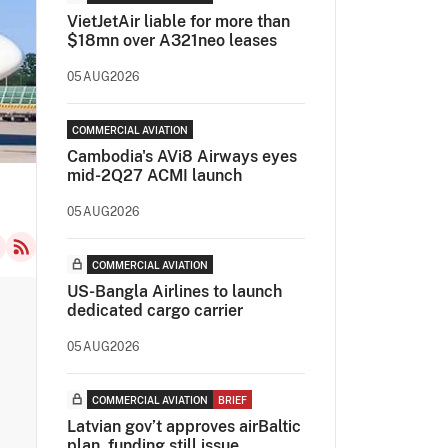
VietJetAir liable for more than
$18mn over A321neo leases
05AUG2026
COMMERCIAL AVIATION
Cambodia's AVi8 Airways eyes
mid-2Q27 ACMI launch
05AUG2026
COMMERCIAL AVIATION
US-Bangla Airlines to launch
dedicated cargo carrier
05AUG2026
COMMERCIAL AVIATION
BRIEF
Latvian gov’t approves airBaltic
plan, funding still issue