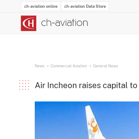
ch-aviation online
ch-aviation Data Store
Latest News
Operator Search
Aircraft Search
Airport Search
Airframe MRO Provider Search
Commercial Aviation
Schedules
Orders
Start-Ups
Charter Search
Routes
Winners & Losers
Airframe MRO Event Search
Capacity
Business Jets
Utilisation
Operator Conta
Route Netwo
History
Acci
News
Commercial Aviation
General News
Air Incheon raises capital t