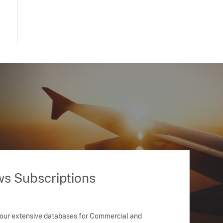
ws Subscriptions
 our extensive databases for Commercial and