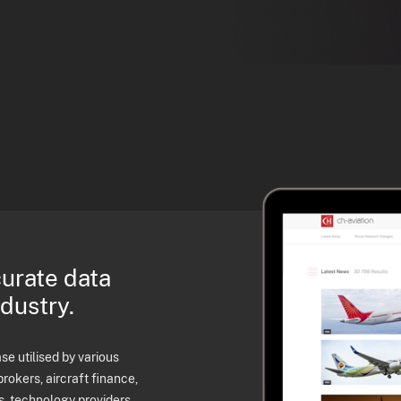
curate data
ndustry.
e utilised by various
brokers, aircraft finance,
s, technology providers