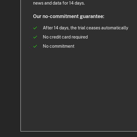
news and data for 14 days.
Our no-commitment guarantee:
After 14 days, the trial ceases automatically
No credit card required
No commitment