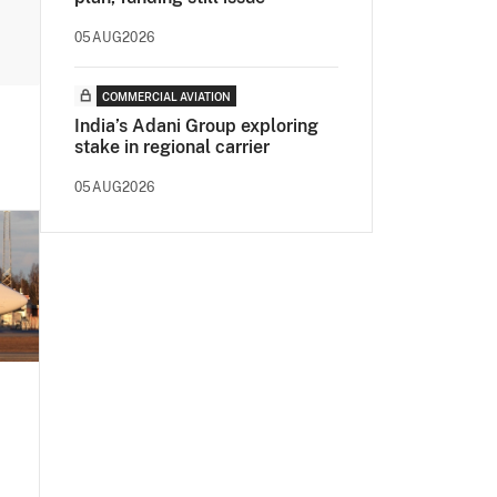
05AUG2026
COMMERCIAL AVIATION
India’s Adani Group exploring
stake in regional carrier
05AUG2026