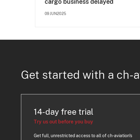
cargo business delayed
09JUN2025
Get started with a ch-a
14-day free trial
Try us out before you buy
Get full, unrestricted access to all of ch-aviation's