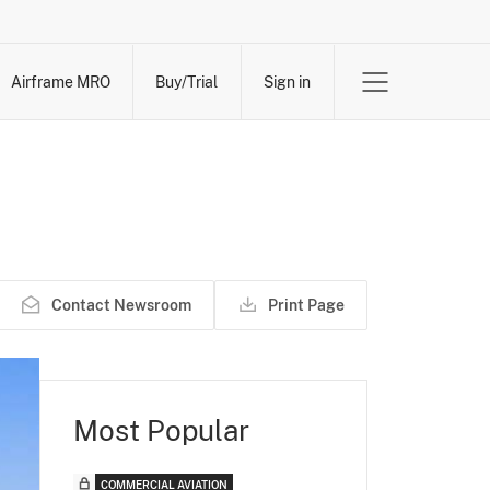
Airframe MRO
Buy/Trial
Sign in
Contact Newsroom
Print Page
Most Popular
COMMERCIAL AVIATION