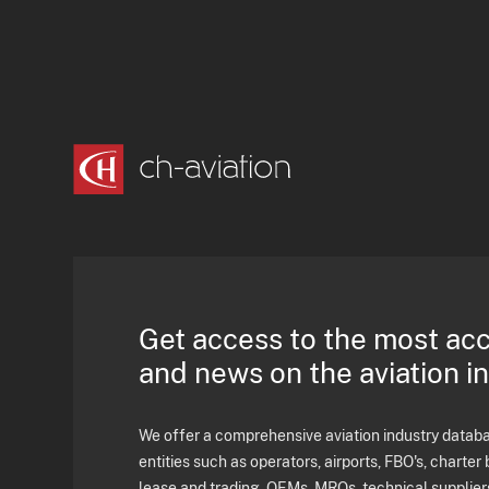
Get access to the most ac
and news on the aviation i
We offer a comprehensive aviation industry databas
entities such as operators, airports, FBO's, charter 
lease and trading, OEMs, MROs, technical supplier