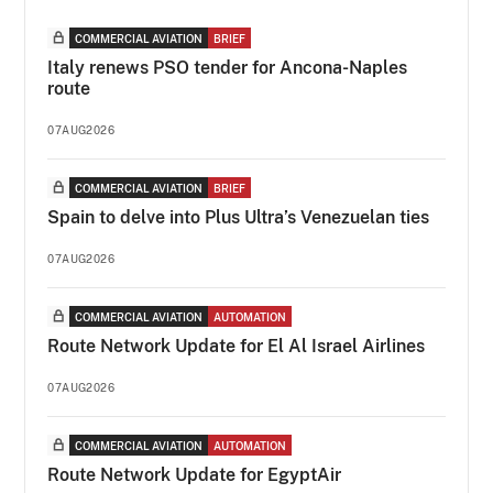
COMMERCIAL AVIATION
BRIEF
Italy renews PSO tender for Ancona-Naples
route
07AUG2026
COMMERCIAL AVIATION
BRIEF
Spain to delve into Plus Ultra’s Venezuelan ties
07AUG2026
COMMERCIAL AVIATION
AUTOMATION
Route Network Update for El Al Israel Airlines
07AUG2026
COMMERCIAL AVIATION
AUTOMATION
Route Network Update for EgyptAir