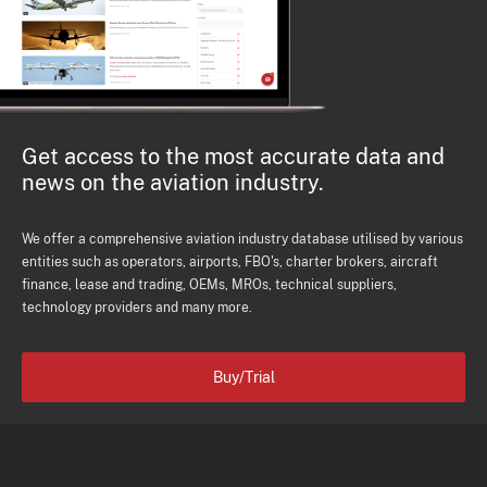
Get access to the most accurate data and
news on the aviation industry.
We offer a comprehensive aviation industry database utilised by various
entities such as operators, airports, FBO's, charter brokers, aircraft
finance, lease and trading, OEMs, MROs, technical suppliers,
technology providers and many more.
Buy/Trial