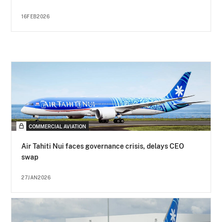
16FEB2026
COMMERCIAL AVIATION
Air Tahiti Nui faces governance crisis, delays CEO
swap
27JAN2026