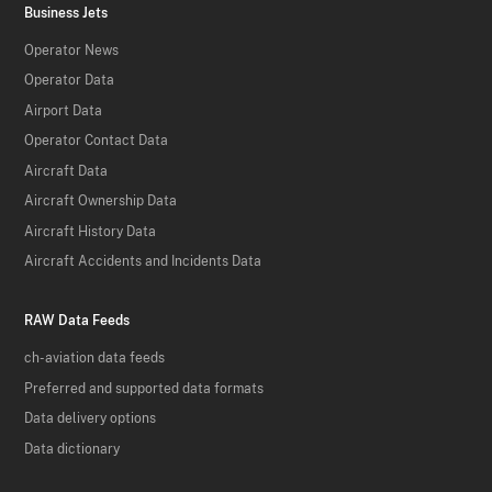
Business Jets
Operator News
Operator Data
Airport Data
Operator Contact Data
Aircraft Data
Aircraft Ownership Data
Aircraft History Data
Aircraft Accidents and Incidents Data
RAW Data Feeds
ch-aviation data feeds
Preferred and supported data formats
Data delivery options
Data dictionary