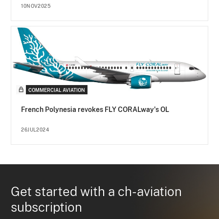
10NOV2025
COMMERCIAL AVIATION
French Polynesia revokes FLY CORALway's OL
26JUL2024
Get started with a ch-aviation
subscription