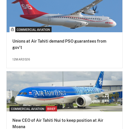
COMMERCIAL AVIATION
Unions at Air Tahiti demand PSO guarantees from
gov't
12MAR2026
COMMERCIAL AVIATION
BRIEF
New CEO of Air Tahiti Nui to keep position at Air
Moana