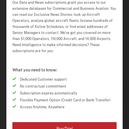
Our Data and News subscriptions grant you access to our
extensive databases for Commercial and Business Aviation. You
can read our Exclusive News Stories, look up Aircraft
Operators, analyse global aircraft fleets, browse hundreds of
thousands of Airline Schedules, or find email addresses of
Senior Managers to contact. We've got you covered on more
than 51,000 Operators, 110,000 Aircraft, and 14,000 Airports.
Need Intelligence to make informed decisions? These
subscriptions are for you.
What you need to know:
Dedicated Customer support
No contractual commitment
Subscription expires automatically
Flexible Payment Option (Credit Card or Bank Transfer)
Access Anytime, Anywhere
Buy/Trial