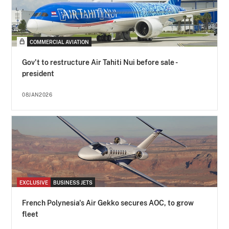
COMMERCIAL AVIATION
Gov't to restructure Air Tahiti Nui before sale -
president
08JAN2026
EXCLUSIVE
BUSINESS JETS
French Polynesia's Air Gekko secures AOC, to grow
fleet