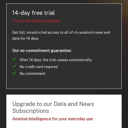
14-day free trial
Try us out before you buy
Get full, unrestricted access to all of ch-aviation's news and
data for 14 days.
Our no-commitment guarantee:
After 14 days, the trial ceases automatically
No credit card required
No commitment
Upgrade to our Data and News
Subscriptions
Aviation Intelligence for your everyday use