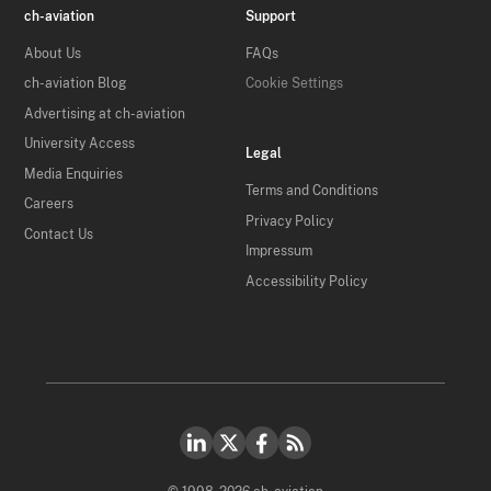
ch-aviation
Support
About Us
FAQs
ch-aviation Blog
Cookie Settings
Advertising at ch-aviation
University Access
Legal
Media Enquiries
Terms and Conditions
Careers
Privacy Policy
Contact Us
Impressum
Accessibility Policy