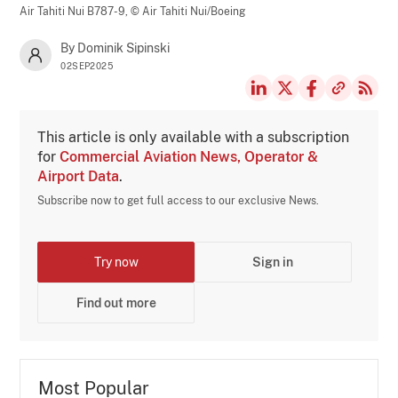
Air Tahiti Nui B787-9,
© Air Tahiti Nui/Boeing
By Dominik Sipinski
02SEP2025
This article is only available with a subscription
for
Commercial Aviation News, Operator &
Airport Data
.
Subscribe now to get full access to our exclusive News.
Try now
Sign in
Find out more
Most Popular