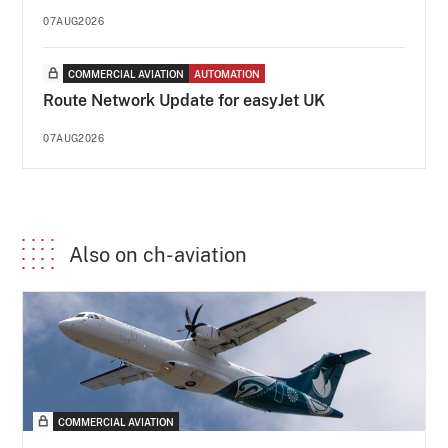
07AUG2026
COMMERCIAL AVIATION
AUTOMATION
Route Network Update for easyJet UK
07AUG2026
Also on ch-aviation
COMMERCIAL AVIATION