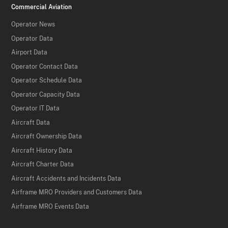
Commercial Aviation
Operator News
Operator Data
Airport Data
Operator Contact Data
Operator Schedule Data
Operator Capacity Data
Operator IT Data
Aircraft Data
Aircraft Ownership Data
Aircraft History Data
Aircraft Charter Data
Aircraft Accidents and Incidents Data
Airframe MRO Providers and Customers Data
Airframe MRO Events Data