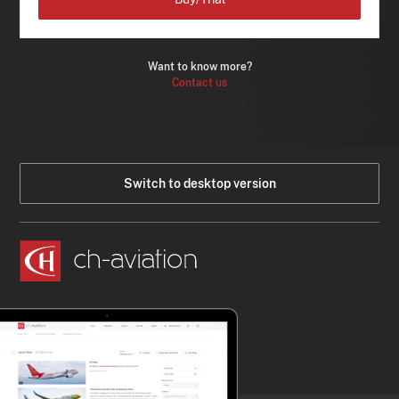
Want to know more?
Contact us
Switch to desktop version