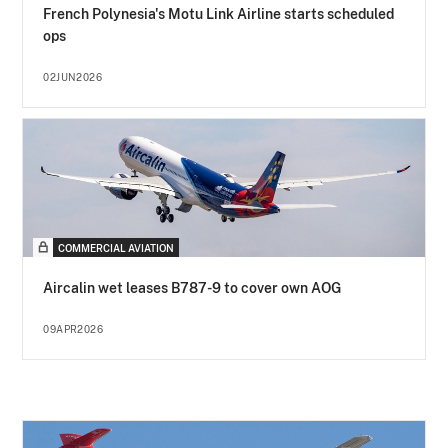
French Polynesia's Motu Link Airline starts scheduled
ops
02JUN2026
COMMERCIAL AVIATION
Aircalin wet leases B787-9 to cover own AOG
09APR2026