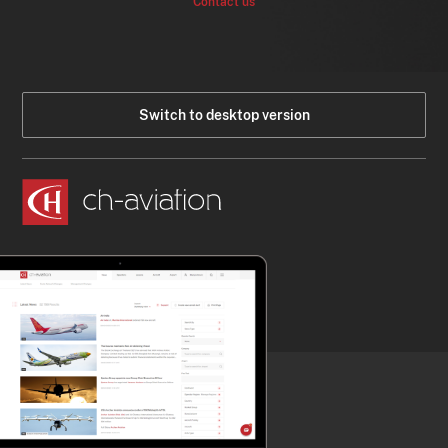
Contact us
Switch to desktop version