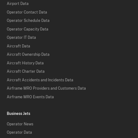
Airport Data
Operator Contact Data
Operator Schedule Data
Operator Capacity Data
Operator IT Data
Aircraft Data
Aircraft Ownership Data
Aircraft History Data
Aircraft Charter Data
Aircraft Accidents and Incidents Data
Airframe MRO Providers and Customers Data
Airframe MRO Events Data
Business Jets
Operator News
Operator Data