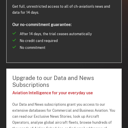
Get full, unrestricted access to all of ch-aviation's news and
data for 14 days.
Our no-commitment guarantee:
After 14 days, the trial ceases automatically
No credit card required
No commitment
Upgrade to our Data and News
Subscriptions
Aviation Intelligence for your everyday use
Our Data and News subscriptions grant you access to our
extensive databases for Commercial and Business Aviation. You
can read our Exclusive News Stories, look up Aircraft
Operators, analyse global aircraft fleets, browse hundreds of