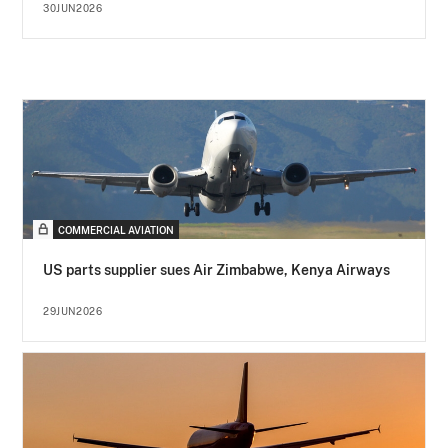
30JUN2026
COMMERCIAL AVIATION
US parts supplier sues Air Zimbabwe, Kenya Airways
29JUN2026