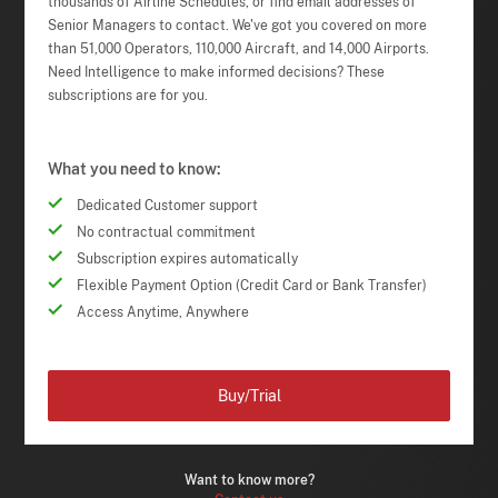
thousands of Airline Schedules, or find email addresses of
Senior Managers to contact. We've got you covered on more
than 51,000 Operators, 110,000 Aircraft, and 14,000 Airports.
Need Intelligence to make informed decisions? These
subscriptions are for you.
What you need to know:
Dedicated Customer support
No contractual commitment
Subscription expires automatically
Flexible Payment Option (Credit Card or Bank Transfer)
Access Anytime, Anywhere
Buy/Trial
Want to know more?