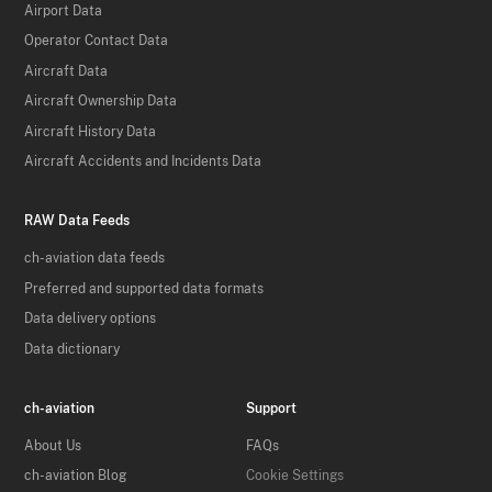
Airport Data
Operator Contact Data
Aircraft Data
Aircraft Ownership Data
Aircraft History Data
Aircraft Accidents and Incidents Data
RAW Data Feeds
ch-aviation data feeds
Preferred and supported data formats
Data delivery options
Data dictionary
ch-aviation
Support
About Us
FAQs
ch-aviation Blog
Cookie Settings