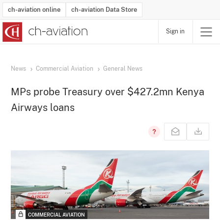
ch-aviation online
ch-aviation Data Store
Sign in
Latest News
Operator Search
Aircraft Search
Airport Search
Airframe MRO Provider Search
Commercial Aviation
Schedules
Orders
Start-Ups
Charter Search
Routes
Winners & Losers
Airframe MRO Event Search
Capacity
Business Jets
Utilisation
Operator Contacts
Route Network Changes
History
Accidents and Inci
Schedules
Man
R
News
Commercial Aviation
General News
MPs probe Treasury over $427.2mn Kenya
Airways loans
COMMERCIAL AVIATION