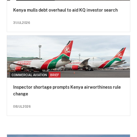
Kenya mulls debt overhaul to aid KQ investor search
31JUL2026
COMMERCIAL AVIATION
BRIEF
Inspector shortage prompts Kenya airworthiness rule
change
08JUL2026