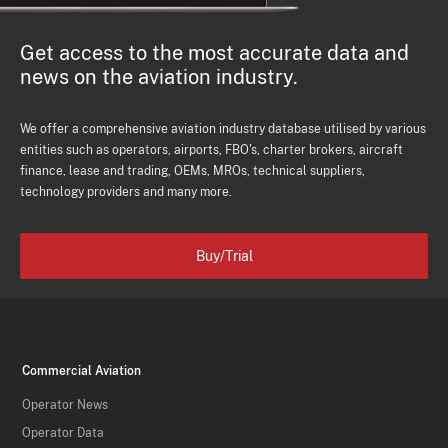
Get access to the most accurate data and
news on the aviation industry.
We offer a comprehensive aviation industry database utilised by various
entities such as operators, airports, FBO's, charter brokers, aircraft
finance, lease and trading, OEMs, MROs, technical suppliers,
technology providers and many more.
Buy/Trial
Commercial Aviation
Operator News
Operator Data