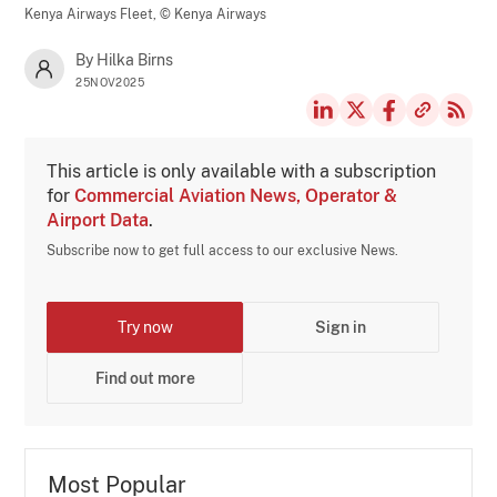
Kenya Airways Fleet,
© Kenya Airways
By Hilka Birns
25NOV2025
This article is only available with a subscription
for
Commercial Aviation News, Operator &
Airport Data
.
Subscribe now to get full access to our exclusive News.
Try now
Sign in
Find out more
Most Popular