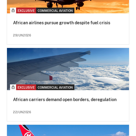
EXCLUSIVE
COMMERCIAL AVIATION
African airlines pursue growth despite fuel crisis
29JUN2026
EXCLUSIVE
COMMERCIAL AVIATION
African carriers demand open borders, deregulation
22JUN2026