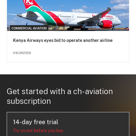
COMMERCIAL AVIATION
Kenya Airways eyes bid to operate another airline
04JUN2026
Get started with a ch-aviation
subscription
14-day free trial
Try us out before you buy