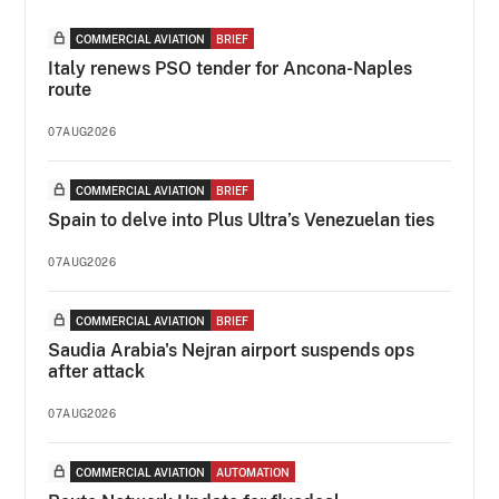
COMMERCIAL AVIATION
BRIEF
Italy renews PSO tender for Ancona-Naples
route
07AUG2026
COMMERCIAL AVIATION
BRIEF
Spain to delve into Plus Ultra’s Venezuelan ties
07AUG2026
COMMERCIAL AVIATION
BRIEF
Saudia Arabia's Nejran airport suspends ops
after attack
07AUG2026
COMMERCIAL AVIATION
AUTOMATION