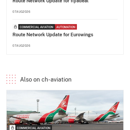
Route Network Update for flyadeal
07AUG2026
COMMERCIAL AVIATION
AUTOMATION
Route Network Update for Eurowings
07AUG2026
Also on ch-aviation
COMMERCIAL AVIATION