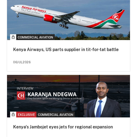
COMMERCIAL AVIATION
Kenya Airways, US parts supplier in tit-for-tat battle
06JUL2026
EXCLUSIVE
COMMERCIAL AVIATION
Kenya's Jambojet eyes jets for regional expansion