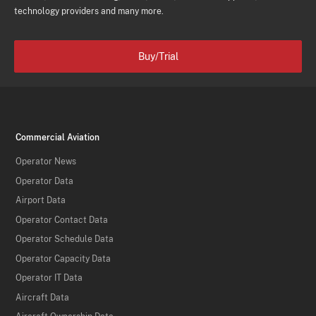
technology providers and many more.
Buy/Trial
Commercial Aviation
Operator News
Operator Data
Airport Data
Operator Contact Data
Operator Schedule Data
Operator Capacity Data
Operator IT Data
Aircraft Data