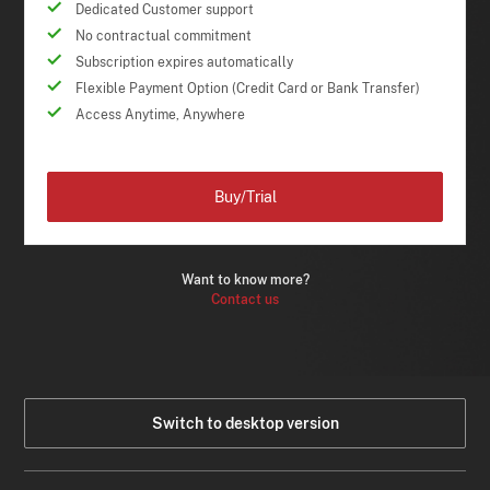
Dedicated Customer support
No contractual commitment
Subscription expires automatically
Flexible Payment Option (Credit Card or Bank Transfer)
Access Anytime, Anywhere
Buy/Trial
Want to know more?
Contact us
Switch to desktop version