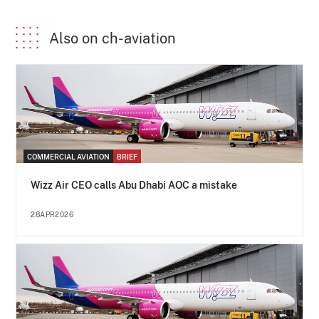
Also on ch-aviation
COMMERCIAL AVIATION
BRIEF
Wizz Air CEO calls Abu Dhabi AOC a mistake
28APR2026