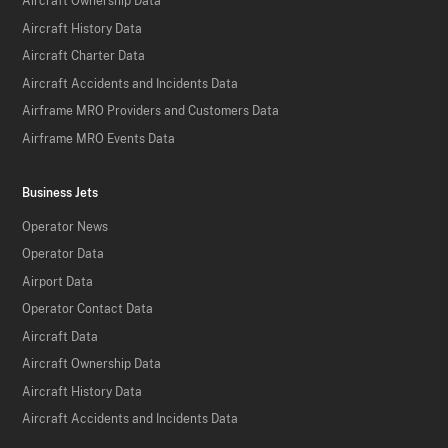
Aircraft Ownership Data
Aircraft History Data
Aircraft Charter Data
Aircraft Accidents and Incidents Data
Airframe MRO Providers and Customers Data
Airframe MRO Events Data
Business Jets
Operator News
Operator Data
Airport Data
Operator Contact Data
Aircraft Data
Aircraft Ownership Data
Aircraft History Data
Aircraft Accidents and Incidents Data