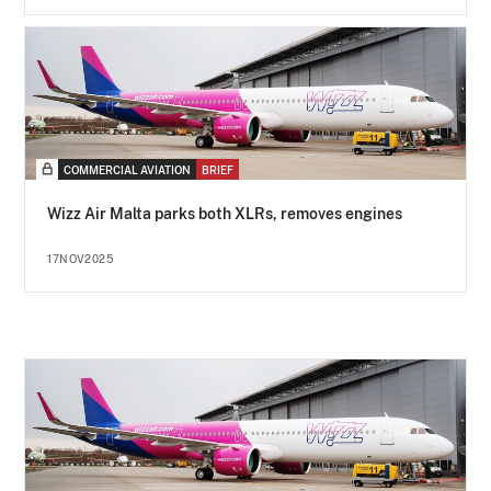
COMMERCIAL AVIATION
BRIEF
Wizz Air Malta parks both XLRs, removes engines
17NOV2025