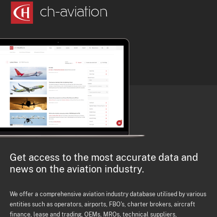
Get access to the most accurate data and
news on the aviation industry.
We offer a comprehensive aviation industry database utilised by various
entities such as operators, airports, FBO's, charter brokers, aircraft
finance, lease and trading, OEMs, MROs, technical suppliers,