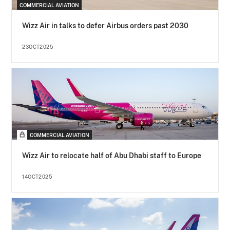
COMMERCIAL AVIATION
Wizz Air in talks to defer Airbus orders past 2030
23OCT2025
COMMERCIAL AVIATION
Wizz Air to relocate half of Abu Dhabi staff to Europe
14OCT2025