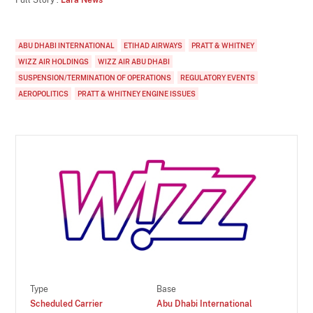
ABU DHABI INTERNATIONAL
ETIHAD AIRWAYS
PRATT & WHITNEY
WIZZ AIR HOLDINGS
WIZZ AIR ABU DHABI
SUSPENSION/TERMINATION OF OPERATIONS
REGULATORY EVENTS
AEROPOLITICS
PRATT & WHITNEY ENGINE ISSUES
Type
Base
Scheduled Carrier
Abu Dhabi International