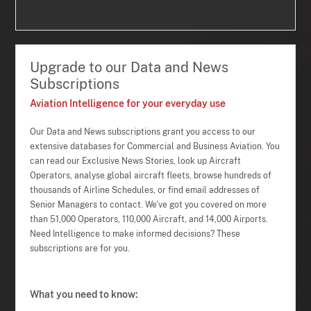
Upgrade to our Data and News
Subscriptions
Aviation Intelligence for your everyday use
Our Data and News subscriptions grant you access to our
extensive databases for Commercial and Business Aviation. You
can read our Exclusive News Stories, look up Aircraft
Operators, analyse global aircraft fleets, browse hundreds of
thousands of Airline Schedules, or find email addresses of
Senior Managers to contact. We've got you covered on more
than 51,000 Operators, 110,000 Aircraft, and 14,000 Airports.
Need Intelligence to make informed decisions? These
subscriptions are for you.
What you need to know: