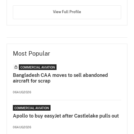
View Full Profile
Most Popular
COMMERCIAL AVIATION
Bangladesh CAA moves to sell abandoned
aircraft for scrap
06AUG2026
COMMERCIAL AVIATION
Apollo to buy easyJet after Castlelake pulls out
06AUG2026