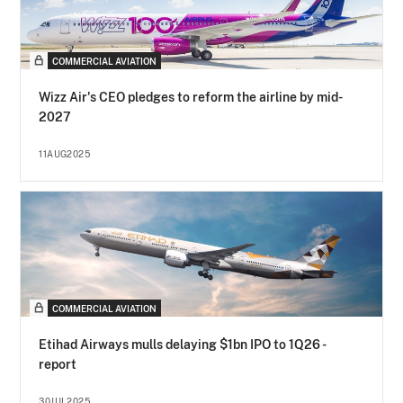
COMMERCIAL AVIATION
Wizz Air's CEO pledges to reform the airline by mid-
2027
11AUG2025
COMMERCIAL AVIATION
Etihad Airways mulls delaying $1bn IPO to 1Q26 -
report
30JUL2025