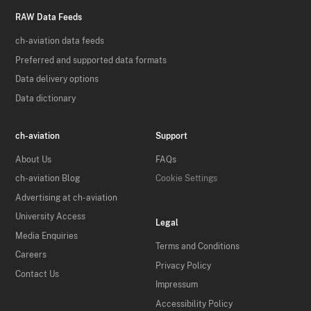
RAW Data Feeds
ch-aviation data feeds
Preferred and supported data formats
Data delivery options
Data dictionary
ch-aviation
Support
About Us
FAQs
ch-aviation Blog
Cookie Settings
Advertising at ch-aviation
University Access
Legal
Media Enquiries
Terms and Conditions
Careers
Privacy Policy
Contact Us
Impressum
Accessibility Policy