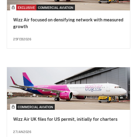
EXCLUSIVE
COMMERCIAL AVIATION
Wizz Air focused on densifying network with measured
growth
25FEB2026
COMMERCIAL AVIATION
Wizz Air UK files for US permit, initially for charters
27JAN2026