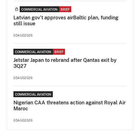
COMMERCIAL AVIATION
BRIEF
Latvian gov’t approves airBaltic plan, funding
still issue
05AUG2026
COMMERCIAL AVIATION
BRIEF
Jetstar Japan to rebrand after Qantas exit by
3Q27
05AUG2026
COMMERCIAL AVIATION
Nigerian CAA threatens action against Royal Air
Maroc
05AUG2026