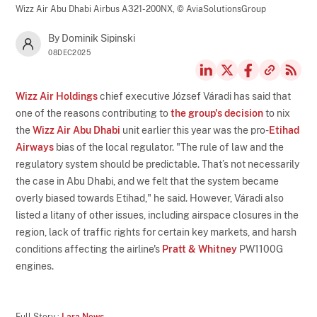
Wizz Air Abu Dhabi Airbus A321-200NX,
© AviaSolutionsGroup
By Dominik Sipinski
08DEC2025
Wizz Air Holdings
chief executive József Váradi has said that
one of the reasons contributing to
the group's decision
to nix
the
Wizz Air Abu Dhabi
unit earlier this year was the pro-
Etihad
Airways
bias of the local regulator. "The rule of law and the
regulatory system should be predictable. That’s not necessarily
the case in Abu Dhabi, and we felt that the system became
overly biased towards Etihad," he said. However, Váradi also
listed a litany of other issues, including airspace closures in the
region, lack of traffic rights for certain key markets, and harsh
conditions affecting the airline's
Pratt & Whitney
PW1100G
engines.
Full Story :
Lara News