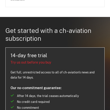
Get started with a ch-aviation
subscription
14-day free trial
Try us out before you buy
Get full, unrestricted access to all of ch-aviation's news and
data for 14 days.
Our no-commitment guarantee:
After 14 days, the trial ceases automatically
No credit card required
No commitment