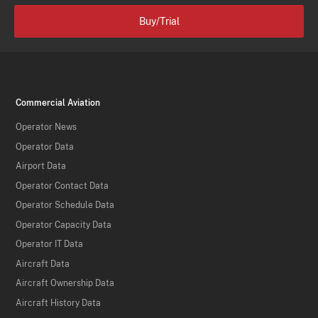
Buy/Trial
Commercial Aviation
Operator News
Operator Data
Airport Data
Operator Contact Data
Operator Schedule Data
Operator Capacity Data
Operator IT Data
Aircraft Data
Aircraft Ownership Data
Aircraft History Data