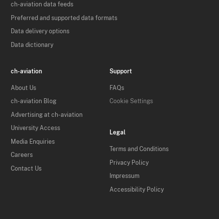
ch-aviation data feeds
Preferred and supported data formats
Data delivery options
Data dictionary
ch-aviation
Support
About Us
FAQs
ch-aviation Blog
Cookie Settings
Advertising at ch-aviation
University Access
Legal
Media Enquiries
Terms and Conditions
Careers
Privacy Policy
Contact Us
Impressum
Accessibility Policy