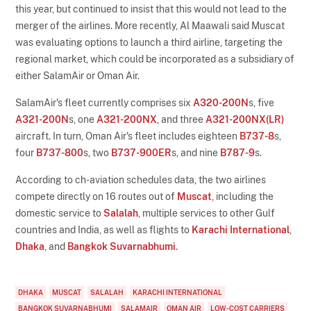
this year, but continued to insist that this would not lead to the
merger of the airlines. More recently, Al Maawali said Muscat
was evaluating options to launch a third airline, targeting the
regional market, which could be incorporated as a subsidiary of
either SalamAir or Oman Air.
SalamAir's fleet currently comprises six
A320-200N
s, five
A321-200N
s, one
A321-200NX
, and three
A321-200NX(LR)
aircraft. In turn, Oman Air's fleet includes eighteen
B737-8
s,
four
B737-800
s, two
B737-900ER
s, and nine
B787-9
s.
According to ch-aviation schedules data, the two airlines
compete directly on 16 routes out of
Muscat
, including the
domestic service to
Salalah
, multiple services to other Gulf
countries and India, as well as flights to
Karachi International
,
Dhaka
, and
Bangkok Suvarnabhumi
.
DHAKA
MUSCAT
SALALAH
KARACHI INTERNATIONAL
BANGKOK SUVARNABHUMI
SALAMAIR
OMAN AIR
LOW-COST CARRIERS