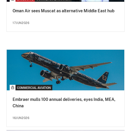
Oman Air sees Muscat as alternative Middle East hub
17JUN2026
COMMERCIAL AVIATION
Embraer mulls 100 annual deliveries, eyes India, MEA,
China
16JUN2026