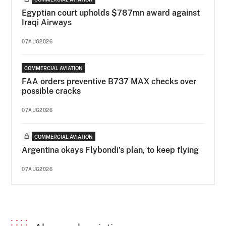
Egyptian court upholds $787mn award against
Iraqi Airways
07AUG2026
COMMERCIAL AVIATION
FAA orders preventive B737 MAX checks over
possible cracks
07AUG2026
COMMERCIAL AVIATION
Argentina okays Flybondi’s plan, to keep flying
07AUG2026