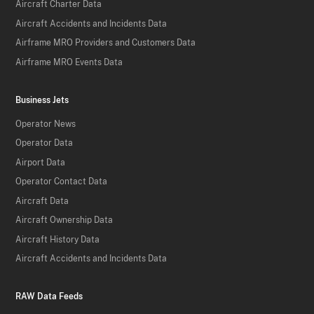
Aircraft Charter Data
Aircraft Accidents and Incidents Data
Airframe MRO Providers and Customers Data
Airframe MRO Events Data
Business Jets
Operator News
Operator Data
Airport Data
Operator Contact Data
Aircraft Data
Aircraft Ownership Data
Aircraft History Data
Aircraft Accidents and Incidents Data
RAW Data Feeds