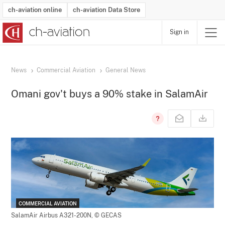
ch-aviation online
ch-aviation Data Store
Sign in
Latest News
Operator Search
Aircraft Search
Airport Search
Airframe MRO Provider Search
Commercial Aviation
Schedules
Orders
Start-Ups
Charter Search
Routes
Winners & Losers
Airframe MRO Event Search
Capacity
Business Jets
Utilisation
Operator Contacts
Route Network Changes
History
Accidents and Inci
Schedules
Man
R
News
Commercial Aviation
General News
Omani gov't buys a 90% stake in SalamAir
COMMERCIAL AVIATION
SalamAir Airbus A321-200N,
© GECAS