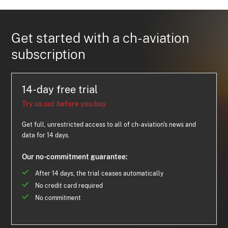
Get started with a ch-aviation
subscription
14-day free trial
Try us out before you buy
Get full, unrestricted access to all of ch-aviation's news and
data for 14 days.
Our no-commitment guarantee:
After 14 days, the trial ceases automatically
No credit card required
No commitment