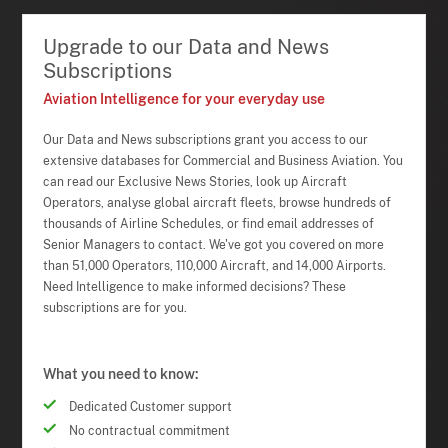
Upgrade to our Data and News
Subscriptions
Aviation Intelligence for your everyday use
Our Data and News subscriptions grant you access to our
extensive databases for Commercial and Business Aviation. You
can read our Exclusive News Stories, look up Aircraft
Operators, analyse global aircraft fleets, browse hundreds of
thousands of Airline Schedules, or find email addresses of
Senior Managers to contact. We've got you covered on more
than 51,000 Operators, 110,000 Aircraft, and 14,000 Airports.
Need Intelligence to make informed decisions? These
subscriptions are for you.
What you need to know:
Dedicated Customer support
No contractual commitment