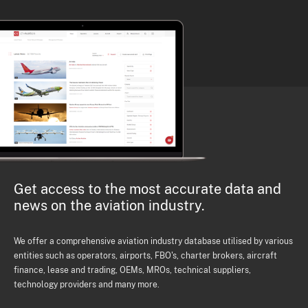
Get access to the most accurate data and
news on the aviation industry.
We offer a comprehensive aviation industry database utilised by various
entities such as operators, airports, FBO's, charter brokers, aircraft
finance, lease and trading, OEMs, MROs, technical suppliers,
technology providers and many more.