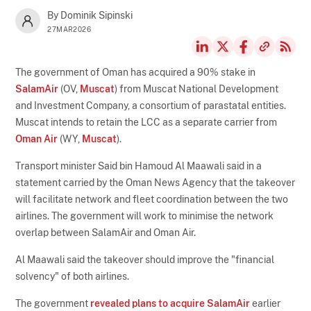
By Dominik Sipinski
27MAR2026
The government of Oman has acquired a 90% stake in
SalamAir
(OV,
Muscat
) from Muscat National Development
and Investment Company, a consortium of parastatal entities.
Muscat intends to retain the LCC as a separate carrier from
Oman Air
(WY,
Muscat
).
Transport minister Said bin Hamoud Al Maawali said in a
statement carried by the Oman News Agency that the takeover
will facilitate network and fleet coordination between the two
airlines. The government will work to minimise the network
overlap between SalamAir and Oman Air.
Al Maawali said the takeover should improve the "financial
solvency" of both airlines.
The government
revealed plans to acquire SalamAir
earlier