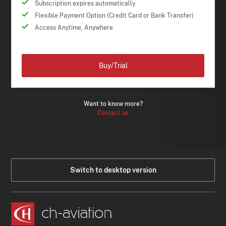
Subscription expires automatically
Flexible Payment Option (Credit Card or Bank Transfer)
Access Anytime, Anywhere
Buy/Trial
Want to know more?
Contact us
Switch to desktop version