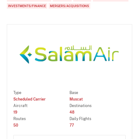
INVESTMENTS/FINANCE
MERGERS/ACQUISITIONS
Type
Base
Scheduled Carrier
Muscat
Aircraft
Destinations
19
48
Routes
Daily Flights
50
77