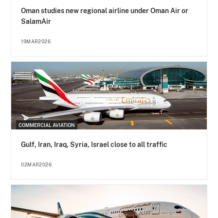
Oman studies new regional airline under Oman Air or
SalamAir
19MAR2026
COMMERCIAL AVIATION
Gulf, Iran, Iraq, Syria, Israel close to all traffic
02MAR2026