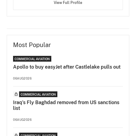
View Full Profile
Most Popular
COMMERCIAL AVIATION
Apollo to buy easyJet after Castlelake pulls out
06AUG2026
COMMERCIAL AVIATION
Iraq's Fly Baghdad removed from US sanctions
list
06AUG2026
COMMERCIAL AVIATION