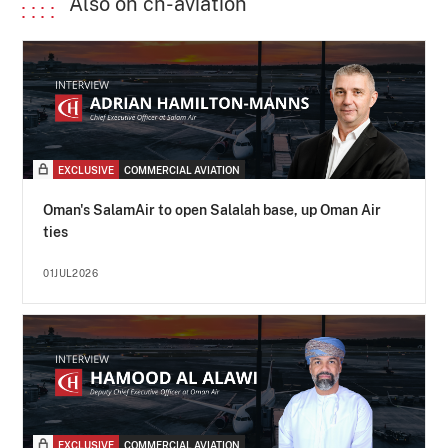
Also on ch-aviation
EXCLUSIVE
COMMERCIAL AVIATION
Oman's SalamAir to open Salalah base, up Oman Air
ties
01JUL2026
EXCLUSIVE
COMMERCIAL AVIATION