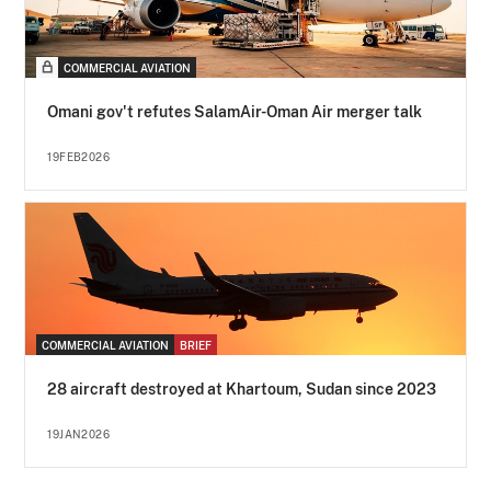
COMMERCIAL AVIATION
Omani gov't refutes SalamAir-Oman Air merger talk
19FEB2026
COMMERCIAL AVIATION
BRIEF
28 aircraft destroyed at Khartoum, Sudan since 2023
19JAN2026