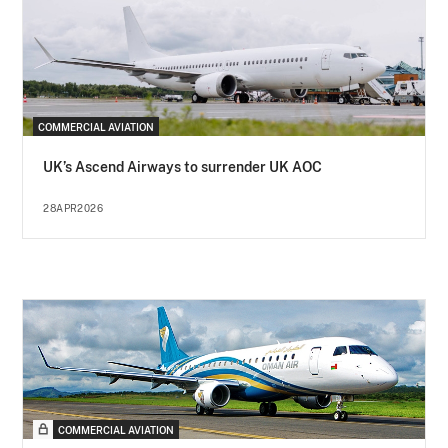
COMMERCIAL AVIATION
UK’s Ascend Airways to surrender UK AOC
28APR2026
COMMERCIAL AVIATION