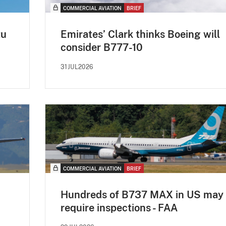
COMMERCIAL AVIATION
BRIEF
tu
Emirates’ Clark thinks Boeing will
consider B777-10
31JUL2026
COMMERCIAL AVIATION
BRIEF
Hundreds of B737 MAX in US may
require inspections - FAA