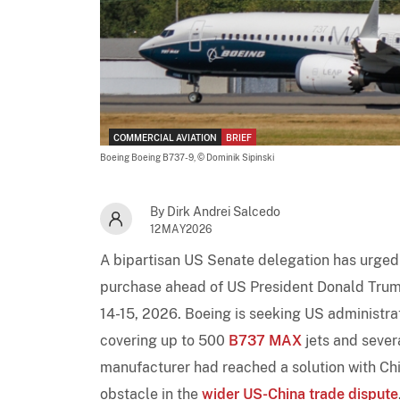
COMMERCIAL AVIATION
BRIEF
Boeing Boeing B737-9,
© Dominik Sipinski
By Dirk Andrei Salcedo
12MAY2026
A bipartisan US Senate delegation has urged
purchase ahead of US President Donald Trump
14-15, 2026. Boeing is seeking US administra
covering up to 500
B737 MAX
jets and sever
manufacturer had reached a solution with Chin
obstacle in the
wider US-China trade dispute