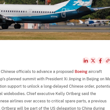
 Chinese officials to advance a proposed
Boeing
aircraft
's planned summit with President Xi Jinping in Beijing on M
tion support to unlock a long-delayed Chinese order, potenti
al widebodies. Chief executive Kelly Ortberg said the
ese airlines over access to critical spare parts, a previous
. Ortberg will be part of the US delegation to China during