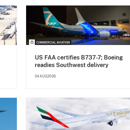
COMMERCIAL AVIATION
US FAA certifies B737-7; Boeing
readies Southwest delivery
04AUG2026