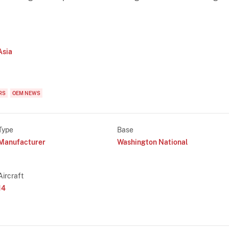
Asia
RS
OEM NEWS
Type
Base
Manufacturer
Washington National
Aircraft
14