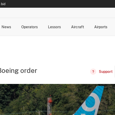
 bid
News
Operators
Lessors
Aircraft
Airports
cts
rk Changes
dents and Incidents
Schedules
Management Changes
Routes
Capacity
Commercial IT
Boeing order
Support