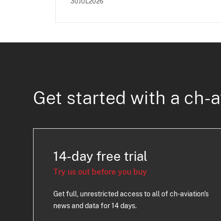
30JUL2026
Get started with a ch-a
14-day free trial
Try us out before you buy
Get full, unrestricted access to all of ch-aviation's
news and data for 14 days.