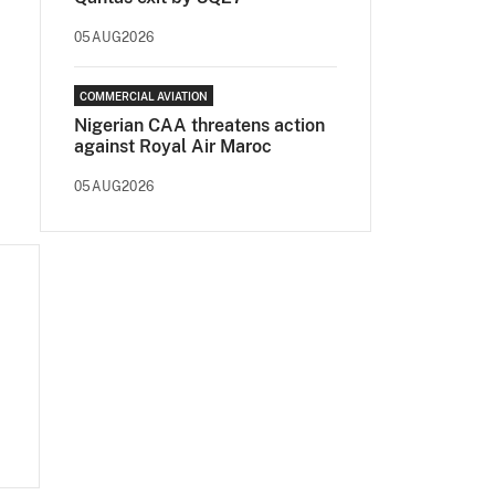
05AUG2026
COMMERCIAL AVIATION
Nigerian CAA threatens action
against Royal Air Maroc
05AUG2026