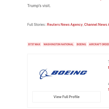
Trump's visit.
Full Stories :
Reuters News Agency
,
Channel News 
B737 MAX
WASHINGTON NATIONAL
BOEING
AIRCRAFT ORDE
View Full Profile