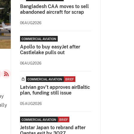
Bangladesh CAA moves to sell
abandoned aircraft for scrap
06AUG2026
COMMERCIAL AVIATION
Apollo to buy easyJet after
Castlelake pulls out
06AUG2026
COMMERCIAL AVIATION
BRIEF
Latvian gov’t approves airBaltic
plan, funding still issue
ay
05AUG2026
ally
COMMERCIAL AVIATION
BRIEF
Jetstar Japan to rebrand after
Qantas exit by 3Q27