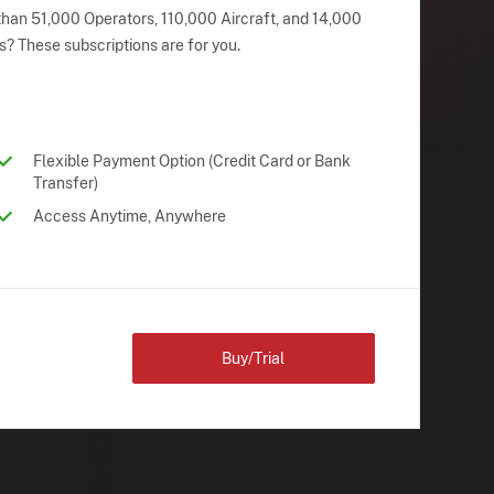
han 51,000 Operators, 110,000 Aircraft, and 14,000
s? These subscriptions are for you.
Flexible Payment Option (Credit Card or Bank
Transfer)
Access Anytime, Anywhere
Buy/Trial