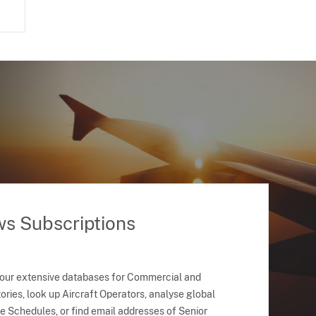
ws Subscriptions
 our extensive databases for Commercial and
ries, look up Aircraft Operators, analyse global
ne Schedules, or find email addresses of Senior