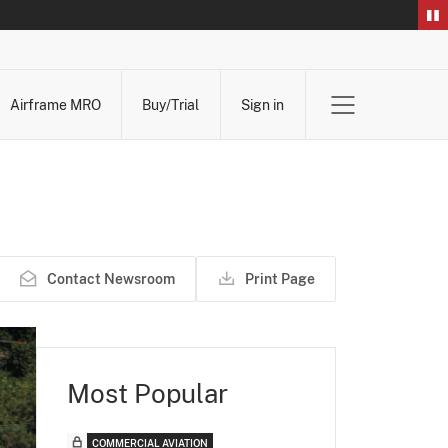
Airframe MRO
Buy/Trial
Sign in
Contact Newsroom
Print Page
Most Popular
COMMERCIAL AVIATION