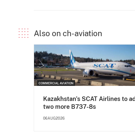
Also on ch-aviation
COMMERCIAL AVIATION
Kazakhstan's SCAT Airlines to a
two more B737-8s
06AUG2026