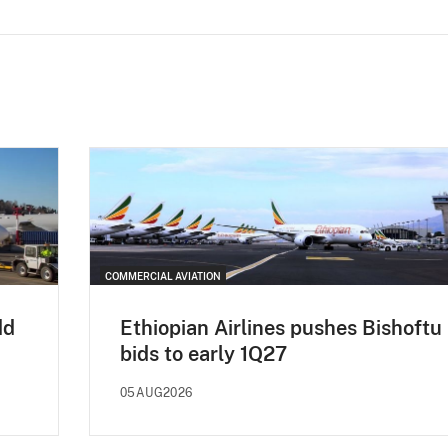
COMMERCIAL AVIATION
dd
Ethiopian Airlines pushes Bishoftu
bids to early 1Q27
05AUG2026