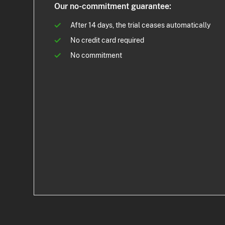
Our no-commitment guarantee:
After 14 days, the trial ceases automatically
No credit card required
No commitment