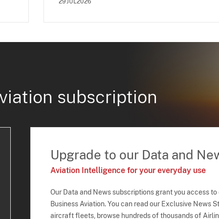
29JUL2026
viation subscription
Upgrade to our Data and Ne
Aviation Intelligence for your everyday use
Our Data and News subscriptions grant you access to
Business Aviation. You can read our Exclusive News Sto
aircraft fleets, browse hundreds of thousands of Airli