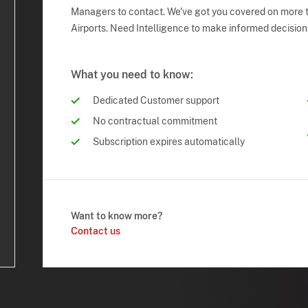
Managers to contact. We've got you covered on more t
Airports. Need Intelligence to make informed decision
What you need to know:
Dedicated Customer support
No contractual commitment
Subscription expires automatically
Want to know more?
Contact us