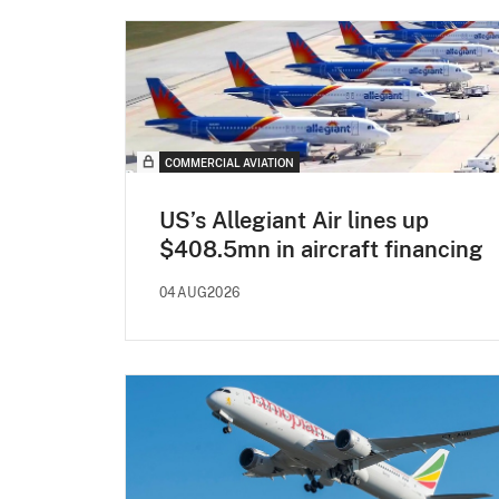
COMMERCIAL AVIATION
US’s Allegiant Air lines up
$408.5mn in aircraft financing
04AUG2026