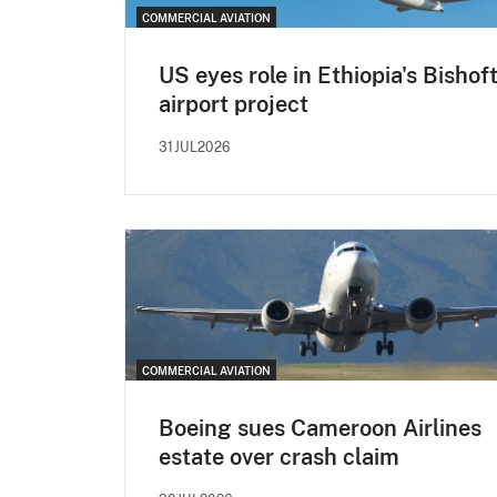
COMMERCIAL AVIATION
US eyes role in Ethiopia's Bishof
airport project
31JUL2026
COMMERCIAL AVIATION
Boeing sues Cameroon Airlines
estate over crash claim