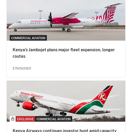
COMMERCIAL AVIATION
Kenya’s Jambojet plans major fleet expansion, longer
routes
27NOV2025
EXCLUSIVE
COMMERCIAL AVIATION
Kenya Airways continues investor hunt amid capacity