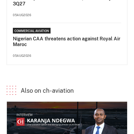
3Q27
05AUG2026
COMMERCIAL AVIATION
Nigerian CAA threatens action against Royal Air
Maroc
05AUG2026
Also on ch-aviation