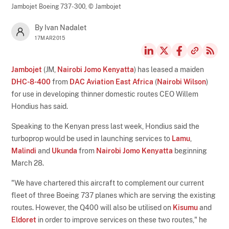
Jambojet Boeing 737-300,
© Jambojet
By Ivan Nadalet
17MAR2015
Jambojet
(JM,
Nairobi Jomo Kenyatta
) has leased a maiden
DHC-8-400
from
DAC Aviation East Africa
(
Nairobi Wilson
)
for use in developing thinner domestic routes CEO Willem
Hondius has said.
Speaking to the Kenyan press last week, Hondius said the
turboprop would be used in launching services to
Lamu
,
Malindi
and
Ukunda
from
Nairobi Jomo Kenyatta
beginning
March 28.
"We have chartered this aircraft to complement our current
fleet of three Boeing 737 planes which are serving the existing
routes. However, the Q400 will also be utilised on
Kisumu
and
Eldoret
in order to improve services on these two routes," he