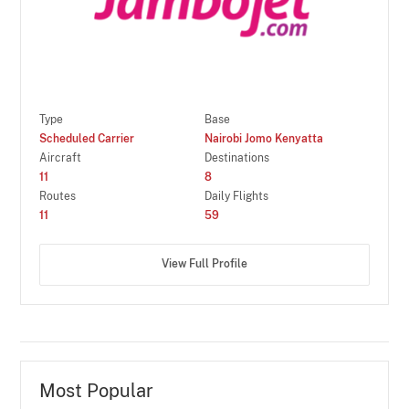
Type
Base
Scheduled Carrier
Nairobi Jomo Kenyatta
Aircraft
Destinations
11
8
Routes
Daily Flights
11
59
View Full Profile
Most Popular