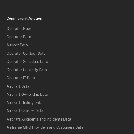
Commercial Aviation
Operator News
Operator Data
Airport Data
Operator Contact Data
Operator Schedule Data
Operator Capacity Data
Operator IT Data
Aircraft Data
Aircraft Ownership Data
Aircraft History Data
Aircraft Charter Data
Aircraft Accidents and Incidents Data
Airframe MRO Providers and Customers Data