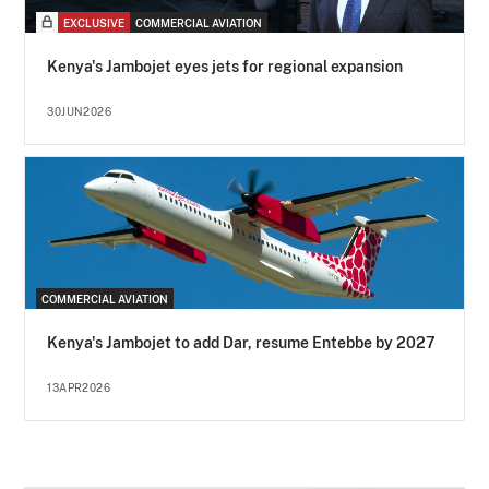
EXCLUSIVE
COMMERCIAL AVIATION
Kenya's Jambojet eyes jets for regional expansion
30JUN2026
COMMERCIAL AVIATION
Kenya's Jambojet to add Dar, resume Entebbe by 2027
13APR2026