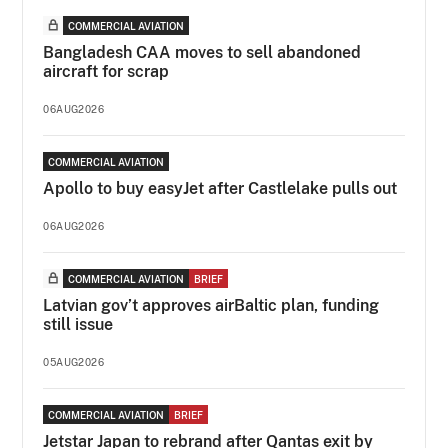
COMMERCIAL AVIATION
Bangladesh CAA moves to sell abandoned
aircraft for scrap
06AUG2026
COMMERCIAL AVIATION
Apollo to buy easyJet after Castlelake pulls out
06AUG2026
COMMERCIAL AVIATION
BRIEF
Latvian gov’t approves airBaltic plan, funding
still issue
05AUG2026
COMMERCIAL AVIATION
BRIEF
Jetstar Japan to rebrand after Qantas exit by