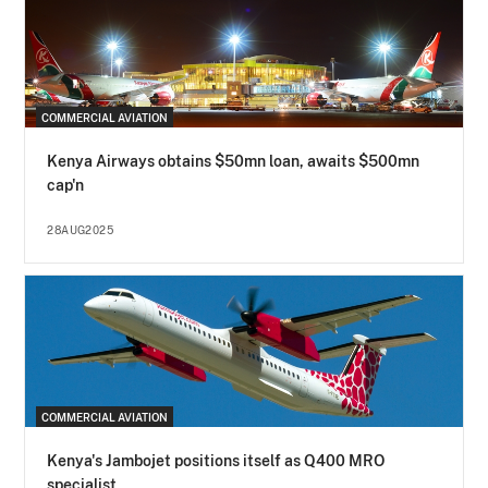
COMMERCIAL AVIATION
Kenya Airways obtains $50mn loan, awaits $500mn
cap'n
28AUG2025
COMMERCIAL AVIATION
Kenya's Jambojet positions itself as Q400 MRO
specialist