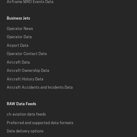
Airframe MRO Events Data
Business Jets
Operator News
Operator Data
Airport Data
Operator Contact Data
Aircraft Data
Aircraft Ownership Data
Aircraft History Data
Aircraft Accidents and Incidents Data
RAW Data Feeds
ch-aviation data feeds
Preferred and supported data formats
Data delivery options