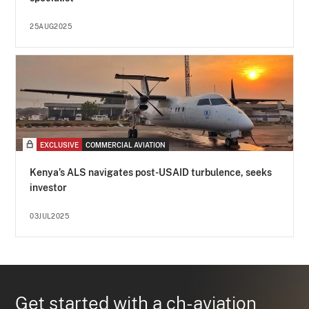
25AUG2025
EXCLUSIVE
COMMERCIAL AVIATION
Kenya’s ALS navigates post-USAID turbulence, seeks
investor
03JUL2025
Get started with a ch-aviation