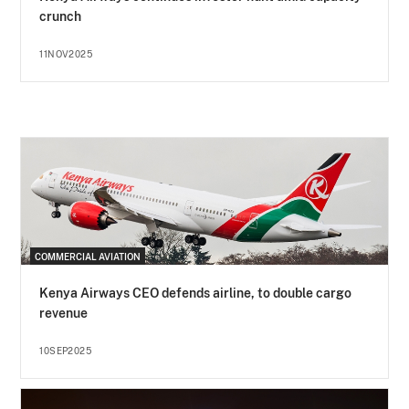
crunch
11NOV2025
COMMERCIAL AVIATION
Kenya Airways CEO defends airline, to double cargo
revenue
10SEP2025