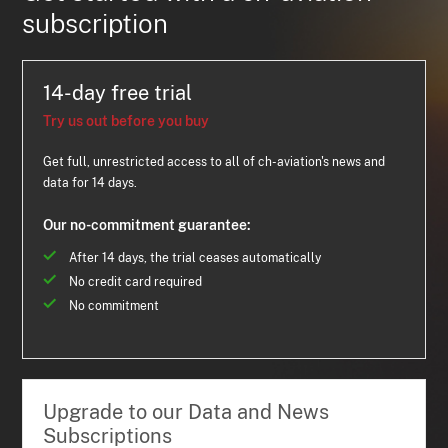
subscription
14-day free trial
Try us out before you buy
Get full, unrestricted access to all of ch-aviation's news and
data for 14 days.
Our no-commitment guarantee:
After 14 days, the trial ceases automatically
No credit card required
No commitment
Upgrade to our Data and News
Subscriptions