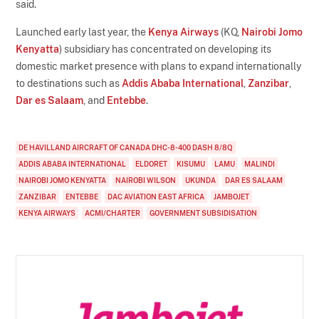
said.
Launched early last year, the
Kenya Airways
(KQ,
Nairobi Jomo
Kenyatta
) subsidiary has concentrated on developing its
domestic market presence with plans to expand internationally
to destinations such as
Addis Ababa International
,
Zanzibar
,
Dar es Salaam
, and
Entebbe
.
DE HAVILLAND AIRCRAFT OF CANADA DHC-8-400 DASH 8/8Q
ADDIS ABABA INTERNATIONAL
ELDORET
KISUMU
LAMU
MALINDI
NAIROBI JOMO KENYATTA
NAIROBI WILSON
UKUNDA
DAR ES SALAAM
ZANZIBAR
ENTEBBE
DAC AVIATION EAST AFRICA
JAMBOJET
KENYA AIRWAYS
ACMI/CHARTER
GOVERNMENT SUBSIDISATION