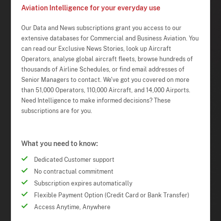
Aviation Intelligence for your everyday use
Our Data and News subscriptions grant you access to our
extensive databases for Commercial and Business Aviation. You
can read our Exclusive News Stories, look up Aircraft
Operators, analyse global aircraft fleets, browse hundreds of
thousands of Airline Schedules, or find email addresses of
Senior Managers to contact. We've got you covered on more
than 51,000 Operators, 110,000 Aircraft, and 14,000 Airports.
Need Intelligence to make informed decisions? These
subscriptions are for you.
What you need to know:
Dedicated Customer support
No contractual commitment
Subscription expires automatically
Flexible Payment Option (Credit Card or Bank Transfer)
Access Anytime, Anywhere