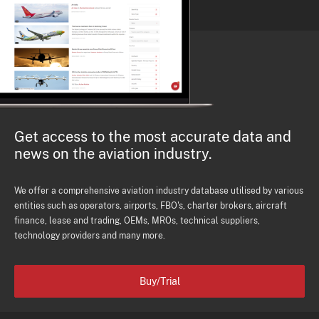
Get access to the most accurate data and
news on the aviation industry.
We offer a comprehensive aviation industry database utilised by various
entities such as operators, airports, FBO's, charter brokers, aircraft
finance, lease and trading, OEMs, MROs, technical suppliers,
technology providers and many more.
Buy/Trial