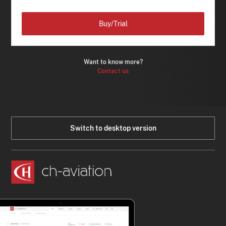
Buy/Trial
Want to know more?
Contact us
Switch to desktop version