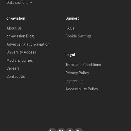
Data dictionary
ch-aviation
Support
About Us
FAQs
ch-aviation Blog
Cookie Settings
Advertising at ch-aviation
University Access
Legal
Media Enquiries
Terms and Conditions
Careers
Privacy Policy
Contact Us
Impressum
Accessibility Policy