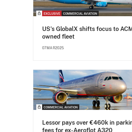
EXCLUSIVE
COMMERCIAL AVIATION
US's GlobalX shifts focus to ACM
owned fleet
07MAR2025
COMMERCIAL AVIATION
Lessor pays over €460k in parki
fees for ex-Aeroflot A320