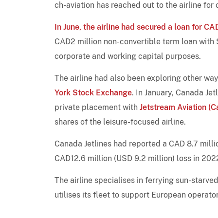
ch-aviation has reached out to the airline fo
In June, the airline had secured a loan for C
CAD2 million non-convertible term loan with 
corporate and working capital purposes.
The airline had also been exploring other way
York Stock Exchange
. In January, Canada Jet
private placement with
Jetstream Aviation (
shares of the leisure-focused airline.
Canada Jetlines had reported a CAD 8.7 milli
CAD12.6 million (USD 9.2 million) loss in 202
The airline specialises in ferrying sun-starv
utilises its fleet to support European opera