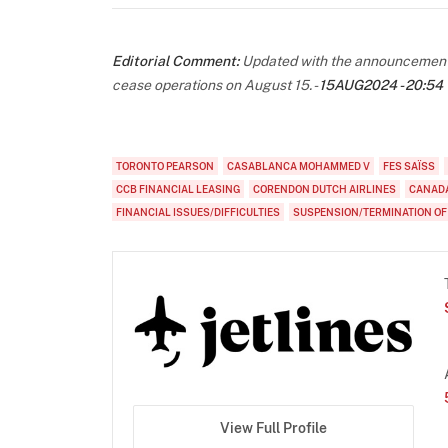
Editorial Comment:
Updated with the announcement th
cease operations on August 15. -
15AUG2024 - 20:54
TORONTO PEARSON
CASABLANCA MOHAMMED V
FES SAÏSS
CCB FINANCIAL LEASING
CORENDON DUTCH AIRLINES
CANADA
FINANCIAL ISSUES/DIFFICULTIES
SUSPENSION/TERMINATION OF
View Full Profile