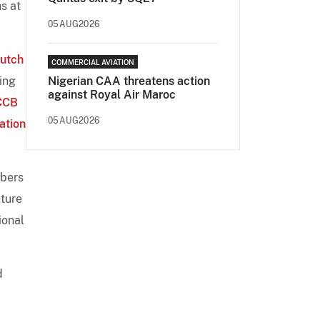
s at
05AUG2026
utch
COMMERCIAL AVIATION
ing
Nigerian CAA threatens action
against Royal Air Maroc
CCB
05AUG2026
ation
mbers
uture
ional
d