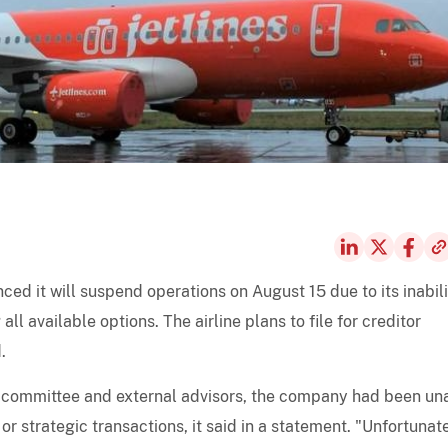
ced it will suspend operations on August 15 due to its inabili
l available options. The airline plans to file for creditor
.
 committee and external advisors, the company had been un
 or strategic transactions, it said in a statement. "Unfortunate