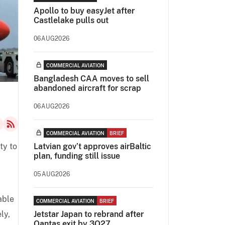
Apollo to buy easyJet after
Castlelake pulls out
06AUG2026
COMMERCIAL AVIATION
Bangladesh CAA moves to sell
abandoned aircraft for scrap
06AUG2026
COMMERCIAL AVIATION
BRIEF
ty to
Latvian gov’t approves airBaltic
plan, funding still issue
05AUG2026
able
COMMERCIAL AVIATION
BRIEF
ly,
Jetstar Japan to rebrand after
Qantas exit by 3Q27