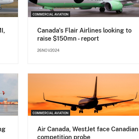
COMMERCIAL AVIATION
I,
Canada's Flair Airlines looking to
raise $150mn - report
26NOV2024
COMMERCIAL AVIATION
ng
Air Canada, WestJet face Canadian
competition probe