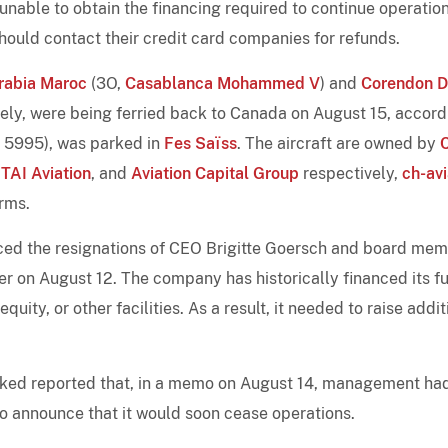
nable to obtain the financing required to continue operation
should contact their credit card companies for refunds.
rabia Maroc
(3O,
Casablanca Mohammed V
) and
Corendon D
ively, were being ferried back to Canada on August 15, accord
n 5995), was parked in
Fes Saïss
. The aircraft are owned by
TAI Aviation
, and
Aviation Capital Group
respectively,
ch-avi
rms.
ced the resignations of CEO Brigitte Goersch and board me
 on August 12. The company has historically financed its f
ity, or other facilities. As a result, it needed to raise addit
cked reported that, in a memo on August 14, management ha
to announce that it would soon cease operations.