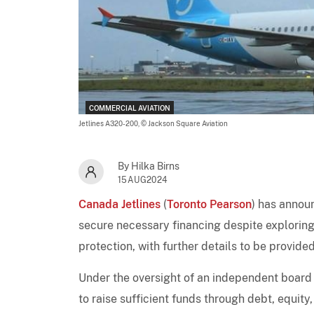
COMMERCIAL AVIATION
Jetlines A320-200,
© Jackson Square Aviation
By Hilka Birns
15AUG2024
Canada Jetlines
(
Toronto Pearson
) has announ
secure necessary financing despite exploring al
protection, with further details to be provided
Under the oversight of an independent board
to raise sufficient funds through debt, equity,