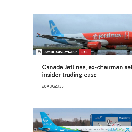
COMMERCIAL AVIATION
BRIEF
Canada Jetlines, ex-chairman set
insider trading case
28AUG2025