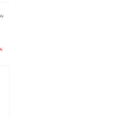
ily
A)