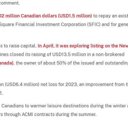
r comment.
AD2 million Canadian dollars (USD1.5 million)
to repay an exis
Square Financial Investment Corporation (SFIC) and for gene
s to raise capital.
In April, it was exploring listing on the Ne
lines closed its raising of USD13.5 million in a non-brokered
Canada)
, the owner of about 50% of the issued and outstandi
on (USD6.4 million) net loss for 2023, an improvement from 
2.
ed Canadians to warmer leisure destinations during the winter
tors through ACMI contracts during the summer.