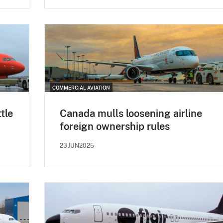
COMMERCIAL AVIATION
tle
Canada mulls loosening airline
foreign ownership rules
23JUN2025