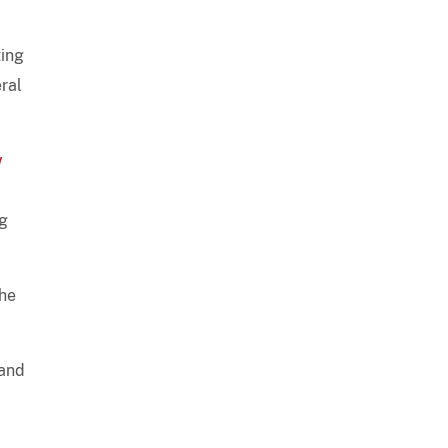
ting
ral
w
ng
the
 and