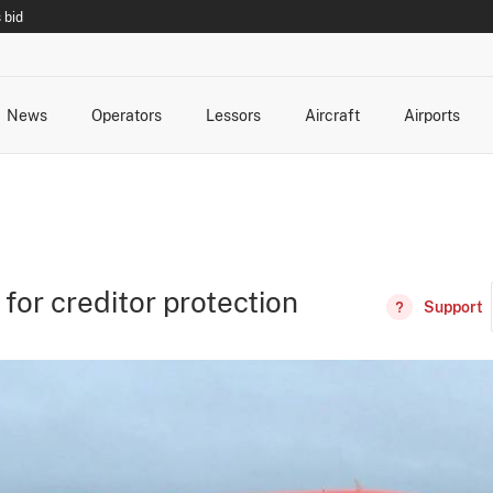
 bid
News
Operators
Lessors
Aircraft
Airports
cts
rk Changes
dents and Incidents
Schedules
Management Changes
Routes
Capacity
Commercial IT
 for creditor protection
Support