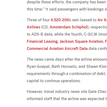
despite these efforts, the company has been u
this time." It said passengers with bookings 
Three of four
A320-200
s wet-leased to
Air A
Airlines
(CD,
Amsterdam Schiphol
), respect
to ADS-B data, while the fourth, C-GCJK (ms
Financial Leasing
,
Jackson Square Aviation
,
F
Commercial Aviation Aircraft Data
data confi
The news came days after the airline announ
Ryan Goepel, Beth Horowitz, and Shawn Klerer
requirements through a combination of debt, equ
capital to continue operations.
However, travel industry news site Gate Che
informed staff that the airline was expected 