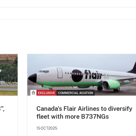
EXCLUSIVE
COMMERCIAL AVIATION
”,
Canada's Flair Airlines to diversify
fleet with more B737NGs
15OCT2025