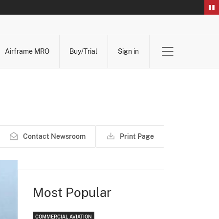
Airframe MRO
Buy/Trial
Sign in
Contact Newsroom
Print Page
Most Popular
COMMERCIAL AVIATION