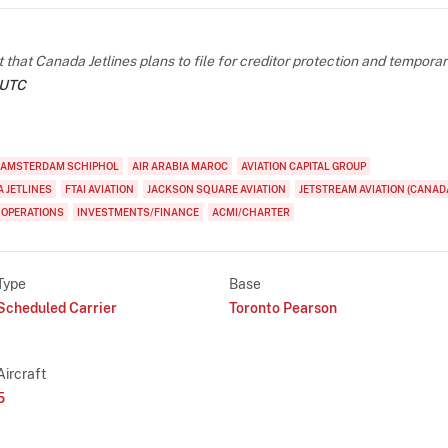
at Canada Jetlines plans to file for creditor protection and temporar
 UTC
AMSTERDAM SCHIPHOL
AIR ARABIA MAROC
AVIATION CAPITAL GROUP
 JETLINES
FTAI AVIATION
JACKSON SQUARE AVIATION
JETSTREAM AVIATION (CANAD
 OPERATIONS
INVESTMENTS/FINANCE
ACMI/CHARTER
Type
Base
Scheduled Carrier
Toronto Pearson
Aircraft
5