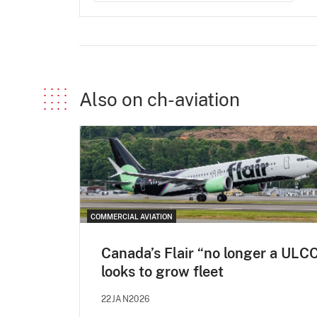
Also on ch-aviation
COMMERCIAL AVIATION
Canada’s Flair “no longer a ULCC
looks to grow fleet
22JAN2026