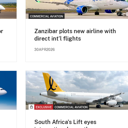
COMMERCIAL AVIATION
or
Zanzibar plots new airline with
direct int’l flights
30APR2026
EXCLUSIVE
COMMERCIAL AVIATION
South Africa's Lift eyes