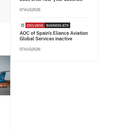
07AUG2026
EXCLUSIVE
BUSINESS JETS
AOC of Spain's Eliance Aviation
Global Services inactive
07AUG2026