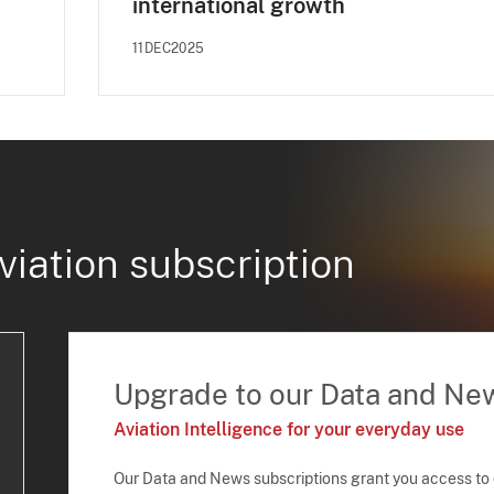
international growth
11DEC2025
viation subscription
Upgrade to our Data and Ne
Aviation Intelligence for your everyday use
Our Data and News subscriptions grant you access to