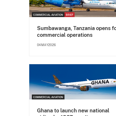
COMMERCIAL AVIATION
BRIEF
Sumbawanga, Tanzania opens f
commercial operations
04MAY2026
COMMERCIAL AVIATION
Ghana to launch new national