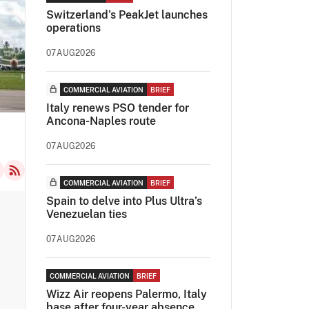
Switzerland's PeakJet launches
operations
07AUG2026
COMMERCIAL AVIATION
BRIEF
Italy renews PSO tender for
Ancona-Naples route
07AUG2026
COMMERCIAL AVIATION
BRIEF
Spain to delve into Plus Ultra’s
Venezuelan ties
07AUG2026
COMMERCIAL AVIATION
BRIEF
Wizz Air reopens Palermo, Italy
base after four-year absence