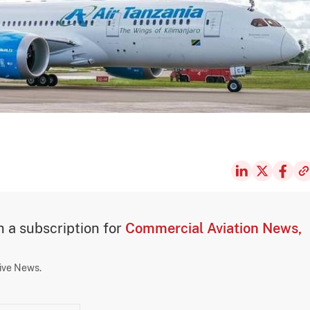
th a subscription for
Commercial Aviation News,
sive News.