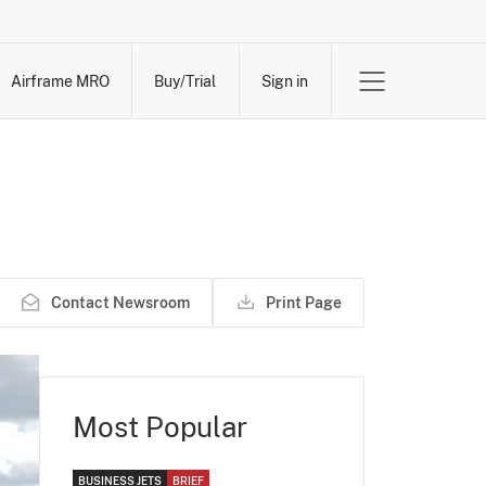
Airframe MRO
Buy/Trial
Sign in
Contact Newsroom
Print Page
Most Popular
BUSINESS JETS
BRIEF