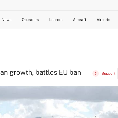
News
Operators
Lessors
Aircraft
Airports
cts
rk Changes
dents and Incidents
Schedules
Management Changes
Routes
Capacity
Commercial IT
can growth, battles EU ban
Support