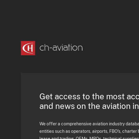
Get access to the most ac
and news on the aviation i
We offer a comprehensive aviation industry databas
entities such as operators, airports, FBO's, charter 
lease and trading, OEMs, MROs, technical supplier