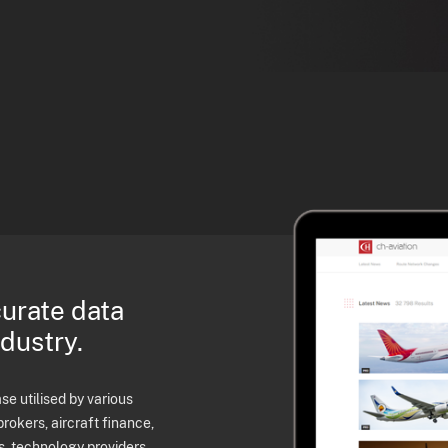
curate data
ndustry.
e utilised by various
brokers, aircraft finance,
s, technology providers