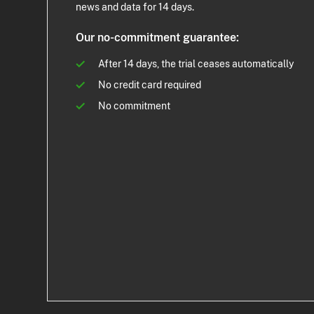
news and data for 14 days.
Our no-commitment guarantee:
After 14 days, the trial ceases automatically
No credit card required
No commitment