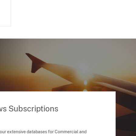
ws Subscriptions
 our extensive databases for Commercial and