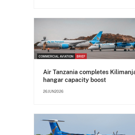
COMMERCIAL AVIATION
BRIEF
Air Tanzania completes Kilimanj
hangar capacity boost
26JUN2026