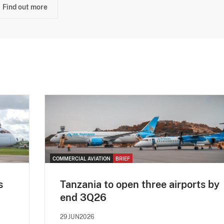
Find out more
COMMERCIAL AVIATION
BRIEF
s
Tanzania to open three airports by
end 3Q26
29JUN2026