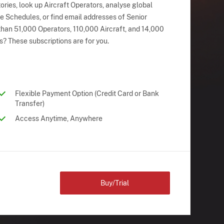
ries, look up Aircraft Operators, analyse global
ne Schedules, or find email addresses of Senior
han 51,000 Operators, 110,000 Aircraft, and 14,000
s? These subscriptions are for you.
Flexible Payment Option (Credit Card or Bank
Transfer)
Access Anytime, Anywhere
Buy/Trial