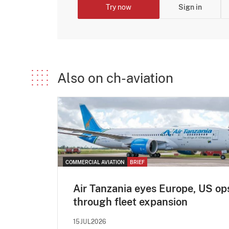
Try now
Sign in
Also on ch-aviation
COMMERCIAL AVIATION
BRIEF
Air Tanzania eyes Europe, US op
through fleet expansion
15JUL2026