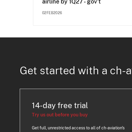
airline by 1Q27 - gov't
02FEB2026
Get started with a ch-a
14-day free trial
Try us out before you buy
Get full, unrestricted access to all of ch-aviation's