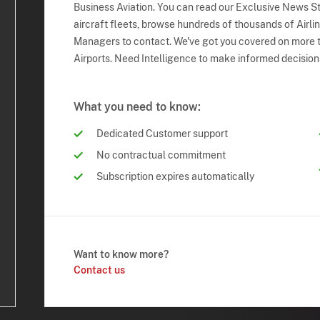
Business Aviation. You can read our Exclusive News Sto
aircraft fleets, browse hundreds of thousands of Airli
Managers to contact. We've got you covered on more t
Airports. Need Intelligence to make informed decision
What you need to know:
Dedicated Customer support
No contractual commitment
Subscription expires automatically
Want to know more?
Contact us