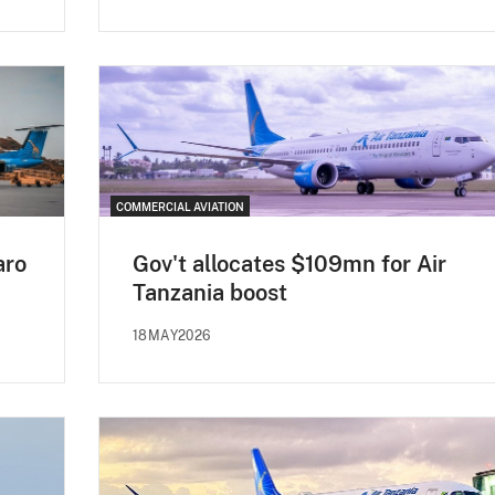
COMMERCIAL AVIATION
aro
Gov't allocates $109mn for Air
Tanzania boost
18MAY2026