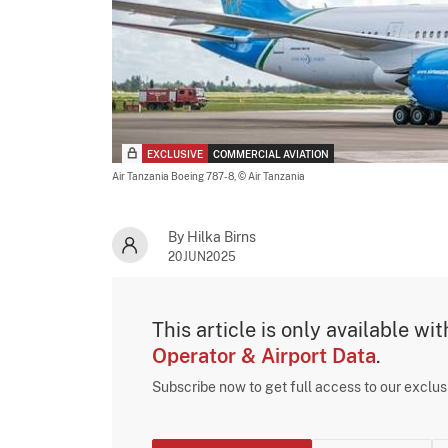
EXCLUSIVE
COMMERCIAL AVIATION
Air Tanzania Boeing 787-8,
© Air Tanzania
By Hilka Birns
20JUN2025
This article is only available wi
Operator & Airport Data
.
Subscribe now to get full access to our exclu