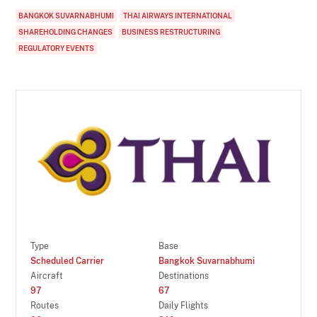
BANGKOK SUVARNABHUMI
THAI AIRWAYS INTERNATIONAL
SHAREHOLDING CHANGES
BUSINESS RESTRUCTURING
REGULATORY EVENTS
Type
Base
Scheduled Carrier
Bangkok Suvarnabhumi
Aircraft
Destinations
97
67
Routes
Daily Flights