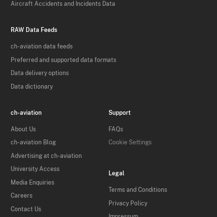
Aircraft Accidents and Incidents Data
RAW Data Feeds
ch-aviation data feeds
Preferred and supported data formats
Data delivery options
Data dictionary
ch-aviation
Support
About Us
FAQs
ch-aviation Blog
Cookie Settings
Advertising at ch-aviation
University Access
Legal
Media Enquiries
Terms and Conditions
Careers
Privacy Policy
Contact Us
Impressum