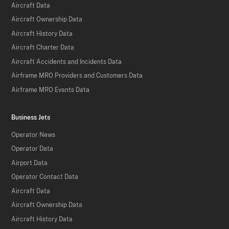
Aircraft Data
Aircraft Ownership Data
Aircraft History Data
Aircraft Charter Data
Aircraft Accidents and Incidents Data
Airframe MRO Providers and Customers Data
Airframe MRO Events Data
Business Jets
Operator News
Operator Data
Airport Data
Operator Contact Data
Aircraft Data
Aircraft Ownership Data
Aircraft History Data