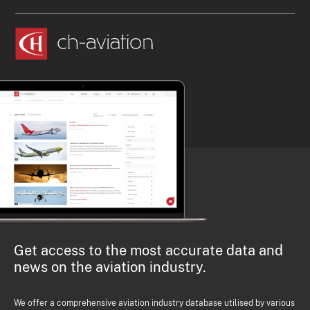
Get access to the most accurate data and
news on the aviation industry.
We offer a comprehensive aviation industry database utilised by various