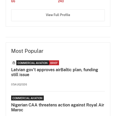
66
240
View Full Profile
Most Popular
COMMERCIAL AVIATION
BRIEF
Latvian gov’t approves airBaltic plan, funding
still issue
05AUG2026
COMMERCIAL AVIATION
Nigerian CAA threatens action against Royal Air
Maroc