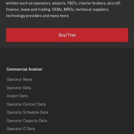
entities such as operators, airports, FBO's, charter brokers, aircraft
finance, lease and trading, OEMs, MROs, technical suppliers,
technology providers and many more.
Buy/Trial
Commercial Aviation
Operator News
Operator Data
Airport Data
Operator Contact Data
Operator Schedule Data
Operator Capacity Data
Operator IT Data