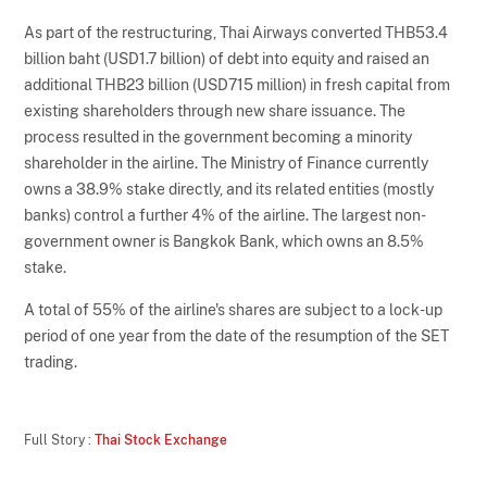
As part of the restructuring, Thai Airways converted THB53.4
billion baht (USD1.7 billion) of debt into equity and raised an
additional THB23 billion (USD715 million) in fresh capital from
existing shareholders through new share issuance. The
process resulted in the government becoming a minority
shareholder in the airline. The Ministry of Finance currently
owns a 38.9% stake directly, and its related entities (mostly
banks) control a further 4% of the airline. The largest non-
government owner is Bangkok Bank, which owns an 8.5%
stake.
A total of 55% of the airline's shares are subject to a lock-up
period of one year from the date of the resumption of the SET
trading.
Full Story :
Thai Stock Exchange