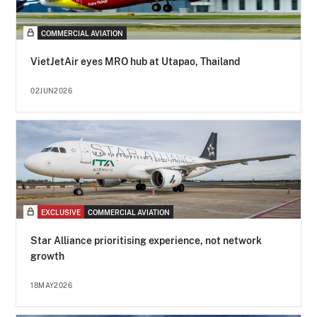
COMMERCIAL AVIATION
VietJetAir eyes MRO hub at Utapao, Thailand
02JUN2026
EXCLUSIVE
COMMERCIAL AVIATION
Star Alliance prioritising experience, not network
growth
18MAY2026