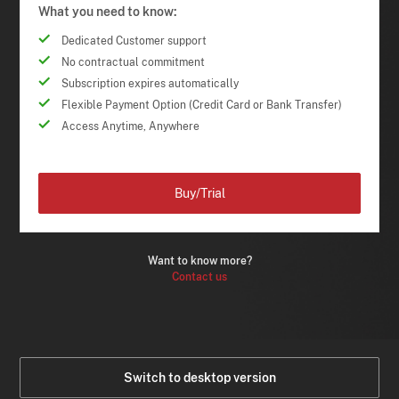
What you need to know:
Dedicated Customer support
No contractual commitment
Subscription expires automatically
Flexible Payment Option (Credit Card or Bank Transfer)
Access Anytime, Anywhere
Buy/Trial
Want to know more?
Contact us
Switch to desktop version