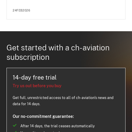
24FEB2026
Get started with a ch-aviation
subscription
14-day free trial
Try us out before you buy
Get full, unrestricted access to all of ch-aviation's news and
data for 14 days.
Our no-commitment guarantee:
After 14 days, the trial ceases automatically