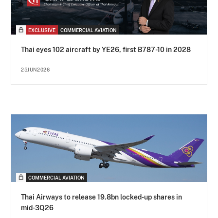
EXCLUSIVE
COMMERCIAL AVIATION
Thai eyes 102 aircraft by YE26, first B787-10 in 2028
25JUN2026
COMMERCIAL AVIATION
Thai Airways to release 19.8bn locked-up shares in
mid-3Q26