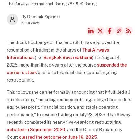
Thai Airways International Boeing 787-9,
© Boeing
By Dominik Sipinski
23JUL2025
The Stock Exchange of Thailand (SET) has approved the
resumption of trading in the shares of
Thai Airways
International
(TG,
Bangkok Suvarnabhumi
) for August 4,
2025, more than three years after the bourse
suspended the
carrier's stock
due to its financial distress and ongoing
restructuring.
This follows the carrier formally announcing that it fulfilled all
qualifications, "including requirements regarding shareholders'
equity, net profit, financial position, and stable operating
performance," to resume trading on July 23, 2025. Thai Airways
recently completed its nearly five-year-long restructuring,
initiated in September 2020
, and the Central Bankruptcy
Court
cleared the outcome on June 16, 2025
.