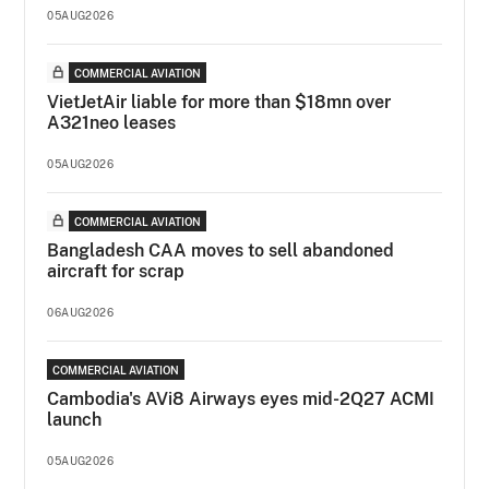
05AUG2026
COMMERCIAL AVIATION
VietJetAir liable for more than $18mn over
A321neo leases
05AUG2026
COMMERCIAL AVIATION
Bangladesh CAA moves to sell abandoned
aircraft for scrap
06AUG2026
COMMERCIAL AVIATION
Cambodia's AVi8 Airways eyes mid-2Q27 ACMI
launch
05AUG2026