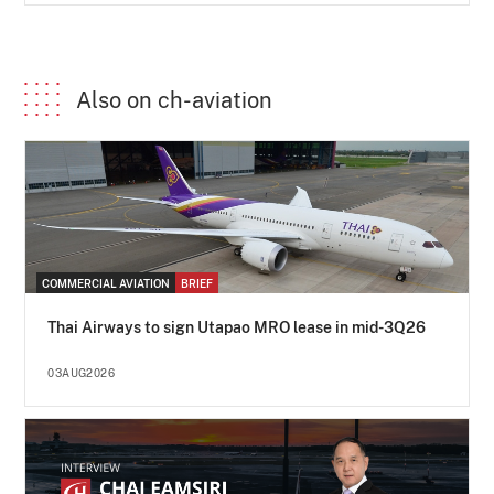
Also on ch-aviation
COMMERCIAL AVIATION
BRIEF
Thai Airways to sign Utapao MRO lease in mid-3Q26
03AUG2026