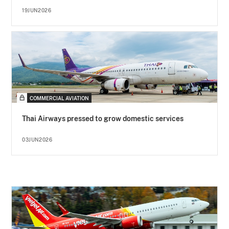
19JUN2026
COMMERCIAL AVIATION
Thai Airways pressed to grow domestic services
03JUN2026