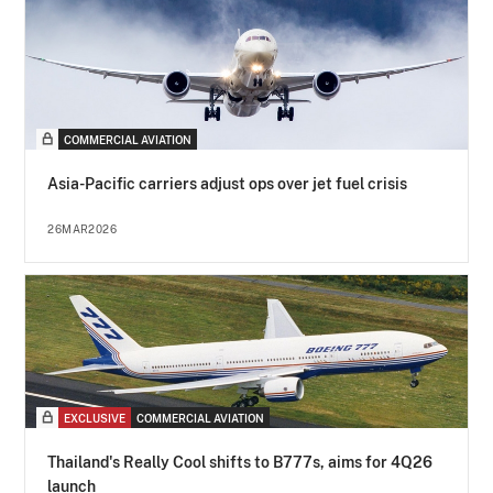
COMMERCIAL AVIATION
Asia-Pacific carriers adjust ops over jet fuel crisis
26MAR2026
EXCLUSIVE
COMMERCIAL AVIATION
Thailand's Really Cool shifts to B777s, aims for 4Q26
launch