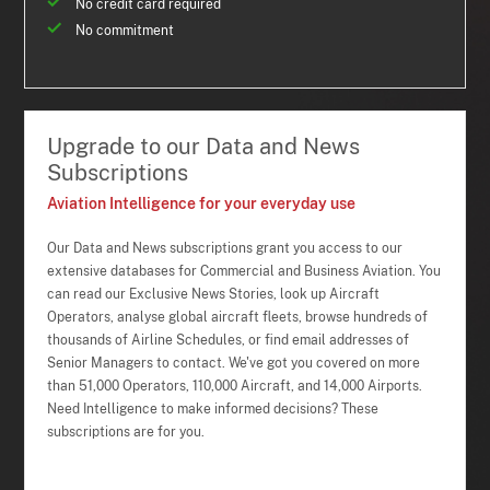
No credit card required
No commitment
Upgrade to our Data and News
Subscriptions
Aviation Intelligence for your everyday use
Our Data and News subscriptions grant you access to our
extensive databases for Commercial and Business Aviation. You
can read our Exclusive News Stories, look up Aircraft
Operators, analyse global aircraft fleets, browse hundreds of
thousands of Airline Schedules, or find email addresses of
Senior Managers to contact. We've got you covered on more
than 51,000 Operators, 110,000 Aircraft, and 14,000 Airports.
Need Intelligence to make informed decisions? These
subscriptions are for you.