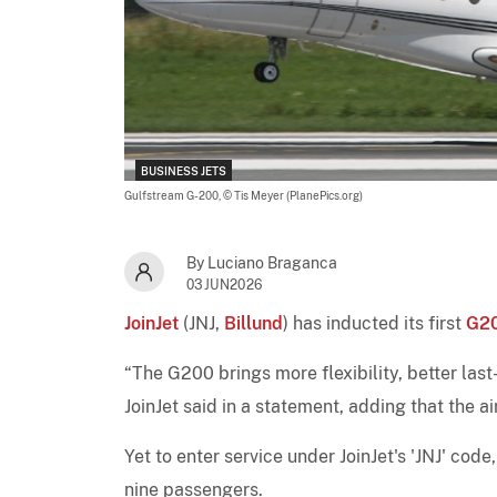
BUSINESS JETS
Gulfstream G-200,
© Tis Meyer (PlanePics.org)
By Luciano Braganca
03JUN2026
JoinJet
(JNJ,
Billund
) has inducted its first
G2
“The G200 brings more flexibility, better las
JoinJet said in a statement, adding that the air
Yet to enter service under JoinJet's 'JNJ' cod
nine passengers.