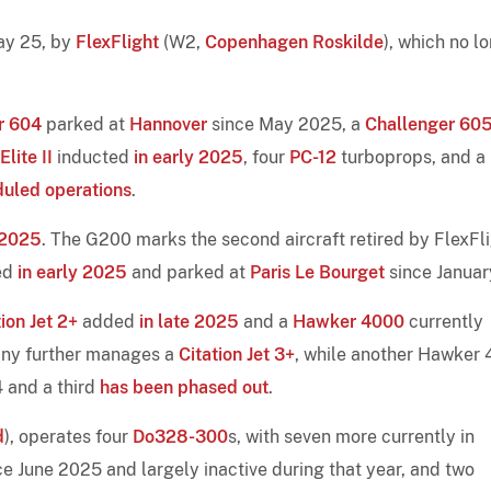
May 25, by
FlexFlight
(W2,
Copenhagen Roskilde
), which no l
r 604
parked at
Hannover
since May 2025, a
Challenger 60
lite II
inducted
in early 2025
, four
PC-12
turboprops, and a
duled operations
.
-2025
. The G200 marks the second aircraft retired by FlexFl
ed
in early 2025
and parked at
Paris Le Bourget
since Januar
tion Jet 2+
added
in late 2025
and a
Hawker 4000
currently
pany further manages a
Citation Jet 3+
, while another Hawker
 and a third
has been phased out
.
d
), operates four
Do328-300
s, with seven more currently in
nce June 2025 and largely inactive during that year, and two