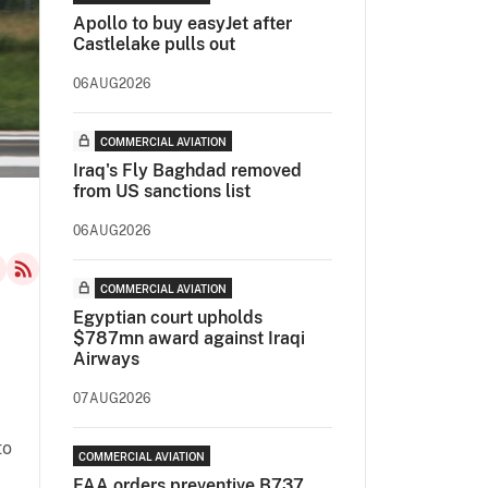
Apollo to buy easyJet after
Castlelake pulls out
06AUG2026
COMMERCIAL AVIATION
Iraq's Fly Baghdad removed
from US sanctions list
06AUG2026
COMMERCIAL AVIATION
Egyptian court upholds
$787mn award against Iraqi
Airways
”
07AUG2026
to
COMMERCIAL AVIATION
FAA orders preventive B737