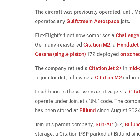
The aircraft was previously operated, until 
operates any
Gulfstream Aerospace
jets.
FlexFlight's fleet now comprises a
Challenge
Germany-registered
Citation M2
, a
HondaJet E
Cessna (single piston)
172 deployed
on sche
The company retired a
Citation Jet 2+
in
mid
to join JoinJet, following a
Citation M2
induct
In addition to these two executive jets, a
Cita
operate under JoinJet's 'JNJ' code. The com
has been stored at
Billund
since August 2024
JoinJet's parent company,
Sun-Air
(EZ,
Billun
storage, a Citation I/SP parked at Billund si