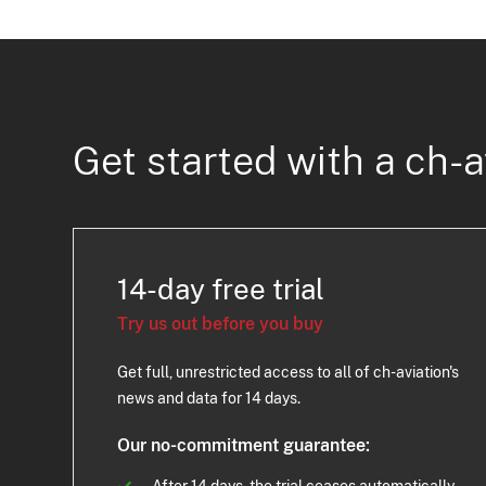
Get started with a ch-a
14-day free trial
Try us out before you buy
Get full, unrestricted access to all of ch-aviation's
news and data for 14 days.
Our no-commitment guarantee: