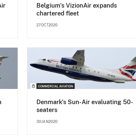
ir
Belgium's VizionAir expands
chartered fleet
27OCT2020
COMMERCIAL AVIATION
n
Denmark's Sun-Air evaluating 50-
seaters
30JAN2020