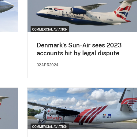
COMMERCIAL AVIATION
Denmark's Sun-Air sees 2023
accounts hit by legal dispute
02APR2024
COMMERCIAL AVIATION