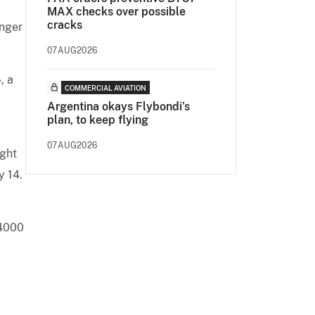
MAX checks over possible
cracks
onger
07AUG2026
5
, a
COMMERCIAL AVIATION
Argentina okays Flybondi’s
plan, to keep flying
07AUG2026
ight
y 14.
 4000