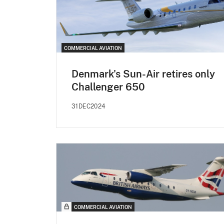
COMMERCIAL AVIATION
Denmark's Sun-Air retires only
Challenger 650
31DEC2024
COMMERCIAL AVIATION