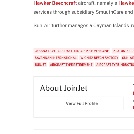
Hawker Beechcraft
aircraft, namely a
Hawke
services through subsidiary SmuuthCare and 
Sun-Air further manages a Cayman Islands-r
CESSNA LIGHT AIRCRAFT - SINGLE PISTON ENGINE
PILATUS PC-12
SAVANNAH INTERNATIONAL
WICHITA BEECH FACTORY
SUN-AI
JOINJET
AIRCRAFT TYPE RETIREMENT
AIRCRAFT TYPE INDUCTI
About JoinJet
View Full Profile