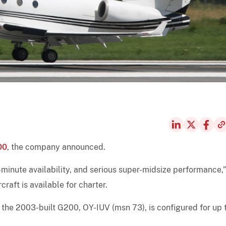
00
, the company announced.
t-minute availability, and serious super-midsize performance,
craft is available for charter.
e, the 2003-built G200, OY-IUV (msn 73), is configured for up 