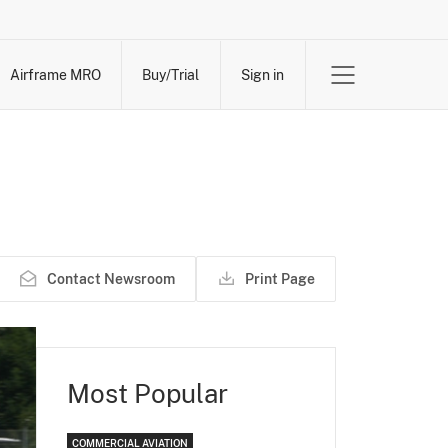
Airframe MRO
Buy/Trial
Sign in
Contact Newsroom
Print Page
Most Popular
COMMERCIAL AVIATION