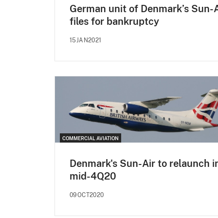
German unit of Denmark’s Sun-A
files for bankruptcy
15JAN2021
COMMERCIAL AVIATION
Denmark's Sun-Air to relaunch i
mid-4Q20
09OCT2020