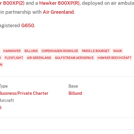
r 800XP(2)
and a
Hawker 800XP(R)
, deployed on air ambul
in partnership with
Air Greenland
.
egistered
G650
.
HANNOVER
BILLUND
COPENHAGEN ROSKILDE
PARIS LE BOURGET
NUUK
R
FLEXFLIGHT
AIR GREENLAND
GULFSTREAM AEROSPACE
HAWKER BEECHCRAFT
ON
Type
Base
Business/Private Charter
Billund
Aircraft
6