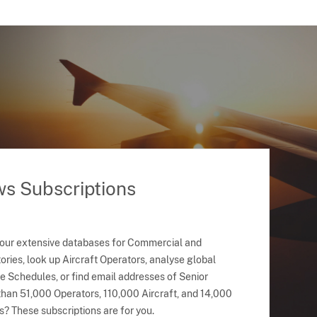
ws Subscriptions
 our extensive databases for Commercial and
ries, look up Aircraft Operators, analyse global
ne Schedules, or find email addresses of Senior
han 51,000 Operators, 110,000 Aircraft, and 14,000
s? These subscriptions are for you.