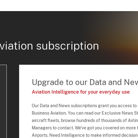
viation subscription
Upgrade to our Data and Ne
Aviation Intelligence for your everyday use
Our Data and News subscriptions grant you access to
Business Aviation. You can read our Exclusive News Sto
aircraft fleets, browse hundreds of thousands of Airli
Managers to contact. We've got you covered on more t
Airports. Need Intelligence to make informed decision