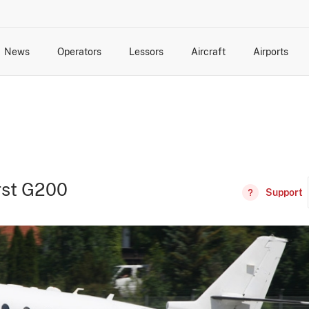
News
Operators
Lessors
Aircraft
Airports
cts
rk Changes
dents and Incidents
Schedules
Management Changes
Routes
Capacity
Commercial IT
irst G200
Support