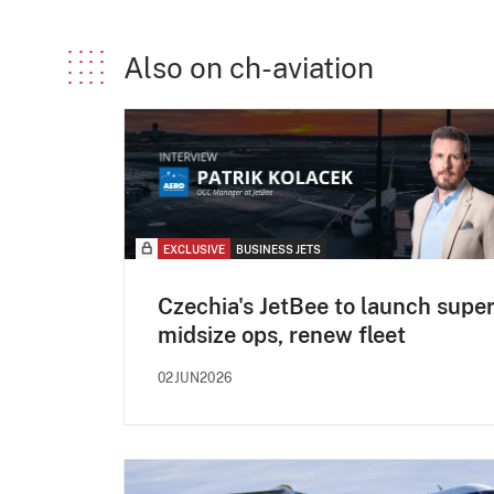
Also on ch-aviation
EXCLUSIVE
BUSINESS JETS
Czechia's JetBee to launch super
midsize ops, renew fleet
02JUN2026