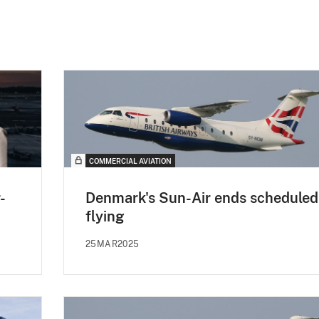
COMMERCIAL AVIATION
-
Denmark's Sun-Air ends scheduled
flying
25MAR2025