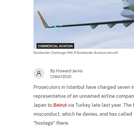
COMMERCIAL AVIATION
Bombardier Challenger 650,
© Bombardier Business Aircraft
By Howard Jarvis
13MAY2020
Prosecutors in Istanbul have charged seven ind
representative of an unnamed airline company
Japan to
Beirut
via Turkey late last year. The
misconduct, which he denies, and has called 
"hostage" there.