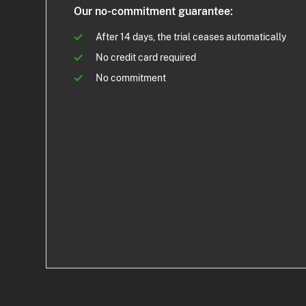
Our no-commitment guarantee:
After 14 days, the trial ceases automatically
No credit card required
No commitment