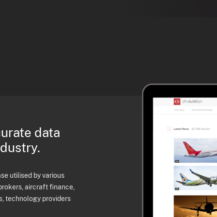
curate data
ndustry.
e utilised by various
brokers, aircraft finance,
s, technology providers