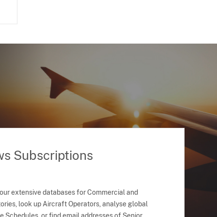
ws Subscriptions
 our extensive databases for Commercial and
ries, look up Aircraft Operators, analyse global
ne Schedules, or find email addresses of Senior