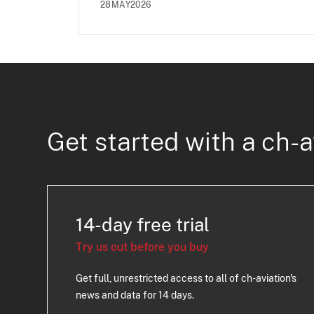
28MAY2026
Get started with a ch-a
14-day free trial
Try us out before you buy
Get full, unrestricted access to all of ch-aviation's
news and data for 14 days.