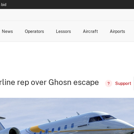
 bid
News
Operators
Lessors
Aircraft
Airports
cts
rk Changes
dents and Incidents
Schedules
Management Changes
Routes
Capacity
Commercial IT
irline rep over Ghosn escape
Support