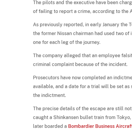
The pilots and the executive have been charg
of failing to report a crime, according to th
As previously reported, in early January the 
the former Nissan chairman had used two of i
one for each leg of the journey.
The company alleged that an employee falsif
criminal complaint because of the incident.
Prosecutors have now completed an indictmen
available, and a date for a trial will be set a
the indictment.
The precise details of the escape are still n
caught a Shinkansen bullet train from Tokyo,
later boarded a
Bombardier Business Aircraf