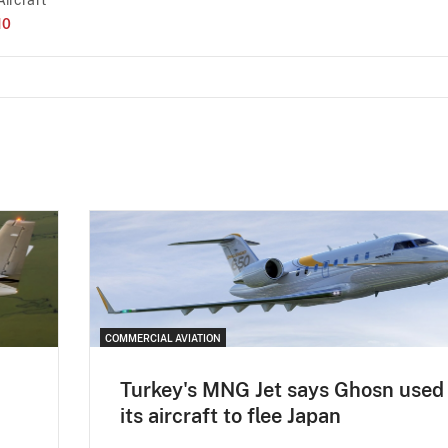
10
COMMERCIAL AVIATION
Turkey's MNG Jet says Ghosn used
its aircraft to flee Japan