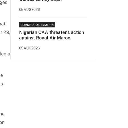
rges
05AUG2026
hat
COMMERCIAL AVIATION
r 29,
Nigerian CAA threatens action
against Royal Air Maroc
05AUG2026
led a
de
ts
 he
 on