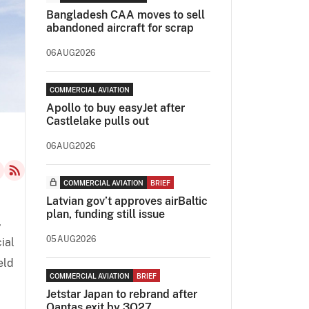
Bangladesh CAA moves to sell
abandoned aircraft for scrap
06AUG2026
COMMERCIAL AVIATION
Apollo to buy easyJet after
Castlelake pulls out
06AUG2026
COMMERCIAL AVIATION
BRIEF
Latvian gov’t approves airBaltic
plan, funding still issue
,
05AUG2026
ial
eld
COMMERCIAL AVIATION
BRIEF
Jetstar Japan to rebrand after
Qantas exit by 3Q27