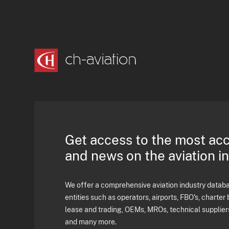
Get access to the most ac
and news on the aviation i
We offer a comprehensive aviation industry databas
entities such as operators, airports, FBO's, charter 
lease and trading, OEMs, MROs, technical supplier
and many more.