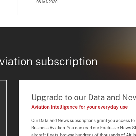
08JAN2020
viation subscription
Upgrade to our Data and Ne
Aviation Intelligence for your everyday use
Our Data and News subscriptions grant you access to
Business Aviation. You can read our Exclusive News Sto
aircraft fleets, browse hundreds of thousands of Airli