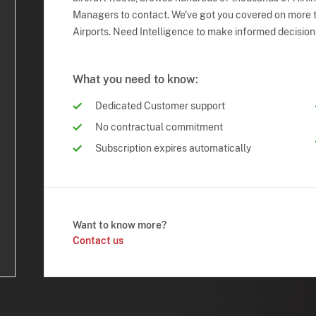
Managers to contact. We've got you covered on more t
Airports. Need Intelligence to make informed decision
What you need to know:
Dedicated Customer support
No contractual commitment
Subscription expires automatically
Want to know more?
Contact us