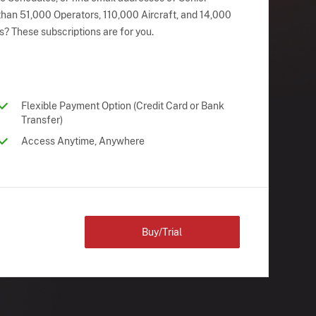
han 51,000 Operators, 110,000 Aircraft, and 14,000
s? These subscriptions are for you.
Flexible Payment Option (Credit Card or Bank
Transfer)
Access Anytime, Anywhere
Buy/Trial