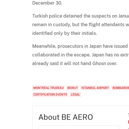
December 30.
Turkish police detained the suspects on Jan
remain in custody, but the flight attendants 
identified only by their initials.
Meanwhile, prosecutors in Japan have issued
collaborated in the escape. Japan has no ext
already said it will not hand Ghosn over.
MONTRÉAL TRUDEAU
BEIRUT
ISTANBUL AIRPORT
BOMBARDIE
CERTIFICATION EVENTS
LEGAL
About BE AERO