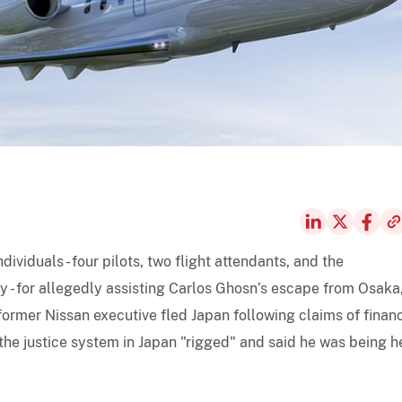
ividuals - four pilots, two flight attendants, and the
 - for allegedly assisting Carlos Ghosn’s escape from Osaka
 former Nissan executive fled Japan following claims of financ
the justice system in Japan "rigged" and said he was being h