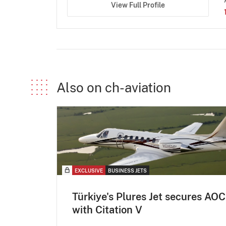
View Full Profile
Also on ch-aviation
EXCLUSIVE
BUSINESS JETS
Türkiye's Plures Jet secures AOC
with Citation V