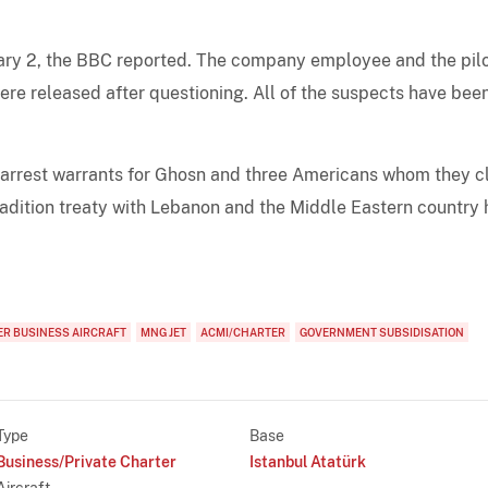
uary 2, the BBC reported. The company employee and the pil
were released after questioning. All of the suspects have bee
 arrest warrants for Ghosn and three Americans whom they c
radition treaty with Lebanon and the Middle Eastern country 
R BUSINESS AIRCRAFT
MNG JET
ACMI/CHARTER
GOVERNMENT SUBSIDISATION
Type
Base
Business/Private Charter
Istanbul Atatürk
Aircraft