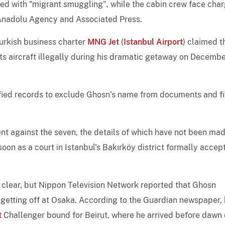
ed with "migrant smuggling", while the cabin crew face cha
e Anadolu Agency and Associated Press.
Turkish business charter
MNG Jet
(
Istanbul Airport
) claimed t
ts aircraft illegally during his dramatic getaway on Decembe
ied records to exclude Ghosn’s name from documents and fi
t against the seven, the details of which have not been ma
s soon as a court in Istanbul’s Bakırköy district formally accep
ot clear, but Nippon Television Network reported that Ghosn
 getting off at Osaka. According to the Guardian newspaper,
t
Challenger bound for Beirut, where he arrived before dawn