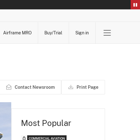
Airframe MRO
Buy/Trial
Sign in
Contact Newsroom
Print Page
Most Popular
COMMERCIAL AVIATION