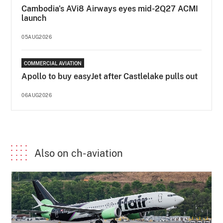
Cambodia's AVi8 Airways eyes mid-2Q27 ACMI
launch
05AUG2026
COMMERCIAL AVIATION
Apollo to buy easyJet after Castlelake pulls out
06AUG2026
Also on ch-aviation