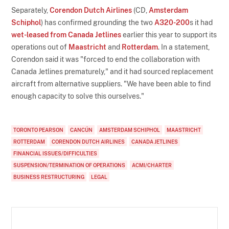
Separately,
Corendon Dutch Airlines
(CD,
Amsterdam
Schiphol
) has confirmed grounding the two
A320-200
s it had
wet-leased from Canada Jetlines
earlier this year to support its
operations out of
Maastricht
and
Rotterdam
. In a statement,
Corendon said it was "forced to end the collaboration with
Canada Jetlines prematurely," and it had sourced replacement
aircraft from alternative suppliers. "We have been able to find
enough capacity to solve this ourselves."
TORONTO PEARSON
CANCÚN
AMSTERDAM SCHIPHOL
MAASTRICHT
ROTTERDAM
CORENDON DUTCH AIRLINES
CANADA JETLINES
FINANCIAL ISSUES/DIFFICULTIES
SUSPENSION/TERMINATION OF OPERATIONS
ACMI/CHARTER
BUSINESS RESTRUCTURING
LEGAL