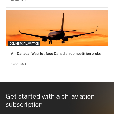
COMMERCIAL AVIATION
Air Canada, WestJet face Canadian competition probe
07OCT2024
Get started with a ch-aviation
subscription