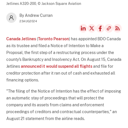
Jetlines A320-200,
© Jackson Square Aviation
By Andrew Curran
23AUG2024
Canada Jetlines
(
Toronto Pearson
) has appointed BDO Canada
as its trustee and filed a Notice of Intention to Make a
Proposal, the first step of a restructuring process under the
county's Bankruptcy and Insolvency Act. On August 15, Canada
Jetlines
announced it would suspend all flights
and file for
creditor protection after it ran out of cash and exhausted all
financing options.
"The filing of the Notice of Intention has the effect of imposing
an automatic stay of proceedings that will protect the
company and its assets from claims and enforcement
proceedings of creditors and contractual counterparties," an
August 21 statement from the airline reads.