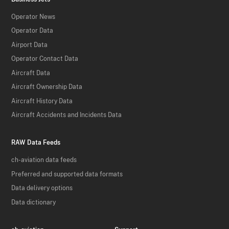
Operator News
Operator Data
Airport Data
Operator Contact Data
Aircraft Data
Aircraft Ownership Data
Aircraft History Data
Aircraft Accidents and Incidents Data
RAW Data Feeds
ch-aviation data feeds
Preferred and supported data formats
Data delivery options
Data dictionary