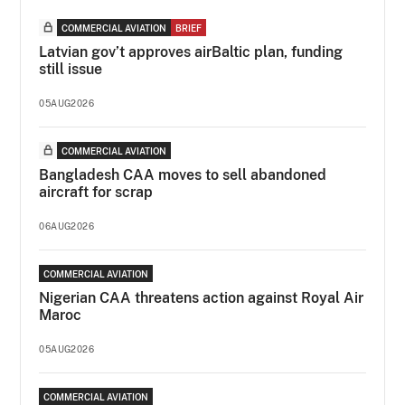
COMMERCIAL AVIATION
BRIEF
Latvian gov’t approves airBaltic plan, funding
still issue
05AUG2026
COMMERCIAL AVIATION
Bangladesh CAA moves to sell abandoned
aircraft for scrap
06AUG2026
COMMERCIAL AVIATION
Nigerian CAA threatens action against Royal Air
Maroc
05AUG2026
COMMERCIAL AVIATION