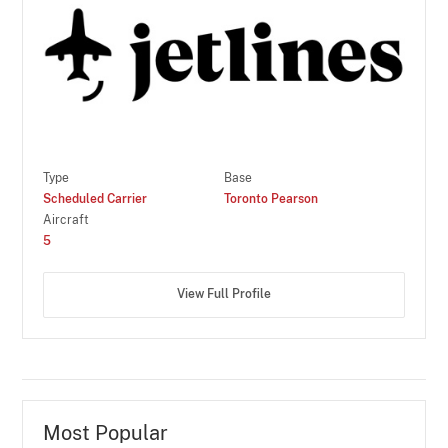
Type
Base
Scheduled Carrier
Toronto Pearson
Aircraft
5
View Full Profile
Most Popular