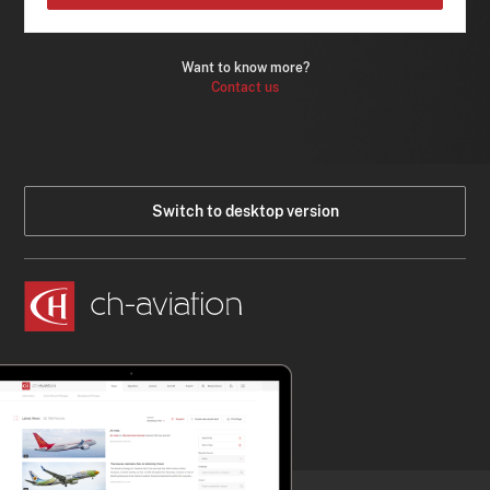
Want to know more?
Contact us
Switch to desktop version