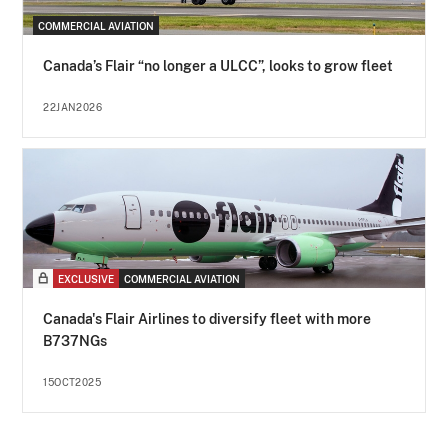
COMMERCIAL AVIATION
Canada’s Flair “no longer a ULCC”, looks to grow fleet
22JAN2026
EXCLUSIVE
COMMERCIAL AVIATION
Canada's Flair Airlines to diversify fleet with more
B737NGs
15OCT2025