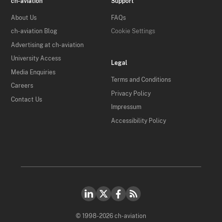
ch-aviation
Support
About Us
FAQs
ch-aviation Blog
Cookie Settings
Advertising at ch-aviation
University Access
Legal
Media Enquiries
Terms and Conditions
Careers
Privacy Policy
Contact Us
Impressum
Accessibility Policy
© 1998-2026 ch-aviation