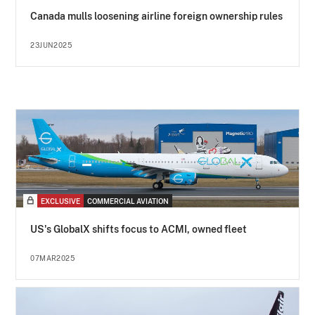
Canada mulls loosening airline foreign ownership rules
23JUN2025
EXCLUSIVE
COMMERCIAL AVIATION
US's GlobalX shifts focus to ACMI, owned fleet
07MAR2025