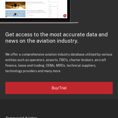
Get access to the most accurate data and
news on the aviation industry.
We offer a comprehensive aviation industry database utilised by various
entities such as operators, airports, FBO's, charter brokers, aircraft
finance, lease and trading, OEMs, MROs, technical suppliers,
technology providers and many more.
Buy/Trial