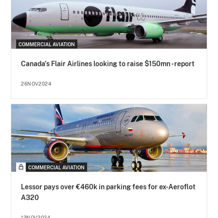
COMMERCIAL AVIATION
Canada's Flair Airlines looking to raise $150mn - report
26NOV2024
COMMERCIAL AVIATION
Lessor pays over €460k in parking fees for ex-Aeroflot
A320
13NOV2024