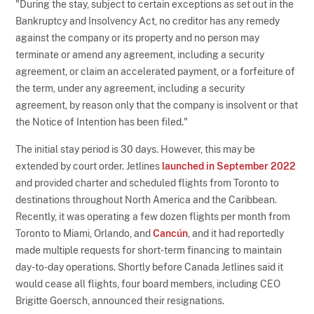
"During the stay, subject to certain exceptions as set out in the
Bankruptcy and Insolvency Act, no creditor has any remedy
against the company or its property and no person may
terminate or amend any agreement, including a security
agreement, or claim an accelerated payment, or a forfeiture of
the term, under any agreement, including a security
agreement, by reason only that the company is insolvent or that
the Notice of Intention has been filed."
The initial stay period is 30 days. However, this may be
extended by court order. Jetlines
launched in September 2022
and provided charter and scheduled flights from Toronto to
destinations throughout North America and the Caribbean.
Recently, it was operating a few dozen flights per month from
Toronto to Miami, Orlando, and
Cancún
, and it had reportedly
made multiple requests for short-term financing to maintain
day-to-day operations. Shortly before Canada Jetlines said it
would cease all flights, four board members, including CEO
Brigitte Goersch, announced their resignations.