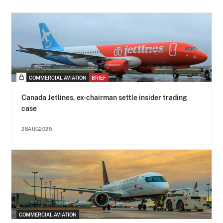
COMMERCIAL AVIATION
BRIEF
Canada Jetlines, ex-chairman settle insider trading
case
28AUG2025
COMMERCIAL AVIATION