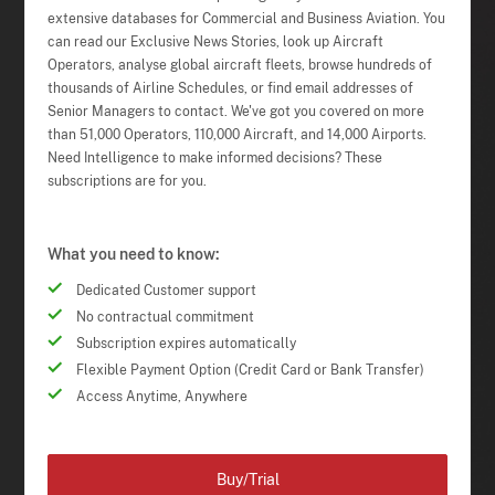
extensive databases for Commercial and Business Aviation. You
can read our Exclusive News Stories, look up Aircraft
Operators, analyse global aircraft fleets, browse hundreds of
thousands of Airline Schedules, or find email addresses of
Senior Managers to contact. We've got you covered on more
than 51,000 Operators, 110,000 Aircraft, and 14,000 Airports.
Need Intelligence to make informed decisions? These
subscriptions are for you.
What you need to know:
Dedicated Customer support
No contractual commitment
Subscription expires automatically
Flexible Payment Option (Credit Card or Bank Transfer)
Access Anytime, Anywhere
Buy/Trial