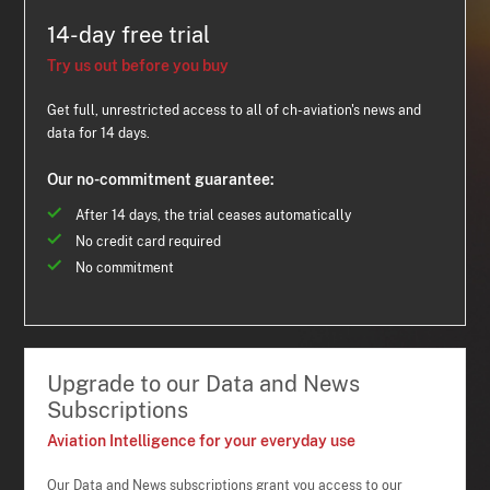
14-day free trial
Try us out before you buy
Get full, unrestricted access to all of ch-aviation's news and
data for 14 days.
Our no-commitment guarantee:
After 14 days, the trial ceases automatically
No credit card required
No commitment
Upgrade to our Data and News
Subscriptions
Aviation Intelligence for your everyday use
Our Data and News subscriptions grant you access to our