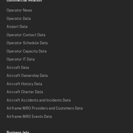
Commercial Aviation
Operator News
Operator Data
Airport Data
Operator Contact Data
Operator Schedule Data
Operator Capacity Data
Operator IT Data
Aircraft Data
Aircraft Ownership Data
Aircraft History Data
Aircraft Charter Data
Aircraft Accidents and Incidents Data
Airframe MRO Providers and Customers Data
Airframe MRO Events Data
Business Jets