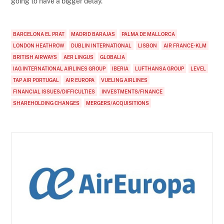
going to have a bigger delay.”
BARCELONA EL PRAT
MADRID BARAJAS
PALMA DE MALLORCA
LONDON HEATHROW
DUBLIN INTERNATIONAL
LISBON
AIR FRANCE-KLM
BRITISH AIRWAYS
AER LINGUS
GLOBALIA
IAG INTERNATIONAL AIRLINES GROUP
IBERIA
LUFTHANSA GROUP
LEVEL
TAP AIR PORTUGAL
AIR EUROPA
VUELING AIRLINES
FINANCIAL ISSUES/DIFFICULTIES
INVESTMENTS/FINANCE
SHAREHOLDING CHANGES
MERGERS/ACQUISITIONS