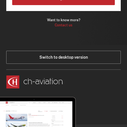
Want to know more?
Contact us
Switch to desktop version