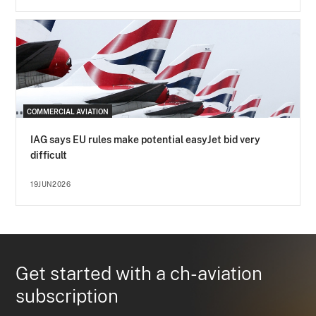
COMMERCIAL AVIATION
IAG says EU rules make potential easyJet bid very
difficult
19JUN2026
Get started with a ch-aviation
subscription