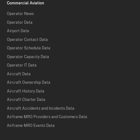
Commercial Aviation
Operator News
Operator Data
Airport Data
Operator Contact Data
Operator Schedule Data
Operator Capacity Data
Operator IT Data
Aircraft Data
Aircraft Ownership Data
Aircraft History Data
Aircraft Charter Data
Aircraft Accidents and Incidents Data
Airframe MRO Providers and Customers Data
Airframe MRO Events Data