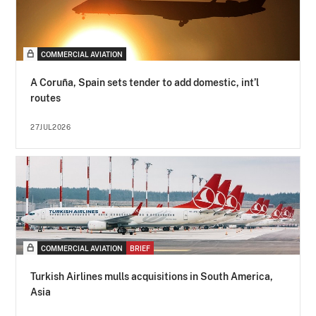
COMMERCIAL AVIATION
A Coruña, Spain sets tender to add domestic, int’l
routes
27JUL2026
COMMERCIAL AVIATION
BRIEF
Turkish Airlines mulls acquisitions in South America,
Asia