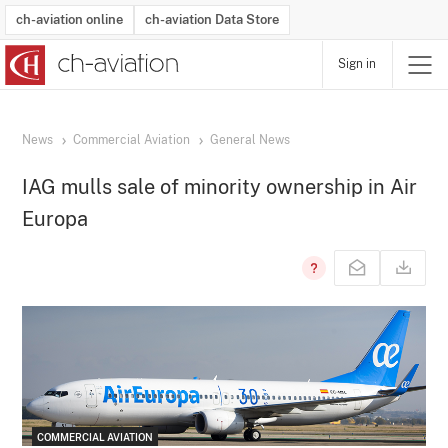
ch-aviation online
ch-aviation Data Store
Sign in
Latest News
Operator Search
Aircraft Search
Airport Search
Airframe MRO Provider Search
Commercial Aviation
Schedules
Orders
Start-Ups
Charter Search
Routes
Winners & Losers
Airframe MRO Event Search
Capacity
Business Jets
Utilisation
Operator Contacts
Route Network Changes
History
Accidents and Inci
Schedules
Man
R
News
Commercial Aviation
General News
IAG mulls sale of minority ownership in Air
Europa
COMMERCIAL AVIATION