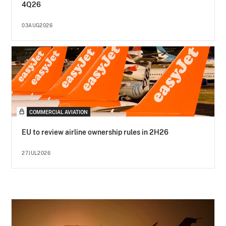
4Q26
03AUG2026
COMMERCIAL AVIATION
EU to review airline ownership rules in 2H26
27JUL2026