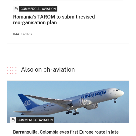
COMMERCIAL AVIATION
Romania’s TAROM to submit revised
reorganisation plan
04AUG2026
Also on ch-aviation
COMMERCIAL AVIATION
Barranquilla, Colombia eyes first Europe route in late