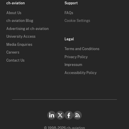
ch-aviation
Support
About Us
FAQs
ch-aviation Blog
Cookie Settings
Advertising at ch-aviation
University Access
Legal
Media Enquiries
Terms and Conditions
Careers
Privacy Policy
Contact Us
Impressum
Accessibility Policy
© 1998-2026 ch-aviation