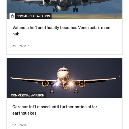
COMMERCIAL AVIATION
Valencia Int’l unofficially becomes Venezuela’s main
hub
30JUN2026
COMMERCIAL AVIATION
Caracas Int’l closed until further notice after
earthquakes
25JUN2026