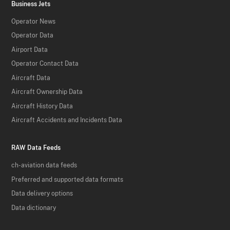
Business Jets
Operator News
Operator Data
Airport Data
Operator Contact Data
Aircraft Data
Aircraft Ownership Data
Aircraft History Data
Aircraft Accidents and Incidents Data
RAW Data Feeds
ch-aviation data feeds
Preferred and supported data formats
Data delivery options
Data dictionary