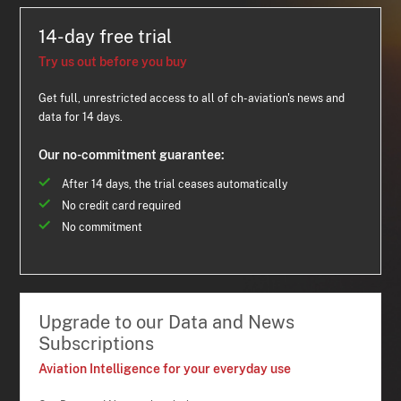
14-day free trial
Try us out before you buy
Get full, unrestricted access to all of ch-aviation's news and
data for 14 days.
Our no-commitment guarantee:
After 14 days, the trial ceases automatically
No credit card required
No commitment
Upgrade to our Data and News
Subscriptions
Aviation Intelligence for your everyday use