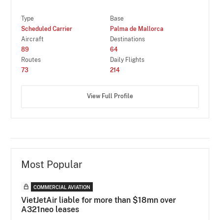
Type
Base
Scheduled Carrier
Palma de Mallorca
Aircraft
Destinations
89
64
Routes
Daily Flights
73
214
View Full Profile
Most Popular
COMMERCIAL AVIATION
VietJetAir liable for more than $18mn over
A321neo leases